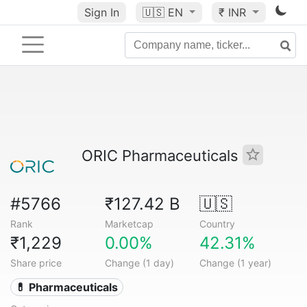
Sign In
🇺🇸
EN
₹ INR
ORIC Pharmaceuticals
#5766
₹127.42 B
🇺🇸
Rank
Marketcap
Country
₹1,229
0.00%
42.31%
Share price
Change (1 day)
Change (1 year)
💊 Pharmaceuticals