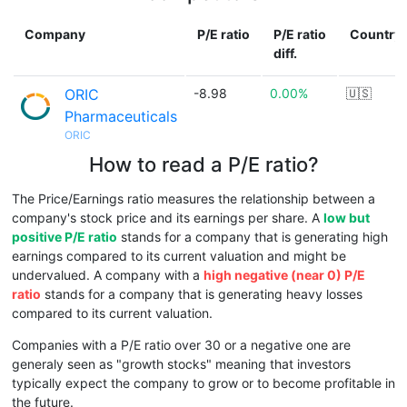
Company
P/E ratio
P/E ratio
Country
diff.
ORIC
-8.98
0.00%
🇺🇸
Pharmaceuticals
ORIC
How to read a P/E ratio?
The Price/Earnings ratio measures the relationship between a
company's stock price and its earnings per share. A
low but
positive P/E ratio
stands for a company that is generating high
earnings compared to its current valuation and might be
undervalued. A company with a
high negative (near 0) P/E
ratio
stands for a company that is generating heavy losses
compared to its current valuation.
Companies with a P/E ratio over 30 or a negative one are
generaly seen as "growth stocks" meaning that investors
typically expect the company to grow or to become profitable in
the future.