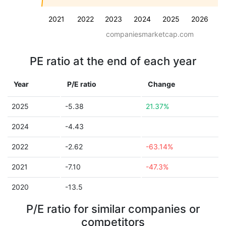
2021
2022
2023
2024
2025
2026
companiesmarketcap.com
PE ratio at the end of each year
Year
P/E ratio
Change
2025
-5.38
21.37%
2024
-4.43
2022
-2.62
-63.14%
2021
-7.10
-47.3%
2020
-13.5
P/E ratio for similar companies or
competitors