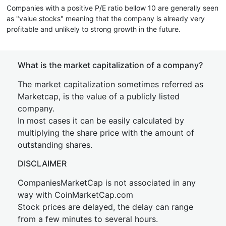
Companies with a positive P/E ratio bellow 10 are generally seen
as "value stocks" meaning that the company is already very
profitable and unlikely to strong growth in the future.
What is the market capitalization of a company?
The market capitalization sometimes referred as
Marketcap, is the value of a publicly listed
company.
In most cases it can be easily calculated by
multiplying the share price with the amount of
outstanding shares.
DISCLAIMER
CompaniesMarketCap is not associated in any
way with CoinMarketCap.com
Stock prices are delayed, the delay can range
from a few minutes to several hours.