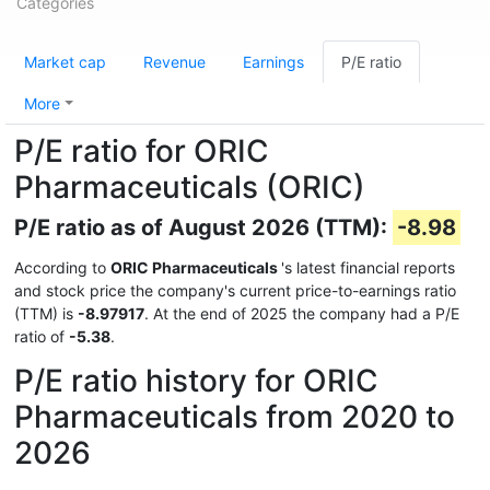
Categories
Market cap
Revenue
Earnings
P/E ratio
More
P/E ratio for ORIC
Pharmaceuticals (ORIC)
P/E ratio as of August 2026 (TTM):
-8.98
According to
ORIC Pharmaceuticals
's latest financial reports
and stock price the company's current price-to-earnings ratio
(TTM) is
-8.97917
. At the end of 2025 the company had a P/E
ratio of
-5.38
.
P/E ratio history for ORIC
Pharmaceuticals from 2020 to
2026