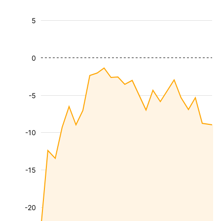
5
0
-5
-10
-15
-20