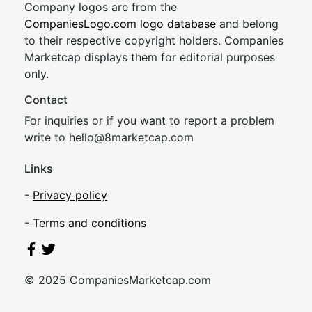
Company logos are from the
CompaniesLogo.com logo database
and belong
to their respective copyright holders. Companies
Marketcap displays them for editorial purposes
only.
Contact
For inquiries or if you want to report a problem
write to
hel
lo@8market
cap.com
Links
-
Privacy policy
-
Terms and conditions
© 2025 CompaniesMarketcap.com