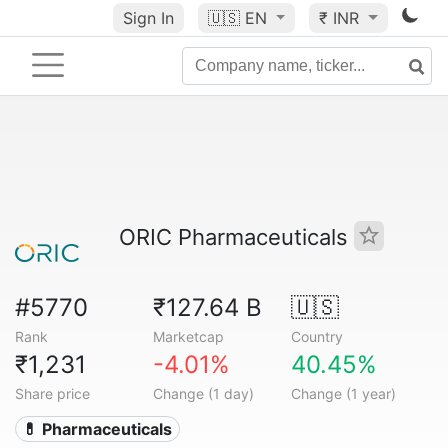
Sign In
🇺🇸
EN
₹ INR
ORIC Pharmaceuticals
#5770
₹127.64 B
🇺🇸
Rank
Marketcap
Country
₹1,231
-4.01%
40.45%
Share price
Change (1 day)
Change (1 year)
💊 Pharmaceuticals