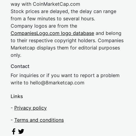
way with CoinMarketCap.com
Stock prices are delayed, the delay can range
from a few minutes to several hours.
Company logos are from the
CompaniesLogo.com logo database
and belong
to their respective copyright holders. Companies
Marketcap displays them for editorial purposes
only.
Contact
For inquiries or if you want to report a problem
write to
hel
lo@8market
cap.com
Links
-
Privacy policy
-
Terms and conditions