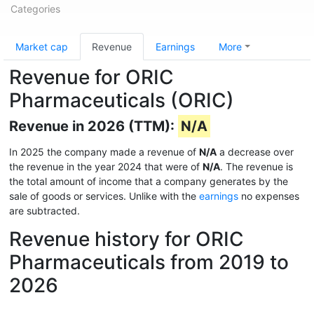
Categories
Market cap
Revenue
Earnings
More
Revenue for ORIC
Pharmaceuticals (ORIC)
Revenue in 2026 (TTM):
N/A
In 2025 the company made a revenue of
N/A
a decrease over
the revenue in the year 2024 that were of
N/A
. The revenue is
the total amount of income that a company generates by the
sale of goods or services. Unlike with the
earnings
no expenses
are subtracted.
Revenue history for ORIC
Pharmaceuticals from 2019 to
2026