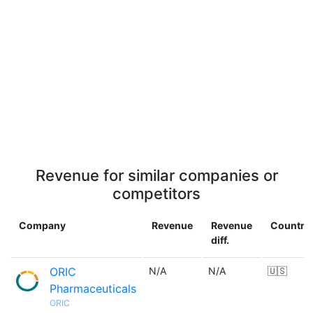
Revenue for similar companies or
competitors
Company
Revenue
Revenue
Country
diff.
ORIC
N/A
N/A
🇺🇸
Pharmaceuticals
ORIC