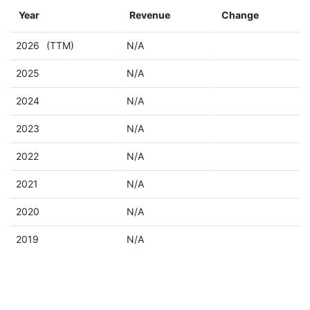
Year
Revenue
Change
2026
(TTM)
N/A
2025
N/A
2024
N/A
2023
N/A
2022
N/A
2021
N/A
2020
N/A
2019
N/A