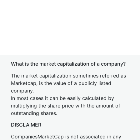
What is the market capitalization of a company?
The market capitalization sometimes referred as
Marketcap, is the value of a publicly listed
company.
In most cases it can be easily calculated by
multiplying the share price with the amount of
outstanding shares.
DISCLAIMER
CompaniesMarketCap is not associated in any