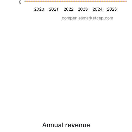
0
2020
2021
2022
2023
2024
2025
companiesmarketcap.com
Annual revenue