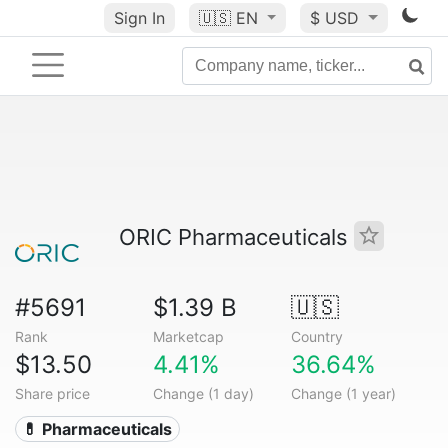
Sign In
🇺🇸
EN
$ USD
ORIC Pharmaceuticals
#5691
$1.39 B
🇺🇸
Rank
Marketcap
Country
$13.50
4.41%
36.64%
Share price
Change (1 day)
Change (1 year)
💊 Pharmaceuticals