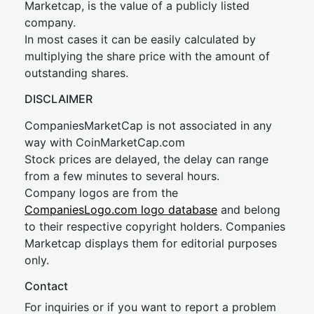
Marketcap, is the value of a publicly listed
company.
In most cases it can be easily calculated by
multiplying the share price with the amount of
outstanding shares.
DISCLAIMER
CompaniesMarketCap is not associated in any
way with CoinMarketCap.com
Stock prices are delayed, the delay can range
from a few minutes to several hours.
Company logos are from the
CompaniesLogo.com logo database
and belong
to their respective copyright holders. Companies
Marketcap displays them for editorial purposes
only.
Contact
For inquiries or if you want to report a problem