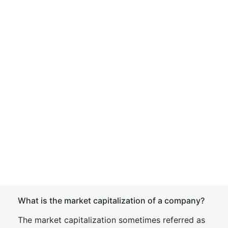
What is the market capitalization of a company?
The market capitalization sometimes referred as