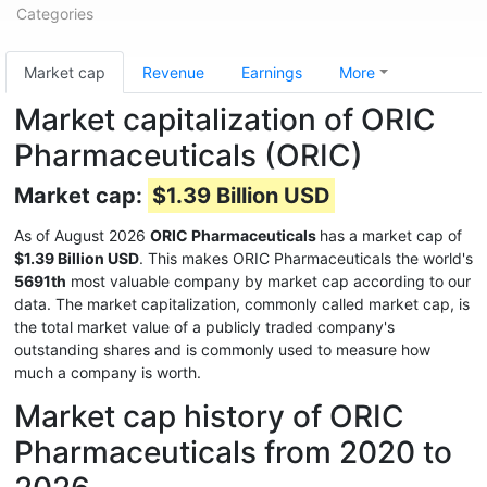
Categories
Market cap
Revenue
Earnings
More
Market capitalization of ORIC
Pharmaceuticals (ORIC)
Market cap:
$1.39 Billion USD
As of August 2026
ORIC Pharmaceuticals
has a market cap of
$1.39 Billion USD
. This makes ORIC Pharmaceuticals the world's
5691th
most valuable company by market cap according to our
data. The market capitalization, commonly called market cap, is
the total market value of a publicly traded company's
outstanding shares and is commonly used to measure how
much a company is worth.
Market cap history of ORIC
Pharmaceuticals from 2020 to