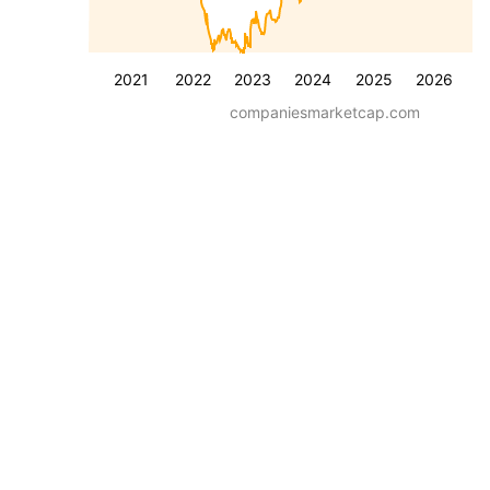
2021
2022
2023
2024
2025
2026
companiesmarketcap.com