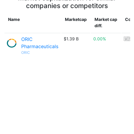
companies or competitors
Name
Marketcap
Market cap
Cou
diff.
ORIC
$1.39 B
0.00%
🇺🇸
Pharmaceuticals
ORIC