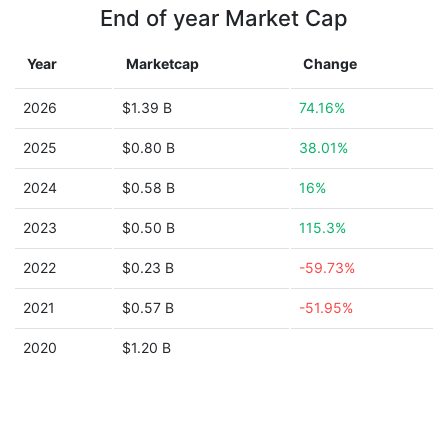
End of year Market Cap
Year
Marketcap
Change
2026
$1.39 B
74.16%
2025
$0.80 B
38.01%
2024
$0.58 B
16%
2023
$0.50 B
115.3%
2022
$0.23 B
-59.73%
2021
$0.57 B
-51.95%
2020
$1.20 B