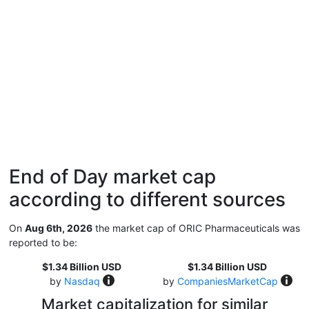
End of Day market cap
according to different sources
On
Aug 6th, 2026
the market cap of ORIC Pharmaceuticals was
reported to be:
$1.34 Billion USD
$1.34 Billion USD
by
Nasdaq
by
CompaniesMarketCap
Market capitalization for similar