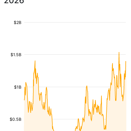
2026
$2B
$1.5B
$1B
$0.5B