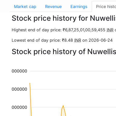
Market cap
Revenue
Earnings
Price hist
Stock price history for Nuwel
Highest end of day price: ₹6,87,25,01,00,59,455
INR
o
Lowest end of day price: ₹8.48
INR
on 2026-06-24
Stock price history of Nuwelli
00000000000
00000000000
00000000000