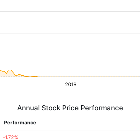
2019
Annual Stock Price Performance
Performance
-1.72%