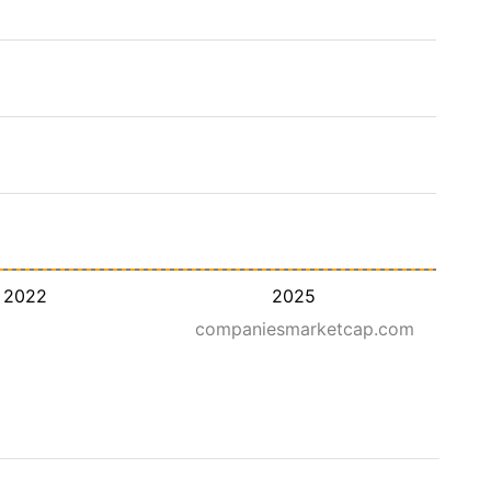
2022
2025
companiesmarketcap.com