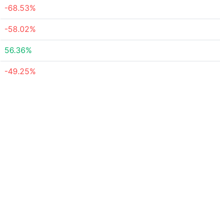
-68.53%
-58.02%
56.36%
-49.25%