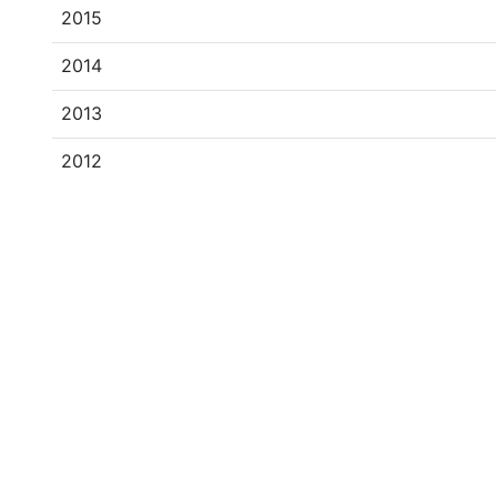
2015
2014
2013
2012