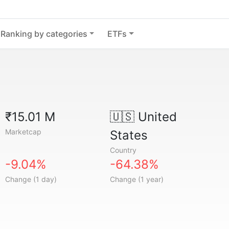
Ranking by categories
ETFs
₹15.01 M
🇺🇸
United
Marketcap
States
Country
-9.04%
-64.38%
Change (1 day)
Change (1 year)