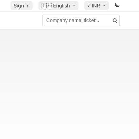
Sign In
🇺🇸
English
₹ INR