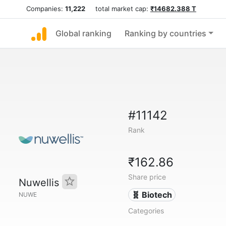
Companies:
11,222
total market cap:
₹14682.388 T
Global ranking
Ranking by countries
#11142
Rank
₹162.86
Share price
Nuwellis
🧬 Biotech
NUWE
Categories