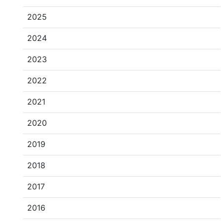
2025
2024
2023
2022
2021
2020
2019
2018
2017
2016