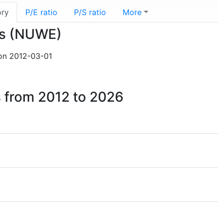
ory
P/E ratio
P/S ratio
More
lis (NUWE)
n 2012-03-01
s from 2012 to 2026