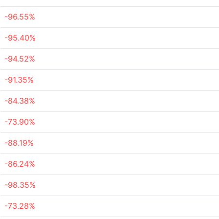
-96.55%
-95.40%
-94.52%
-91.35%
-84.38%
-73.90%
-88.19%
-86.24%
-98.35%
-73.28%