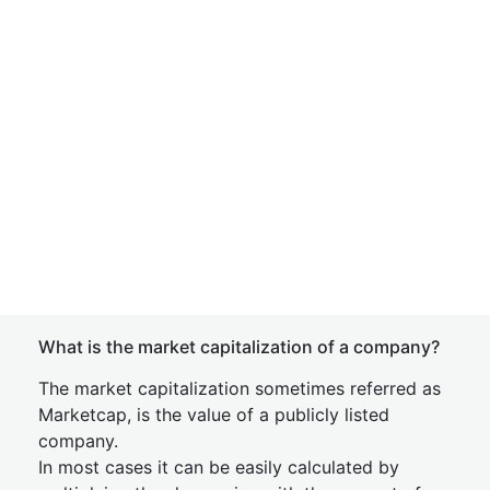
What is the market capitalization of a company?
The market capitalization sometimes referred as
Marketcap, is the value of a publicly listed
company.
In most cases it can be easily calculated by