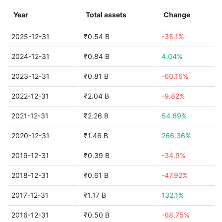
Year
Total assets
Change
2025-12-31
₹0.54 B
-35.1%
2024-12-31
₹0.84 B
4.04%
2023-12-31
₹0.81 B
-60.16%
2022-12-31
₹2.04 B
-9.82%
2021-12-31
₹2.26 B
54.69%
2020-12-31
₹1.46 B
266.36%
2019-12-31
₹0.39 B
-34.9%
2018-12-31
₹0.61 B
-47.92%
2017-12-31
₹1.17 B
132.1%
2016-12-31
₹0.50 B
-68.75%