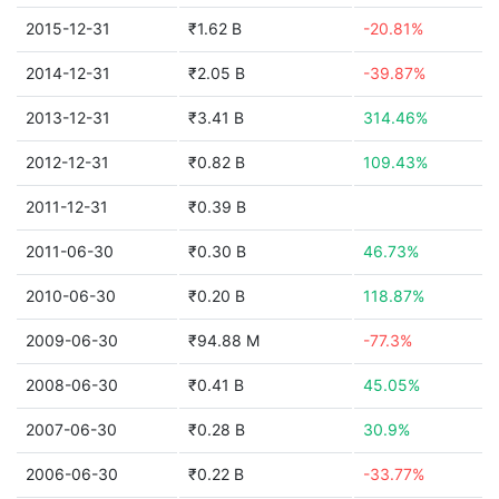
2015-12-31
₹1.62 B
-20.81%
2014-12-31
₹2.05 B
-39.87%
2013-12-31
₹3.41 B
314.46%
2012-12-31
₹0.82 B
109.43%
2011-12-31
₹0.39 B
2011-06-30
₹0.30 B
46.73%
2010-06-30
₹0.20 B
118.87%
2009-06-30
₹94.88 M
-77.3%
2008-06-30
₹0.41 B
45.05%
2007-06-30
₹0.28 B
30.9%
2006-06-30
₹0.22 B
-33.77%