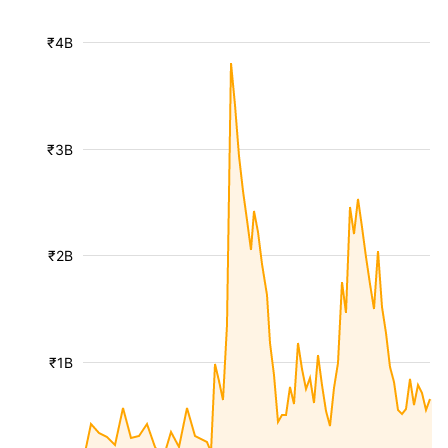
₹4B
₹3B
₹2B
₹1B