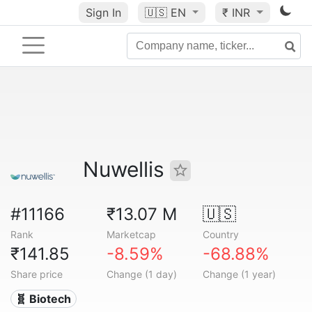
Sign In
🇺🇸
EN
₹ INR
Nuwellis
#11166
₹13.07 M
🇺🇸
Rank
Marketcap
Country
₹141.85
-8.59%
-68.88%
Share price
Change (1 day)
Change (1 year)
🧬 Biotech