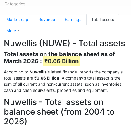
Categories
Market cap
Revenue
Earnings
Total assets
More
Nuwellis (NUWE) - Total assets
Total assets on the balance sheet as of
March 2026 :
₹0.66 Billion
According to
Nuwellis
's latest financial reports the company's
total assets are
₹0.66 Billion
. A company’s total assets is the
sum of all current and non-current assets, such as inventories,
cash and cash equivalents, properties and equipment.
Nuwellis - Total assets on
balance sheet (from 2004 to
2026)