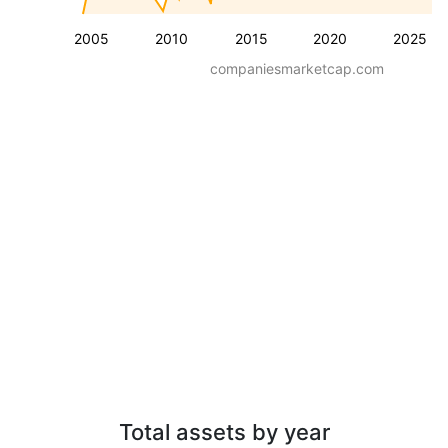
2005
2010
2015
2020
2025
companiesmarketcap.com
Total assets by year