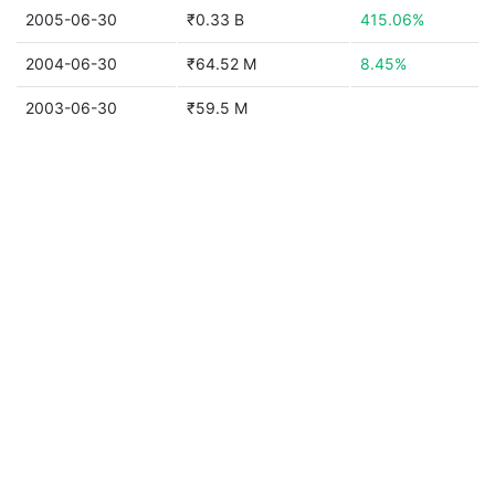
2005-06-30
₹0.33 B
415.06%
2004-06-30
₹64.52 M
8.45%
2003-06-30
₹59.5 M