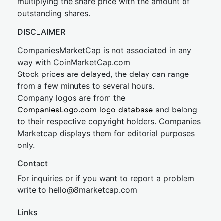
multiplying the share price with the amount of
outstanding shares.
DISCLAIMER
CompaniesMarketCap is not associated in any
way with CoinMarketCap.com
Stock prices are delayed, the delay can range
from a few minutes to several hours.
Company logos are from the
CompaniesLogo.com logo database
and belong
to their respective copyright holders. Companies
Marketcap displays them for editorial purposes
only.
Contact
For inquiries or if you want to report a problem
write to
hel
lo@8market
cap.com
Links