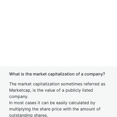
What is the market capitalization of a company?
The market capitalization sometimes referred as
Marketcap, is the value of a publicly listed
company.
In most cases it can be easily calculated by
multiplying the share price with the amount of
outstanding shares.