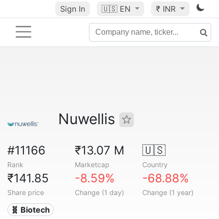
Sign In
🇺🇸
EN
₹ INR
Nuwellis
#11166
₹13.07 M
🇺🇸
Rank
Marketcap
Country
₹141.85
-8.59%
-68.88%
Share price
Change (1 day)
Change (1 year)
🧬 Biotech