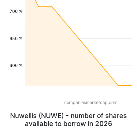
700 %
650 %
600 %
companiesmarketcap.com
Nuwellis (NUWE) - number of shares
available to borrow in 2026