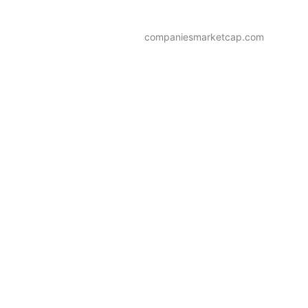
companiesmarketcap.com