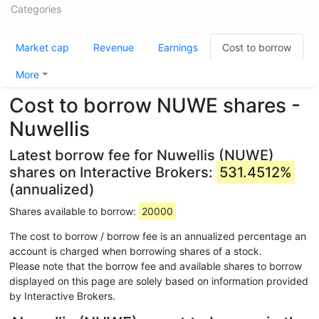
Categories
Market cap
Revenue
Earnings
Cost to borrow
More
Cost to borrow NUWE shares -
Nuwellis
Latest borrow fee for Nuwellis (NUWE)
shares on Interactive Brokers:
531.4512%
(annualized)
Shares available to borrow:
20000
The cost to borrow / borrow fee is an annualized percentage an
account is charged when borrowing shares of a stock.
Please note that the borrow fee and available shares to borrow
displayed on this page are solely based on information provided
by Interactive Brokers.