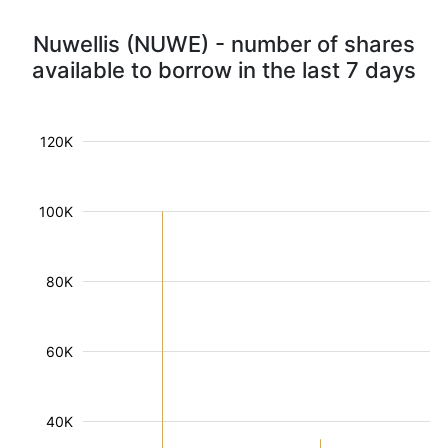
Nuwellis (NUWE) - number of shares
available to borrow in the last 7 days
120K
100K
80K
60K
40K