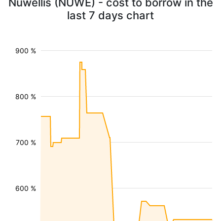
Nuwellis (NUWE) - cost to borrow in the
last 7 days chart
900 %
800 %
700 %
600 %