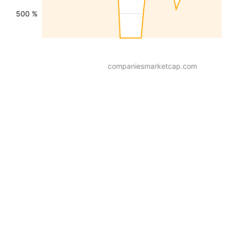
500 %
companiesmarketcap.com