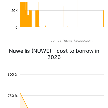
20K
0
companiesmarketcap.com
Nuwellis (NUWE) - cost to borrow in
2026
800 %
750 %