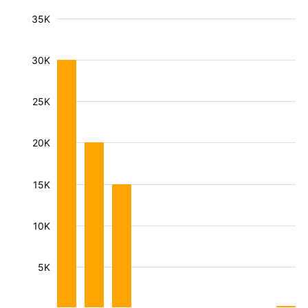
35K
30K
25K
20K
15K
10K
5K