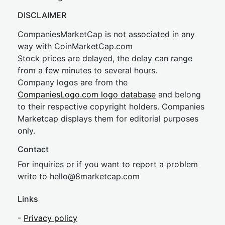
DISCLAIMER
CompaniesMarketCap is not associated in any
way with CoinMarketCap.com
Stock prices are delayed, the delay can range
from a few minutes to several hours.
Company logos are from the
CompaniesLogo.com logo database
and belong
to their respective copyright holders. Companies
Marketcap displays them for editorial purposes
only.
Contact
For inquiries or if you want to report a problem
write to
hel
lo@8market
cap.com
Links
-
Privacy policy