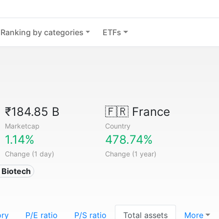
Ranking by categories
ETFs
₹184.85 B
🇫🇷
France
Marketcap
Country
1.14%
478.74%
Change (1 day)
Change (1 year)
 Biotech
ory
P/E ratio
P/S ratio
Total assets
More