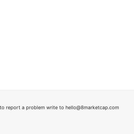
t to report a problem write to
hel
lo@8market
cap.com