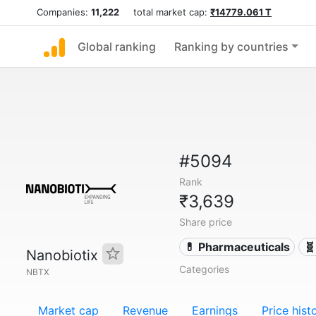
Companies:
11,222
total market cap:
₹14779.061 T
Global ranking
Ranking by countries
#5094
Rank
₹3,639
Share price
💊 Pharmaceuticals
🧬
Nanobiotix
Categories
NBTX
Market cap
Revenue
Earnings
Price hist