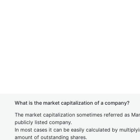
What is the market capitalization of a company?
The market capitalization sometimes referred as Mark
publicly listed company.
In most cases it can be easily calculated by multiply
amount of outstanding shares.