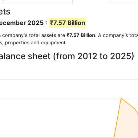
ets
 December 2025 :
₹7.57 Billion
the company's total assets are
₹7.57 Billion
. A company’s tota
ts, properties and equipment.
balance sheet (from 2012 to 2025)