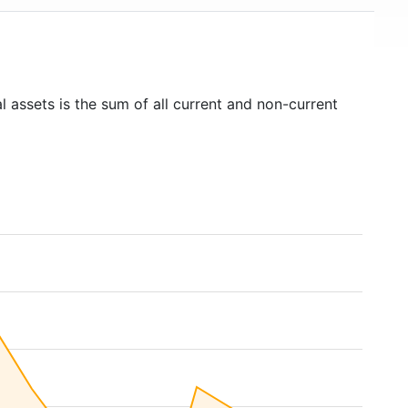
l assets is the sum of all current and non-current