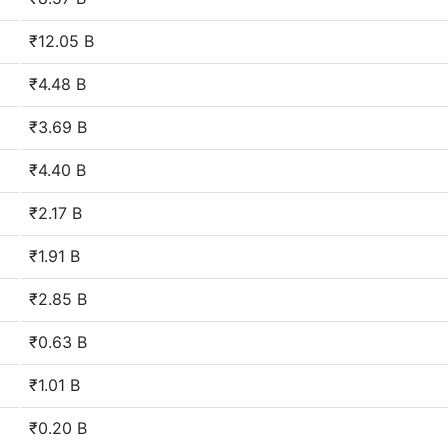
₹12.05 B
₹4.48 B
₹3.69 B
₹4.40 B
₹2.17 B
₹1.91 B
₹2.85 B
₹0.63 B
₹1.01 B
₹0.20 B