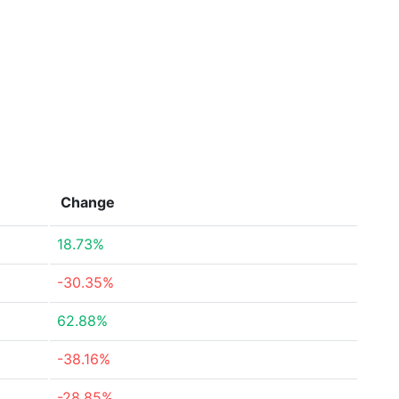
Change
18.73%
-30.35%
62.88%
-38.16%
-28.85%