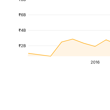
₹6B
₹4B
₹2B
2016