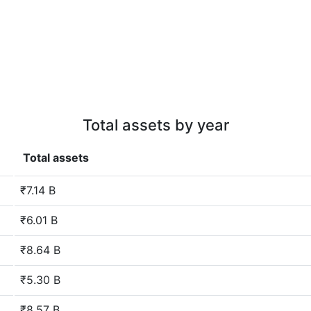
Total assets by year
Total assets
₹7.14 B
₹6.01 B
₹8.64 B
₹5.30 B
₹8.57 B