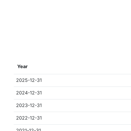
Year
2025-12-31
2024-12-31
2023-12-31
2022-12-31
2021-12-31