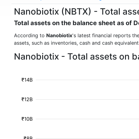
Nanobiotix (NBTX) - Total ass
Total assets on the balance sheet as of
According to
Nanobiotix
's latest financial reports 
assets, such as inventories, cash and cash equivalen
Nanobiotix - Total assets on 
₹14B
₹12B
₹10B
₹8B