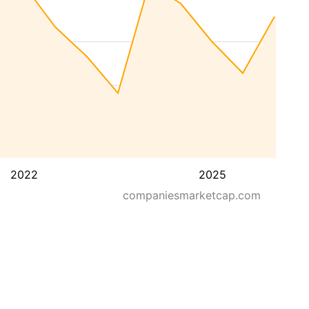
2022
2025
companiesmarketcap.com