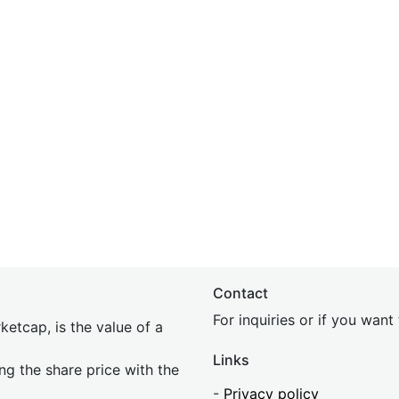
Contact
For inquiries or if you wan
etcap, is the value of a
Links
ing the share price with the
-
Privacy policy