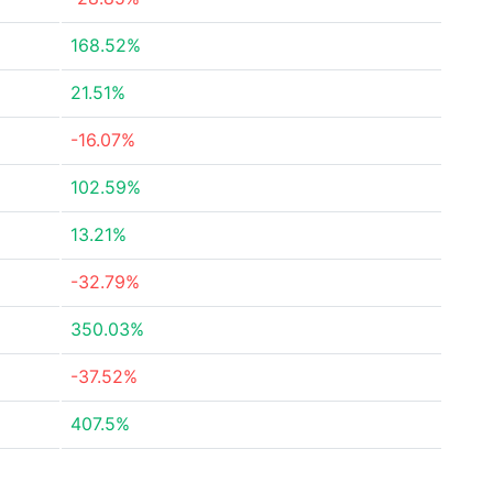
168.52%
21.51%
-16.07%
102.59%
13.21%
-32.79%
350.03%
-37.52%
407.5%