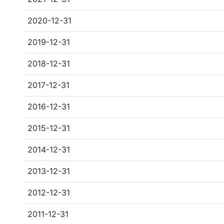
2020-12-31
2019-12-31
2018-12-31
2017-12-31
2016-12-31
2015-12-31
2014-12-31
2013-12-31
2012-12-31
2011-12-31