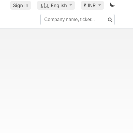
Sign In
🇺🇸
English
₹ INR