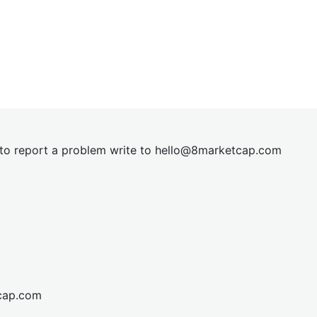
t to report a problem write to
hel
lo@8market
cap.com
cap.com