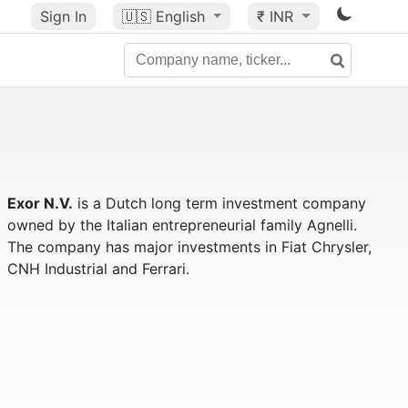
Sign In
🇺🇸
English
₹ INR
Exor N.V.
is a Dutch long term investment company
owned by the Italian entrepreneurial family Agnelli.
The company has major investments in Fiat Chrysler,
CNH Industrial and Ferrari.