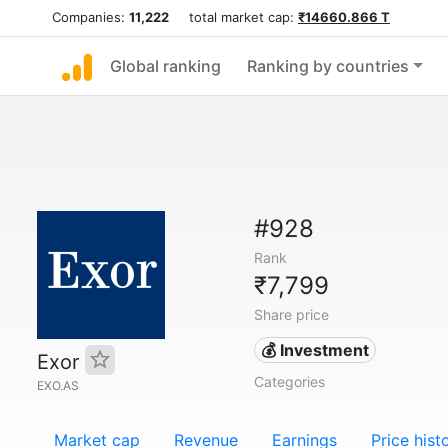
Companies:
11,222
total market cap:
₹14660.866 T
Global ranking
Ranking by countries
#928
Rank
₹7,799
Share price
💰 Investment
Exor
Categories
EXO.AS
Market cap
Revenue
Earnings
Price hist