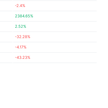
-2.4%
2384.65%
2.52%
-32.28%
-4.17%
-43.23%