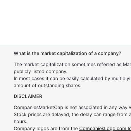
What is the market capitalization of a company?
The market capitalization sometimes referred as Mark
publicly listed company.
In most cases it can be easily calculated by multiply
amount of outstanding shares.
DISCLAIMER
CompaniesMarketCap is not associated in any way
Stock prices are delayed, the delay can range from 
hours.
Company logos are from the
CompaniesLogo.com l