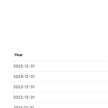
Year
2025-12-31
2024-12-31
2023-12-31
2022-12-31
2021-12-31