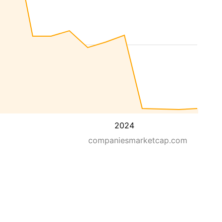
2024
companiesmarketcap.com