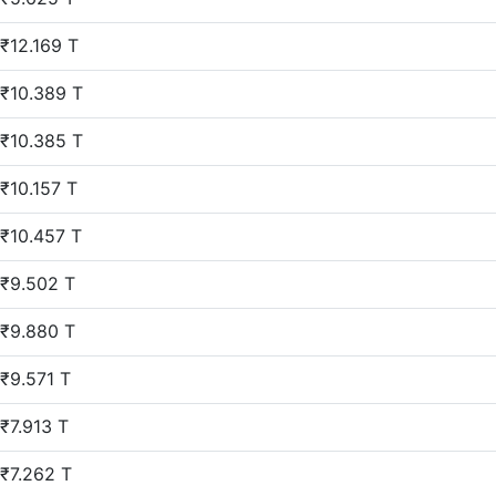
₹12.169 T
₹10.389 T
₹10.385 T
₹10.157 T
₹10.457 T
₹9.502 T
₹9.880 T
₹9.571 T
₹7.913 T
₹7.262 T