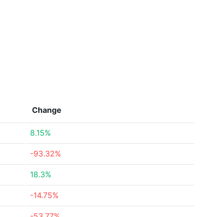
Change
8.15%
-93.32%
18.3%
-14.75%
-53.77%