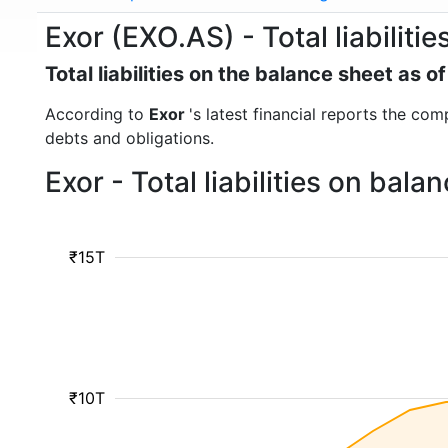
Exor (EXO.AS) - Total liabilitie
Total liabilities on the balance sheet as
According to
Exor
's latest financial reports the comp
debts and obligations.
Exor - Total liabilities on bal
₹15T
₹10T