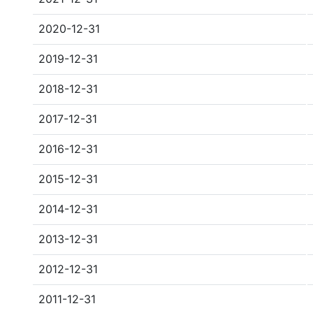
2020-12-31
2019-12-31
2018-12-31
2017-12-31
2016-12-31
2015-12-31
2014-12-31
2013-12-31
2012-12-31
2011-12-31