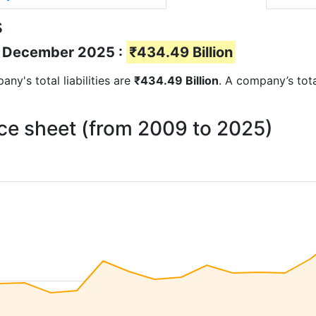
s
 of December 2025 :
₹434.49 Billion
any's total liabilities are
₹434.49 Billion
. A company’s total
ance sheet (from 2009 to 2025)