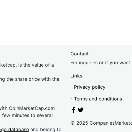
Contact
For inquiries or if you wan
etcap, is the value of a
Links
ing the share price with the
-
Privacy policy
-
Terms and conditions
 with CoinMarketCap.com
a few minutes to several
© 2025 CompaniesMarket
ogo database
and belong to