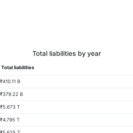
Total liabilities by year
Total liabilities
₹410.11 B
₹379.22 B
₹5.673 T
₹4.795 T
₹5.625 T