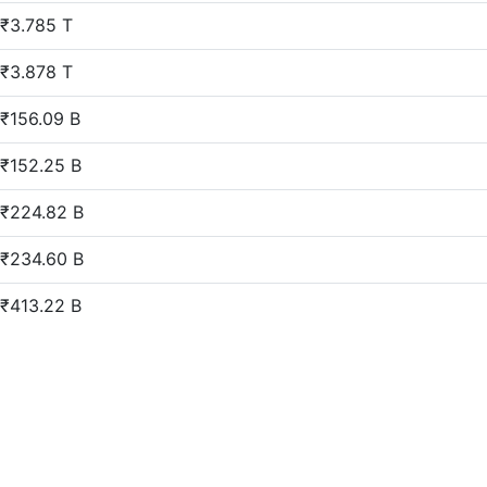
₹3.785 T
₹3.878 T
₹156.09 B
₹152.25 B
₹224.82 B
₹234.60 B
₹413.22 B