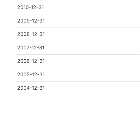
2010-12-31
2009-12-31
2008-12-31
2007-12-31
2006-12-31
2005-12-31
2004-12-31