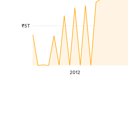
₹5T
2012