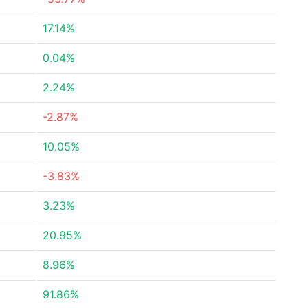
17.14%
0.04%
2.24%
-2.87%
10.05%
-3.83%
3.23%
20.95%
8.96%
91.86%