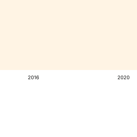
2016
2020