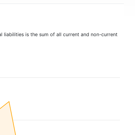
 liabilities is the sum of all current and non-current