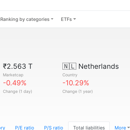
Ranking by categories
ETFs
₹2.563 T
🇳🇱
Netherlands
Marketcap
Country
-0.49%
-10.29%
Change (1 day)
Change (1 year)
ory
P/E ratio
P/S ratio
Total liabilities
More