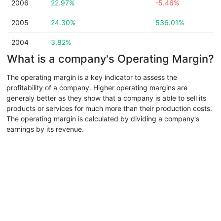
2006
22.97%
-5.46%
2005
24.30%
536.01%
2004
3.82%
What is a company's Operating Margin?
The operating margin is a key indicator to assess the
profitability of a company. Higher operating margins are
generaly better as they show that a company is able to sell its
products or services for much more than their production costs.
The operating margin is calculated by dividing a company's
earnings by its revenue.