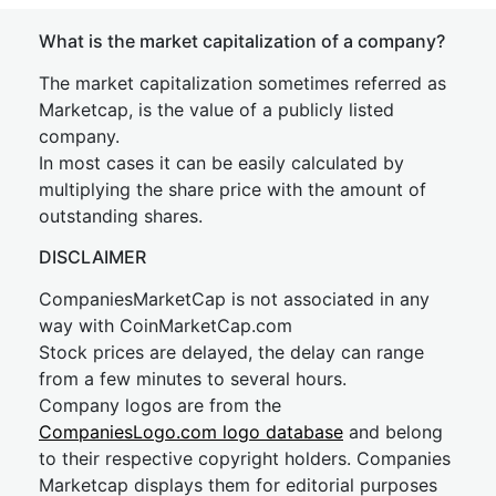
What is the market capitalization of a company?
The market capitalization sometimes referred as
Marketcap, is the value of a publicly listed
company.
In most cases it can be easily calculated by
multiplying the share price with the amount of
outstanding shares.
DISCLAIMER
CompaniesMarketCap is not associated in any
way with CoinMarketCap.com
Stock prices are delayed, the delay can range
from a few minutes to several hours.
Company logos are from the
CompaniesLogo.com logo database
and belong
to their respective copyright holders. Companies
Marketcap displays them for editorial purposes