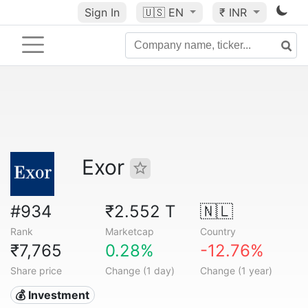
Sign In
🇺🇸
EN
₹ INR
Exor
#934
₹2.552 T
🇳🇱
Rank
Marketcap
Country
₹7,765
0.28%
-12.76%
Share price
Change (1 day)
Change (1 year)
💰 Investment