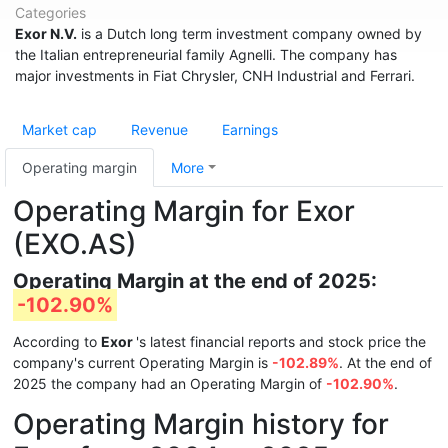
Categories
Exor N.V.
is a Dutch long term investment company owned by
the Italian entrepreneurial family Agnelli. The company has
major investments in Fiat Chrysler, CNH Industrial and Ferrari.
Market cap
Revenue
Earnings
Operating margin
More
Operating Margin for Exor
(EXO.AS)
Operating Margin at the end of 2025:
-102.90%
According to
Exor
's latest financial reports and stock price the
company's current Operating Margin is
-102.89%
. At the end of
2025 the company had an Operating Margin of
-102.90%
.
Operating Margin history for