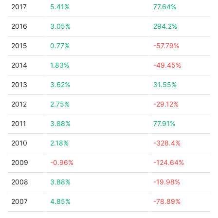
2017
5.41%
77.64%
2016
3.05%
294.2%
2015
0.77%
-57.79%
2014
1.83%
-49.45%
2013
3.62%
31.55%
2012
2.75%
-29.12%
2011
3.88%
77.91%
2010
2.18%
-328.4%
2009
-0.96%
-124.64%
2008
3.88%
-19.98%
2007
4.85%
-78.89%