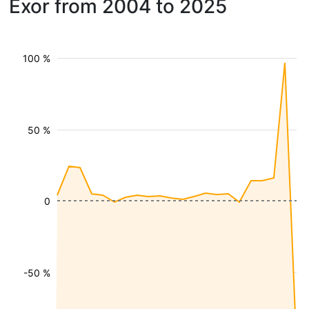
Exor from 2004 to 2025
100 %
50 %
0
-50 %