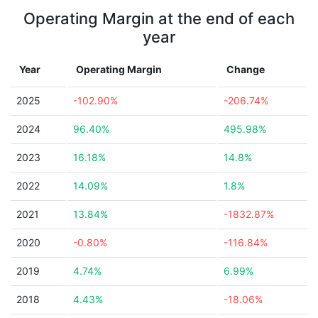
Operating Margin at the end of each
year
Year
Operating Margin
Change
2025
-102.90%
-206.74%
2024
96.40%
495.98%
2023
16.18%
14.8%
2022
14.09%
1.8%
2021
13.84%
-1832.87%
2020
-0.80%
-116.84%
2019
4.74%
6.99%
2018
4.43%
-18.06%