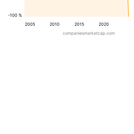
-100 %
2005
2010
2015
2020
companiesmarketcap.com