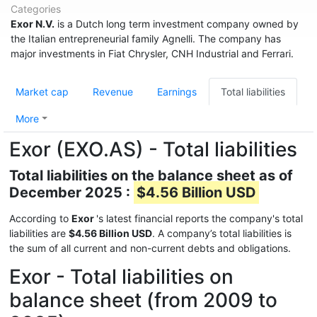
Categories
Exor N.V.
is a Dutch long term investment company owned by
the Italian entrepreneurial family Agnelli. The company has
major investments in Fiat Chrysler, CNH Industrial and Ferrari.
Market cap
Revenue
Earnings
Total liabilities
More
Exor (EXO.AS) - Total liabilities
Total liabilities on the balance sheet as of
December 2025 :
$4.56 Billion USD
According to
Exor
's latest financial reports the company's total
liabilities are
$4.56 Billion USD
. A company’s total liabilities is
the sum of all current and non-current debts and obligations.
Exor - Total liabilities on
balance sheet (from 2009 to