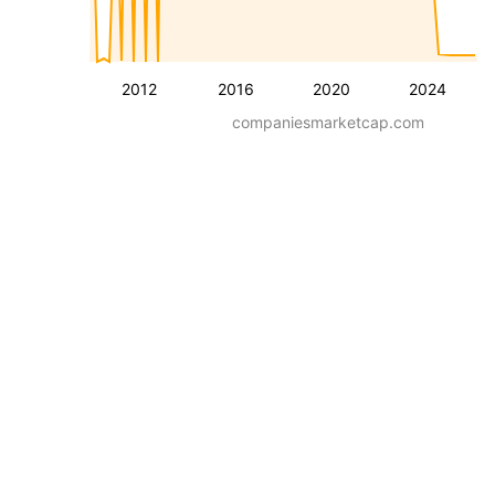
2012
2016
2020
2024
companiesmarketcap.com