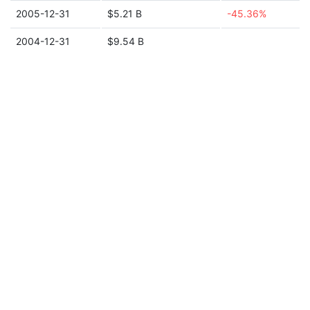
2005-12-31
$5.21 B
-45.36%
2004-12-31
$9.54 B