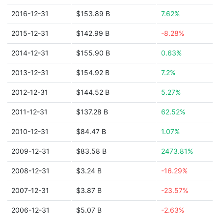
2016-12-31
$153.89 B
7.62%
2015-12-31
$142.99 B
-8.28%
2014-12-31
$155.90 B
0.63%
2013-12-31
$154.92 B
7.2%
2012-12-31
$144.52 B
5.27%
2011-12-31
$137.28 B
62.52%
2010-12-31
$84.47 B
1.07%
2009-12-31
$83.58 B
2473.81%
2008-12-31
$3.24 B
-16.29%
2007-12-31
$3.87 B
-23.57%
2006-12-31
$5.07 B
-2.63%