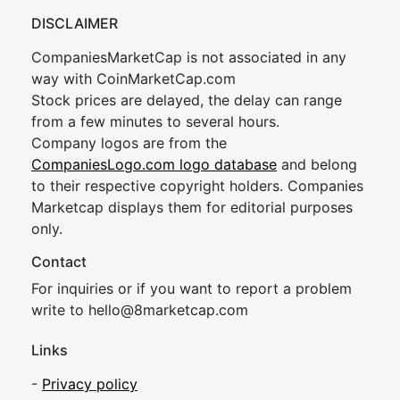
DISCLAIMER
CompaniesMarketCap is not associated in any
way with CoinMarketCap.com
Stock prices are delayed, the delay can range
from a few minutes to several hours.
Company logos are from the
CompaniesLogo.com logo database
and belong
to their respective copyright holders. Companies
Marketcap displays them for editorial purposes
only.
Contact
For inquiries or if you want to report a problem
write to
hel
lo@8market
cap.com
Links
-
Privacy policy