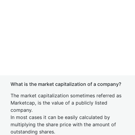
What is the market capitalization of a company?
The market capitalization sometimes referred as
Marketcap, is the value of a publicly listed
company.
In most cases it can be easily calculated by
multiplying the share price with the amount of
outstanding shares.