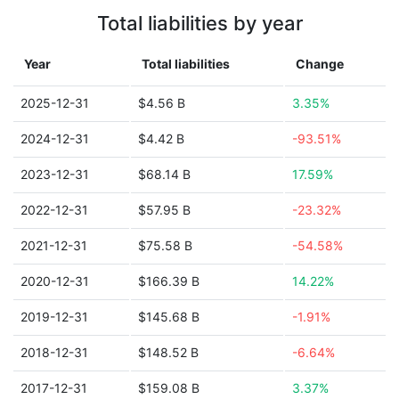
Total liabilities by year
Year
Total liabilities
Change
2025-12-31
$4.56 B
3.35%
2024-12-31
$4.42 B
-93.51%
2023-12-31
$68.14 B
17.59%
2022-12-31
$57.95 B
-23.32%
2021-12-31
$75.58 B
-54.58%
2020-12-31
$166.39 B
14.22%
2019-12-31
$145.68 B
-1.91%
2018-12-31
$148.52 B
-6.64%
2017-12-31
$159.08 B
3.37%