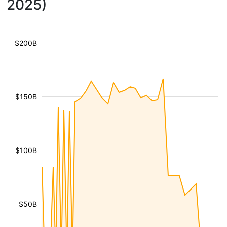
2025)
$200B
$150B
$100B
$50B