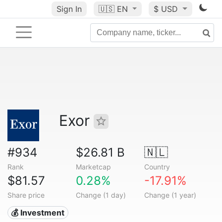
Sign In
🇺🇸
EN
$ USD
Exor
#934
$26.81 B
🇳🇱
Rank
Marketcap
Country
$81.57
0.28%
-17.91%
Share price
Change (1 day)
Change (1 year)
💰 Investment