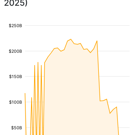
2025)
$250B
$200B
$150B
$100B
$50B