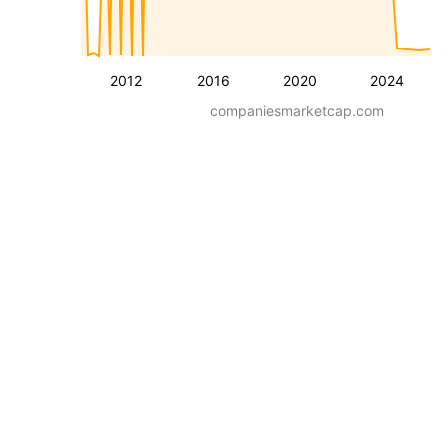
2012
2016
2020
2024
companiesmarketcap.com