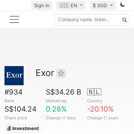
Sign In
🇺🇸
EN
$ SGD
Exor
#934
S$34.26 B
🇳🇱
Rank
Marketcap
Country
S$104.24
0.28%
-20.10%
Share price
Change (1 day)
Change (1 year)
💰 Investment