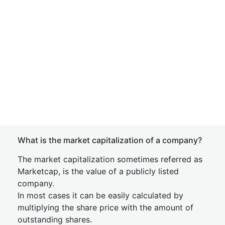
What is the market capitalization of a company?
The market capitalization sometimes referred as
Marketcap, is the value of a publicly listed
company.
In most cases it can be easily calculated by
multiplying the share price with the amount of
outstanding shares.