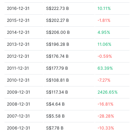
2016-12-31
S$222.73 B
10.11%
2015-12-31
S$202.27 B
-1.81%
2014-12-31
S$206.00 B
4.95%
2013-12-31
S$196.28 B
11.06%
2012-12-31
S$176.74 B
-0.59%
2011-12-31
S$177.79 B
63.39%
2010-12-31
S$108.81 B
-7.27%
2009-12-31
S$117.34 B
2426.65%
2008-12-31
S$4.64 B
-16.81%
2007-12-31
S$5.58 B
-28.28%
2006-12-31
S$7.78 B
-10.33%