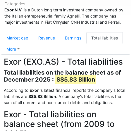
Categories
Exor N.V.
is a Dutch long term investment company owned by
the Italian entrepreneurial family Agnelli. The company has
major investments in Fiat Chrysler, CNH Industrial and Ferrari.
Market cap
Revenue
Earnings
Total liabilities
More
Exor (EXO.AS) - Total liabilities
Total liabilities on the balance sheet as of
December 2025 :
S$5.83 Billion
According to
Exor
's latest financial reports the company's total
liabilities are
S$5.83 Billion
. A company’s total liabilities is the
sum of all current and non-current debts and obligations.
Exor - Total liabilities on
balance sheet (from 2009 to