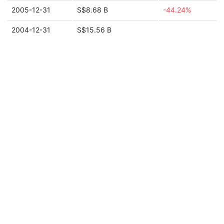
2005-12-31
S$8.68 B
-44.24%
2004-12-31
S$15.56 B