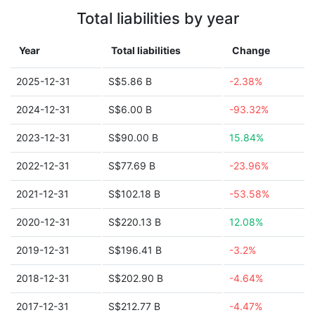
Total liabilities by year
Year
Total liabilities
Change
2025-12-31
S$5.86 B
-2.38%
2024-12-31
S$6.00 B
-93.32%
2023-12-31
S$90.00 B
15.84%
2022-12-31
S$77.69 B
-23.96%
2021-12-31
S$102.18 B
-53.58%
2020-12-31
S$220.13 B
12.08%
2019-12-31
S$196.41 B
-3.2%
2018-12-31
S$202.90 B
-4.64%
2017-12-31
S$212.77 B
-4.47%