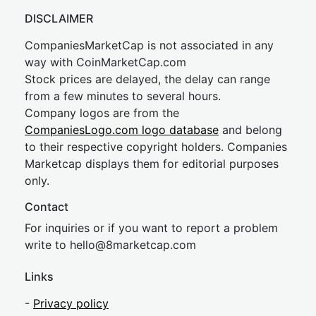
DISCLAIMER
CompaniesMarketCap is not associated in any
way with CoinMarketCap.com
Stock prices are delayed, the delay can range
from a few minutes to several hours.
Company logos are from the
CompaniesLogo.com logo database
and belong
to their respective copyright holders. Companies
Marketcap displays them for editorial purposes
only.
Contact
For inquiries or if you want to report a problem
write to
hel
lo@8market
cap.com
Links
-
Privacy policy