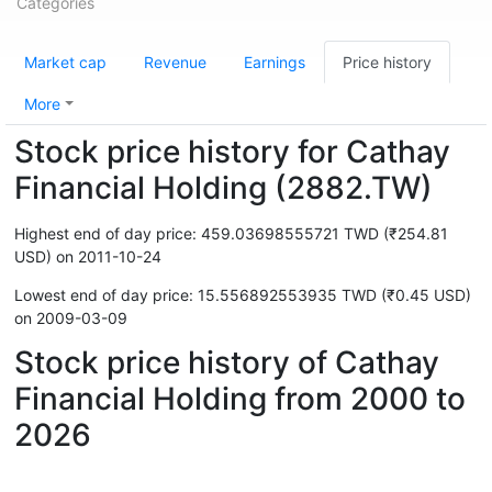
Categories
Market cap
Revenue
Earnings
Price history
More
Stock price history for Cathay
Financial Holding (2882.TW)
Highest end of day price: 459.03698555721 TWD (₹254.81
USD) on 2011-10-24
Lowest end of day price: 15.556892553935 TWD (₹0.45 USD)
on 2009-03-09
Stock price history of Cathay
Financial Holding from 2000 to
2026