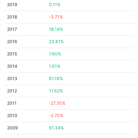
2019
0.11%
2018
-3.71%
2017
18.14%
2016
23.81%
2015
7.60%
2014
1.01%
2013
81.18%
2012
11.62%
2011
-27.35%
2010
-2.70%
2009
61.34%