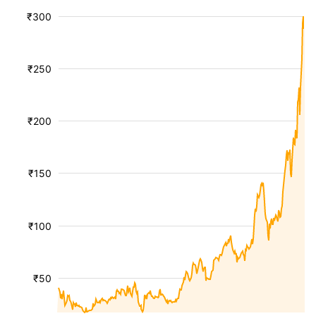
₹300
₹250
₹200
₹150
₹100
₹50