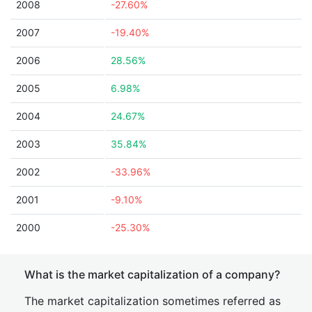
2008
-27.60%
2007
-19.40%
2006
28.56%
2005
6.98%
2004
24.67%
2003
35.84%
2002
-33.96%
2001
-9.10%
2000
-25.30%
What is the market capitalization of a company?
The market capitalization sometimes referred as