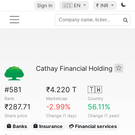
Sign In
🇺🇸
EN
₹ INR
Cathay Financial Holding
#581
₹4.220 T
🇹🇼
Rank
Marketcap
Country
₹287.71
-2.99%
56.11%
Share price
Change (1 day)
Change (1 year)
🏦 Banks
🏦 Insurance
💳 Financial services