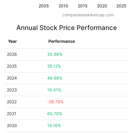
2005
2010
2015
2020
2025
companiesmarketcap.com
Annual Stock Price Performance
Year
Performance
2026
35.98%
2025
29.12%
2024
49.98%
2023
16.41%
2022
-28.78%
2021
60.70%
2020
14.16%