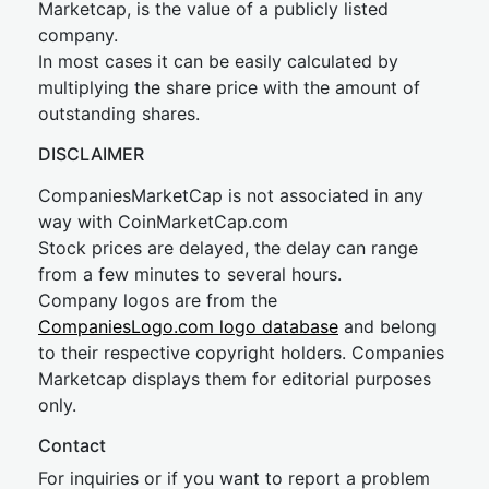
Marketcap, is the value of a publicly listed
company.
In most cases it can be easily calculated by
multiplying the share price with the amount of
outstanding shares.
DISCLAIMER
CompaniesMarketCap is not associated in any
way with CoinMarketCap.com
Stock prices are delayed, the delay can range
from a few minutes to several hours.
Company logos are from the
CompaniesLogo.com logo database
and belong
to their respective copyright holders. Companies
Marketcap displays them for editorial purposes
only.
Contact
For inquiries or if you want to report a problem