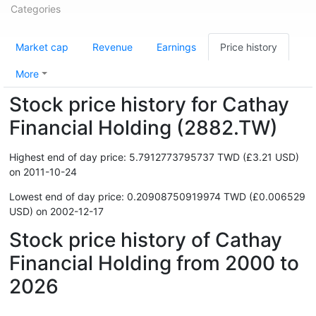
Categories
Market cap
Revenue
Earnings
Price history
More
Stock price history for Cathay
Financial Holding (2882.TW)
Highest end of day price: 5.7912773795737 TWD (£3.21 USD)
on 2011-10-24
Lowest end of day price: 0.20908750919974 TWD (£0.006529
USD) on 2002-12-17
Stock price history of Cathay
Financial Holding from 2000 to
2026