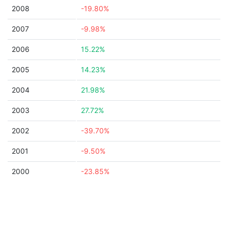
2008
-19.80%
2007
-9.98%
2006
15.22%
2005
14.23%
2004
21.98%
2003
27.72%
2002
-39.70%
2001
-9.50%
2000
-23.85%