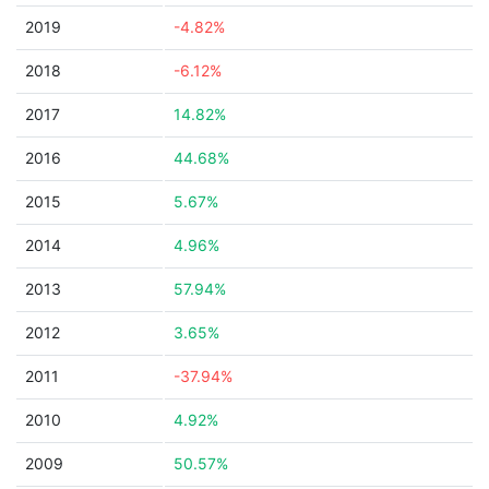
2019
-4.82%
2018
-6.12%
2017
14.82%
2016
44.68%
2015
5.67%
2014
4.96%
2013
57.94%
2012
3.65%
2011
-37.94%
2010
4.92%
2009
50.57%