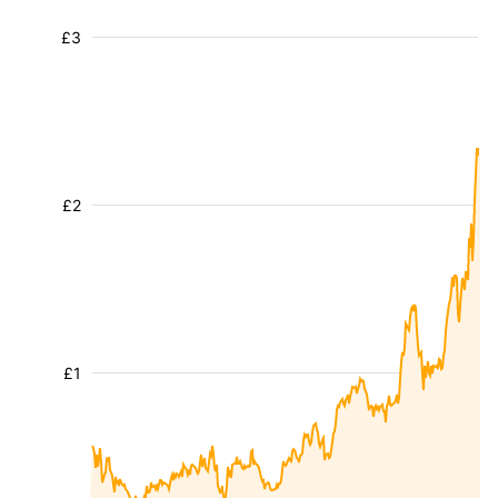
£3
£2
£1