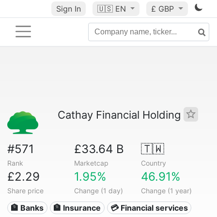
Sign In
🇺🇸
EN
£ GBP
Cathay Financial Holding
#571
£33.64 B
🇹🇼
Rank
Marketcap
Country
£2.29
1.95%
46.91%
Share price
Change (1 day)
Change (1 year)
🏦 Banks
🏦 Insurance
💳 Financial services