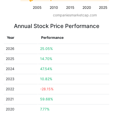
2005
2010
2015
2020
2025
companiesmarketcap.com
Annual Stock Price Performance
Year
Performance
2026
25.05%
2025
14.70%
2024
47.54%
2023
10.82%
2022
-28.15%
2021
59.68%
2020
7.77%