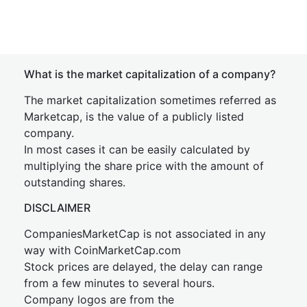
What is the market capitalization of a company?
The market capitalization sometimes referred as
Marketcap, is the value of a publicly listed
company.
In most cases it can be easily calculated by
multiplying the share price with the amount of
outstanding shares.
DISCLAIMER
CompaniesMarketCap is not associated in any
way with CoinMarketCap.com
Stock prices are delayed, the delay can range
from a few minutes to several hours.
Company logos are from the