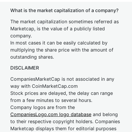
What is the market capitalization of a company?
The market capitalization sometimes referred as
Marketcap, is the value of a publicly listed
company.
In most cases it can be easily calculated by
multiplying the share price with the amount of
outstanding shares.
DISCLAIMER
CompaniesMarketCap is not associated in any
way with CoinMarketCap.com
Stock prices are delayed, the delay can range
from a few minutes to several hours.
Company logos are from the
CompaniesLogo.com logo database
and belong
to their respective copyright holders. Companies
Marketcap displays them for editorial purposes