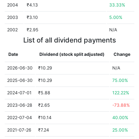
2004
₹4.13
33.33%
2003
₹3.10
5.00%
2002
₹2.95
N/A
List of all dividend payments
Date
Dividend (stock split adjusted)
Change
2026-06-30
₹10.29
N/A
2025-06-30
₹10.29
75.00%
2024-07-01
₹5.88
122.22%
2023-06-28
₹2.65
-73.88%
2022-07-04
₹10.14
40.00%
2021-07-26
₹7.24
25.00%