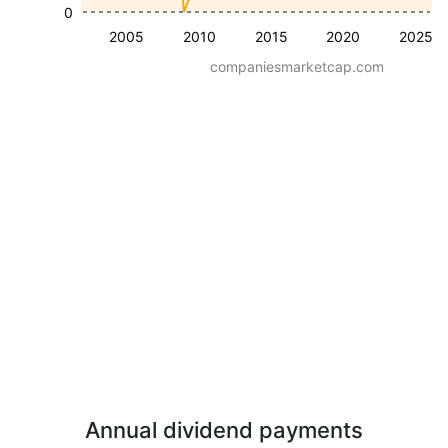
0
2005
2010
2015
2020
2025
companiesmarketcap.com
Annual dividend payments