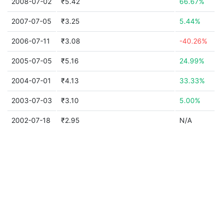
2008-07-02
₹5.42
66.67%
2007-07-05
₹3.25
5.44%
2006-07-11
₹3.08
-40.26%
2005-07-05
₹5.16
24.99%
2004-07-01
₹4.13
33.33%
2003-07-03
₹3.10
5.00%
2002-07-18
₹2.95
N/A