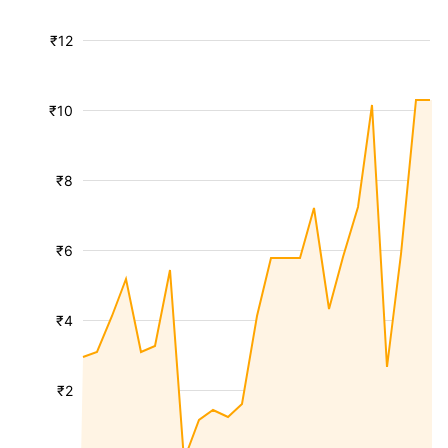
₹12
₹10
₹8
₹6
₹4
₹2