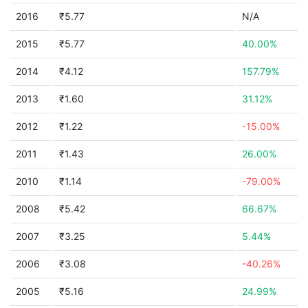
2016
₹5.77
N/A
2015
₹5.77
40.00%
2014
₹4.12
157.79%
2013
₹1.60
31.12%
2012
₹1.22
-15.00%
2011
₹1.43
26.00%
2010
₹1.14
-79.00%
2008
₹5.42
66.67%
2007
₹3.25
5.44%
2006
₹3.08
-40.26%
2005
₹5.16
24.99%