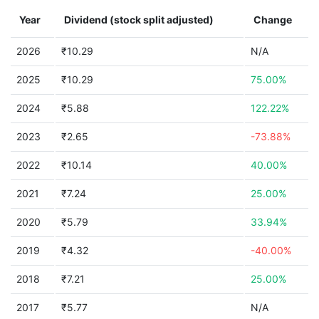
Year
Dividend (stock split adjusted)
Change
2026
₹10.29
N/A
2025
₹10.29
75.00%
2024
₹5.88
122.22%
2023
₹2.65
-73.88%
2022
₹10.14
40.00%
2021
₹7.24
25.00%
2020
₹5.79
33.94%
2019
₹4.32
-40.00%
2018
₹7.21
25.00%
2017
₹5.77
N/A