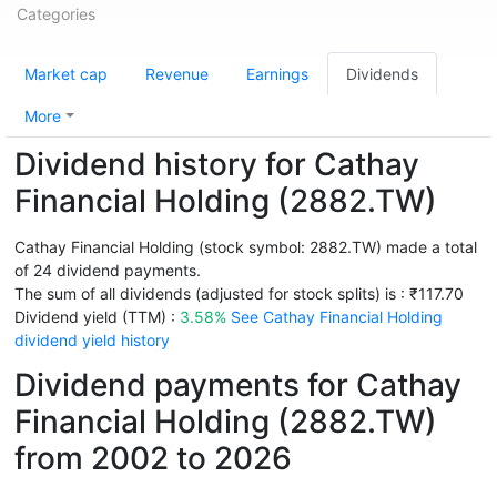
Categories
Market cap
Revenue
Earnings
Dividends
More
Dividend history for Cathay
Financial Holding (2882.TW)
Cathay Financial Holding (stock symbol: 2882.TW) made a total
of 24 dividend payments.
The sum of all dividends (adjusted for stock splits) is : ₹117.70
Dividend yield (TTM) :
3.58%
See Cathay Financial Holding
dividend yield history
Dividend payments for Cathay
Financial Holding (2882.TW)
from 2002 to 2026