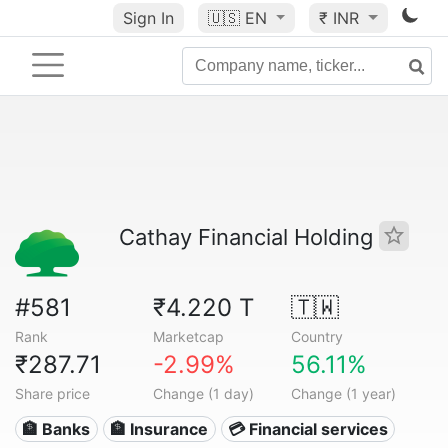
Sign In
🇺🇸
EN
₹ INR
Cathay Financial Holding
#581
₹4.220 T
🇹🇼
Rank
Marketcap
Country
₹287.71
-2.99%
56.11%
Share price
Change (1 day)
Change (1 year)
🏦 Banks
🏦 Insurance
💳 Financial services