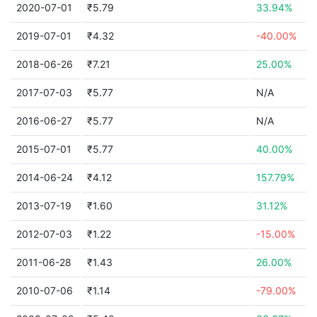
2020-07-01
₹5.79
33.94%
2019-07-01
₹4.32
-40.00%
2018-06-26
₹7.21
25.00%
2017-07-03
₹5.77
N/A
2016-06-27
₹5.77
N/A
2015-07-01
₹5.77
40.00%
2014-06-24
₹4.12
157.79%
2013-07-19
₹1.60
31.12%
2012-07-03
₹1.22
-15.00%
2011-06-28
₹1.43
26.00%
2010-07-06
₹1.14
-79.00%