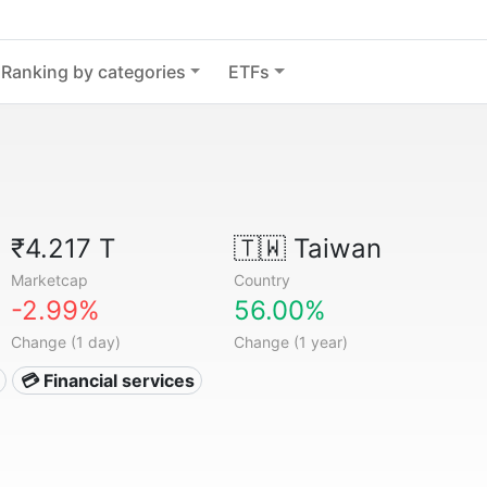
Ranking by categories
ETFs
₹4.217 T
🇹🇼
Taiwan
Marketcap
Country
-2.99%
56.00%
Change (1 day)
Change (1 year)
💳 Financial services