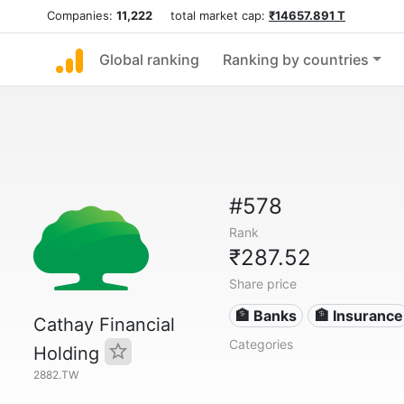
Companies:
11,222
total market cap:
₹14657.891 T
Global ranking
Ranking by countries
#578
Rank
₹287.52
Share price
🏦 Banks
🏦 Insurance
Cathay Financial
Categories
Holding
2882.TW