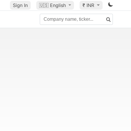
Sign In
🇺🇸
English
₹ INR