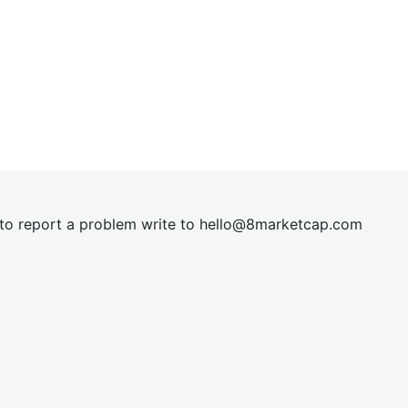
t to report a problem write to
hel
lo@8market
cap.com