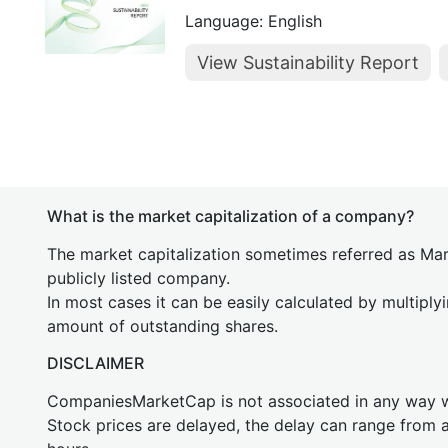
Language: English
View Sustainability Report
What is the market capitalization of a company?
The market capitalization sometimes referred as Mark
publicly listed company.
In most cases it can be easily calculated by multiply
amount of outstanding shares.
DISCLAIMER
CompaniesMarketCap is not associated in any way
Stock prices are delayed, the delay can range from 