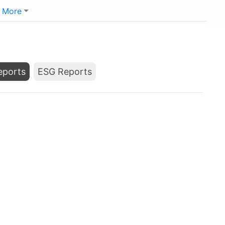
More
Reports
ESG Reports