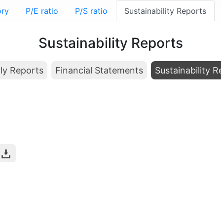
ory
P/E ratio
P/S ratio
Sustainability Reports
Sustainability Reports
ly Reports
Financial Statements
Sustainability 