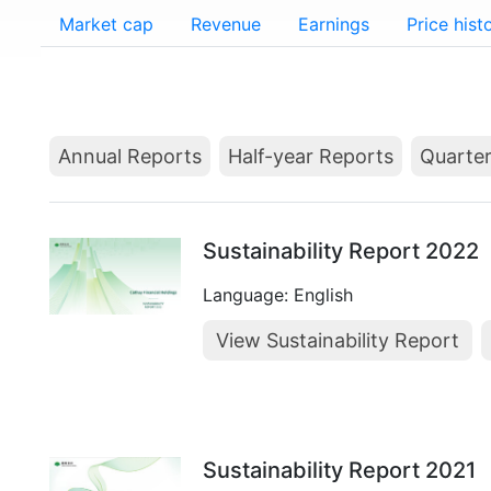
Market cap
Revenue
Earnings
Price hist
Annual Reports
Half-year Reports
Quarter
Sustainability Report 2022
Language: English
View Sustainability Report
Sustainability Report 2021