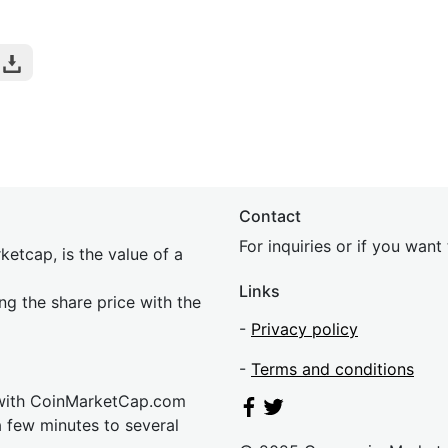
Contact
For inquiries or if you wan
etcap, is the value of a
Links
ing the share price with the
-
Privacy policy
-
Terms and conditions
 with CoinMarketCap.com
a few minutes to several