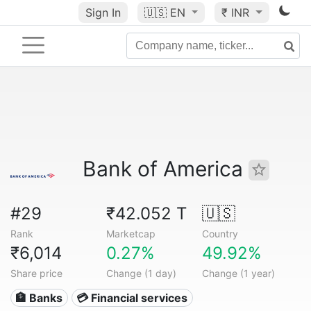
Sign In
🇺🇸
EN
₹ INR
Bank of America
#29
₹42.052 T
🇺🇸
Rank
Marketcap
Country
₹6,014
0.27%
49.92%
Share price
Change (1 day)
Change (1 year)
🏦 Banks
💳 Financial services