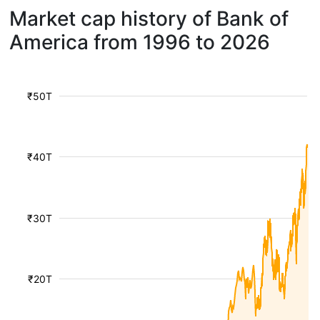
Market cap history of Bank of
America from 1996 to 2026
₹50T
₹40T
₹30T
₹20T