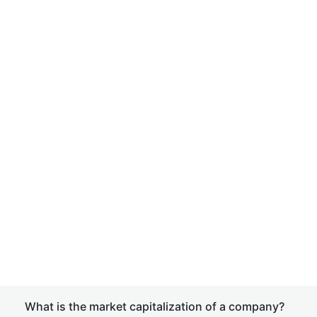
What is the market capitalization of a company?