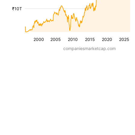
₹10T
2000
2005
2010
2015
2020
2025
companiesmarketcap.com