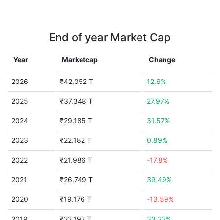
End of year Market Cap
Year
Marketcap
Change
2026
₹42.052 T
12.6%
2025
₹37.348 T
27.97%
2024
₹29.185 T
31.57%
2023
₹22.182 T
0.89%
2022
₹21.986 T
-17.8%
2021
₹26.749 T
39.49%
2020
₹19.176 T
-13.59%
2019
₹22.192 T
33.22%