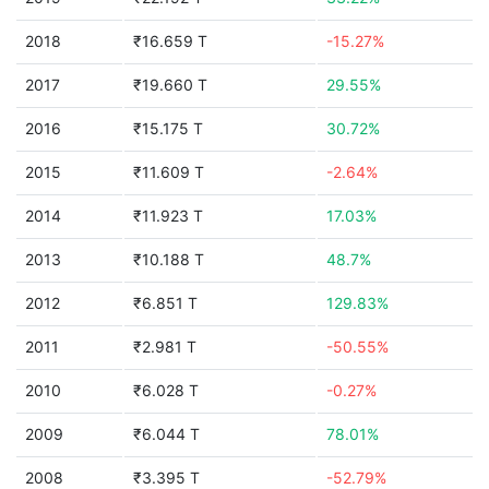
2018
₹16.659 T
-15.27%
2017
₹19.660 T
29.55%
2016
₹15.175 T
30.72%
2015
₹11.609 T
-2.64%
2014
₹11.923 T
17.03%
2013
₹10.188 T
48.7%
2012
₹6.851 T
129.83%
2011
₹2.981 T
-50.55%
2010
₹6.028 T
-0.27%
2009
₹6.044 T
78.01%
2008
₹3.395 T
-52.79%