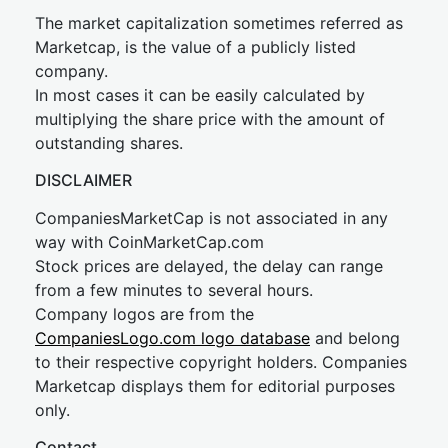
The market capitalization sometimes referred as
Marketcap, is the value of a publicly listed
company.
In most cases it can be easily calculated by
multiplying the share price with the amount of
outstanding shares.
DISCLAIMER
CompaniesMarketCap is not associated in any
way with CoinMarketCap.com
Stock prices are delayed, the delay can range
from a few minutes to several hours.
Company logos are from the
CompaniesLogo.com logo database
and belong
to their respective copyright holders. Companies
Marketcap displays them for editorial purposes
only.
Contact