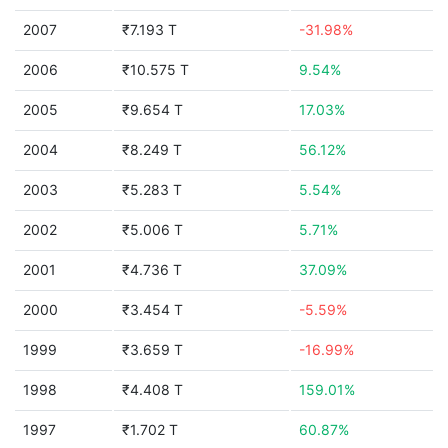
2007
₹7.193 T
-31.98%
2006
₹10.575 T
9.54%
2005
₹9.654 T
17.03%
2004
₹8.249 T
56.12%
2003
₹5.283 T
5.54%
2002
₹5.006 T
5.71%
2001
₹4.736 T
37.09%
2000
₹3.454 T
-5.59%
1999
₹3.659 T
-16.99%
1998
₹4.408 T
159.01%
1997
₹1.702 T
60.87%