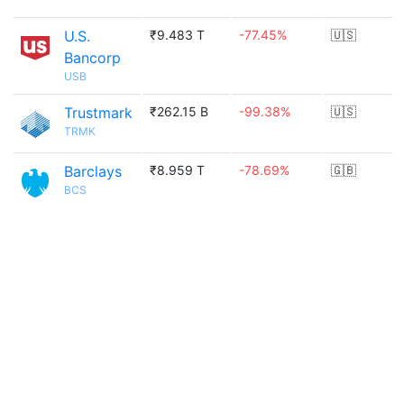
U.S.
₹9.483 T
-77.45%
🇺🇸
Bancorp
USB
Trustmark
₹262.15 B
-99.38%
🇺🇸
TRMK
Barclays
₹8.959 T
-78.69%
🇬🇧
BCS