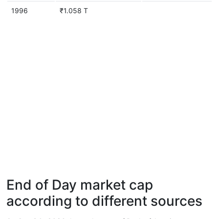
1996
₹1.058 T
End of Day market cap
according to different sources