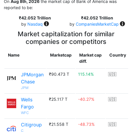
On
Aug 8th, 2026
the market cap of Bank of America was
reported to be:
₹42.052 Trillion
₹42.052 Trillion
by
Nasdaq
by
CompaniesMarketCap
Market capitalization for similar
companies or competitors
Name
Marketcap
Market cap
Country
diff.
JPMorgan
₹90.473 T
115.14%
🇺🇸
Chase
JPM
Wells
₹25.117 T
-40.27%
🇺🇸
Fargo
WFC
Citigroup
₹21.558 T
-48.73%
🇺🇸
C