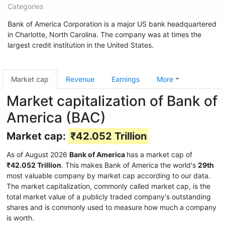
Categories
Bank of America Corporation is a major US bank headquartered
in Charlotte, North Carolina. The company was at times the
largest credit institution in the United States.
Market cap
Revenue
Earnings
More
Market capitalization of Bank of
America (BAC)
Market cap:
₹42.052 Trillion
As of August 2026
Bank of America
has a market cap of
₹42.052 Trillion
. This makes Bank of America the world's
29th
most valuable company by market cap according to our data.
The market capitalization, commonly called market cap, is the
total market value of a publicly traded company's outstanding
shares and is commonly used to measure how much a company
is worth.