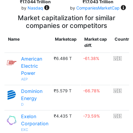
₹17.044 Trillion
₹17.043 Trillion
by
Nasdaq
by
CompaniesMarketCap
Market capitalization for similar
companies or competitors
Name
Marketcap
Market cap
Country
diff.
American
₹6.486 T
-61.38%
🇺🇸
Electric
Power
AEP
Dominion
₹5.579 T
-66.78%
🇺🇸
Energy
D
Exelon
₹4.435 T
-73.59%
🇺🇸
Corporation
EXC