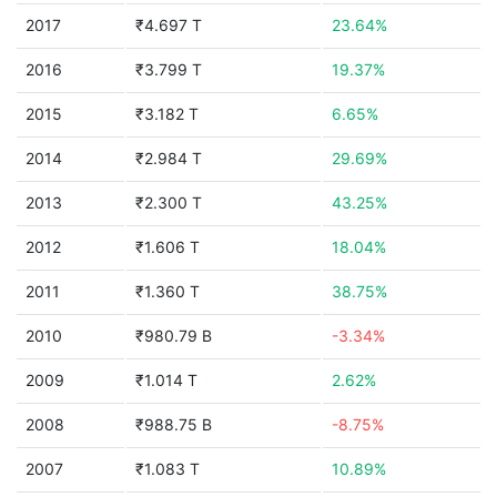
2017
₹4.697 T
23.64%
2016
₹3.799 T
19.37%
2015
₹3.182 T
6.65%
2014
₹2.984 T
29.69%
2013
₹2.300 T
43.25%
2012
₹1.606 T
18.04%
2011
₹1.360 T
38.75%
2010
₹980.79 B
-3.34%
2009
₹1.014 T
2.62%
2008
₹988.75 B
-8.75%
2007
₹1.083 T
10.89%