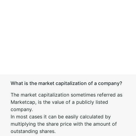
What is the market capitalization of a company?
The market capitalization sometimes referred as
Marketcap, is the value of a publicly listed
company.
In most cases it can be easily calculated by
multiplying the share price with the amount of
outstanding shares.