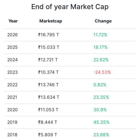
End of year Market Cap
Year
Marketcap
Change
2026
₹16.795 T
11.72%
2025
₹15.033 T
18.17%
2024
₹12.721 T
22.62%
2023
₹10.374 T
-24.53%
2022
₹13.746 T
0.82%
2021
₹13.634 T
23.35%
2020
₹11.053 T
30.9%
2019
₹8.444 T
45.35%
2018
₹5.809 T
23.68%