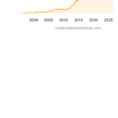
2000
2005
2010
2015
2020
2025
companiesmarketcap.com