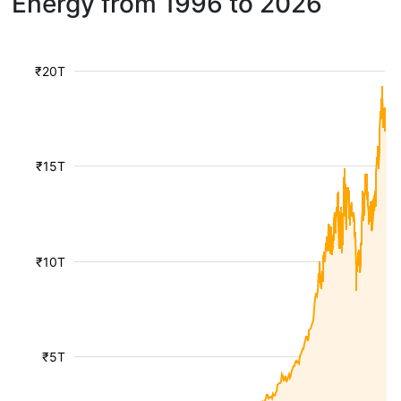
Energy from 1996 to 2026
₹20T
₹15T
₹10T
₹5T