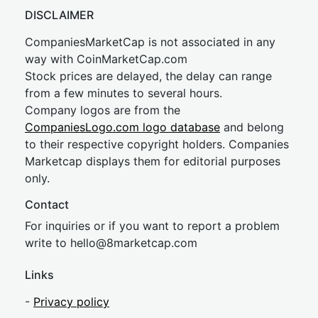
DISCLAIMER
CompaniesMarketCap is not associated in any
way with CoinMarketCap.com
Stock prices are delayed, the delay can range
from a few minutes to several hours.
Company logos are from the
CompaniesLogo.com logo database
and belong
to their respective copyright holders. Companies
Marketcap displays them for editorial purposes
only.
Contact
For inquiries or if you want to report a problem
write to
hel
lo@8market
cap.com
Links
-
Privacy policy