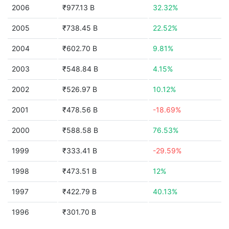
2006
₹977.13 B
32.32%
2005
₹738.45 B
22.52%
2004
₹602.70 B
9.81%
2003
₹548.84 B
4.15%
2002
₹526.97 B
10.12%
2001
₹478.56 B
-18.69%
2000
₹588.58 B
76.53%
1999
₹333.41 B
-29.59%
1998
₹473.51 B
12%
1997
₹422.79 B
40.13%
1996
₹301.70 B