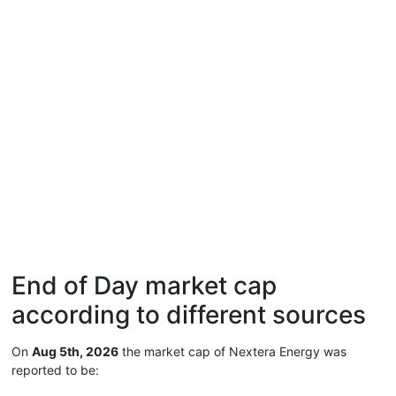
End of Day market cap
according to different sources
On
Aug 5th, 2026
the market cap of Nextera Energy was
reported to be: