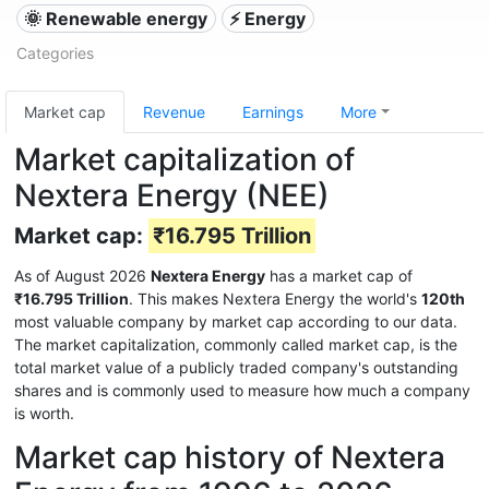
🌞 Renewable energy
⚡ Energy
Categories
Market cap
Revenue
Earnings
More
Market capitalization of
Nextera Energy (NEE)
Market cap:
₹16.795 Trillion
As of August 2026
Nextera Energy
has a market cap of
₹16.795 Trillion
. This makes Nextera Energy the world's
120th
most valuable company by market cap according to our data.
The market capitalization, commonly called market cap, is the
total market value of a publicly traded company's outstanding
shares and is commonly used to measure how much a company
is worth.
Market cap history of Nextera