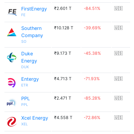
FirstEnergy
₹2.601 T
-84.51%
🇺🇸
FE
Southern
₹10.128 T
-39.69%
🇺🇸
Company
SO
Duke
₹9.173 T
-45.38%
🇺🇸
Energy
DUK
Entergy
₹4.713 T
-71.93%
🇺🇸
ETR
PPL
₹2.471 T
-85.28%
🇺🇸
PPL
Xcel Energy
₹4.558 T
-72.86%
🇺🇸
XEL