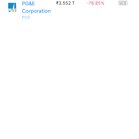
PG&E
₹3.552 T
-78.85%
🇺🇸
Corporation
PCG