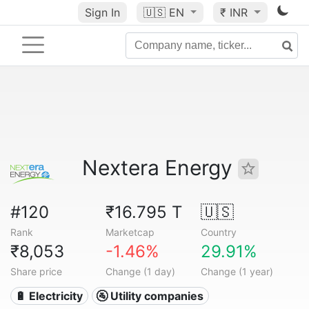
Sign In
🇺🇸
EN
₹ INR
Nextera Energy
#120
₹16.795 T
🇺🇸
Rank
Marketcap
Country
₹8,053
-1.46%
29.91%
Share price
Change (1 day)
Change (1 year)
🔋 Electricity
🚰 Utility companies