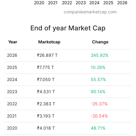
2020
2021
2022
2023
2024
2025
2026
companiesmarketcap.com
End of year Market Cap
Year
Marketcap
Change
2026
₹26.897 T
245.92%
2025
₹7.775 T
10.29%
2024
₹7.050 T
55.57%
2023
₹4.531 T
90.14%
2022
₹2.383 T
-25.37%
2021
₹3.193 T
-20.54%
2020
₹4.018 T
48.71%