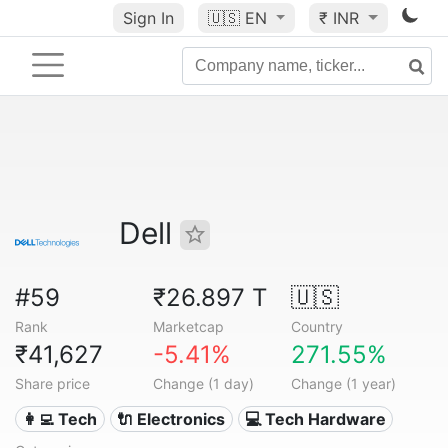
Sign In
🇺🇸
EN
₹ INR
Dell
#59
₹26.897 T
🇺🇸
Rank
Marketcap
Country
₹41,627
-5.41%
271.55%
Share price
Change (1 day)
Change (1 year)
👩‍💻 Tech
🔌 Electronics
💻 Tech Hardware