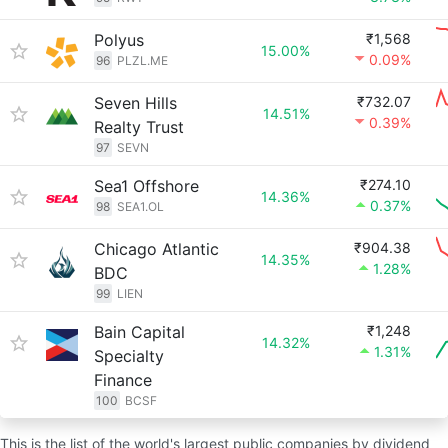
Polyus
₹1,568
15.00%
0.09%
96
PLZL.ME
Seven Hills
₹732.07
14.51%
0.39%
Realty Trust
97
SEVN
Sea1 Offshore
₹274.10
14.36%
0.37%
98
SEA1.OL
Chicago Atlantic
₹904.38
14.35%
1.28%
BDC
99
LIEN
Bain Capital
₹1,248
14.32%
1.31%
Specialty
Finance
100
BCSF
This is the list of the world's largest public companies by dividend