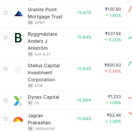
Granite Point
₹120.90
15.87%
1.60%
Mortgage Trust
84
GPMT
Byggmästare
₹537.56
15.84%
0.00%
Anders J
Ahlström
85
AJA-B.ST
Stellus Capital
₹800.62
15.84%
0.59%
Investment
Corporation
86
SCM
Dynex Capital
₹1,233
15.66%
1.09%
87
DX
Jagran
₹63.46
15.64%
1.08%
Prakashan
88
JAGRAN.NS