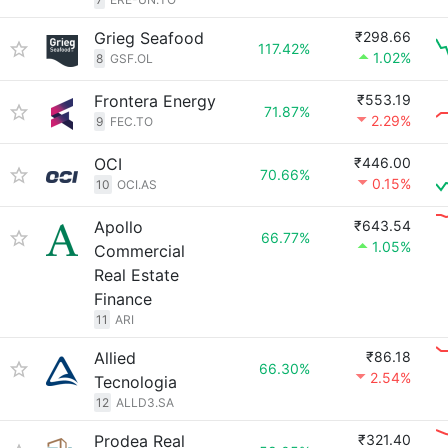
Grieg Seafood
₹298.66
117.42%
1.02%
8
GSF.OL
Frontera Energy
₹553.19
71.87%
2.29%
9
FEC.TO
OCI
₹446.00
70.66%
0.15%
10
OCI.AS
Apollo
₹643.54
66.77%
1.05%
Commercial
Real Estate
Finance
11
ARI
Allied
₹86.18
66.30%
2.54%
Tecnologia
12
ALLD3.SA
Prodea Real
₹321.40