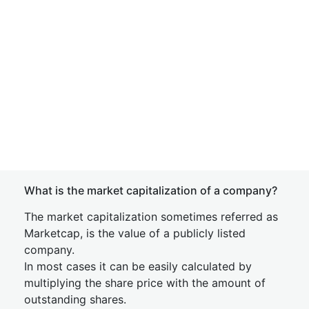
What is the market capitalization of a company?
The market capitalization sometimes referred as
Marketcap, is the value of a publicly listed
company.
In most cases it can be easily calculated by
multiplying the share price with the amount of
outstanding shares.