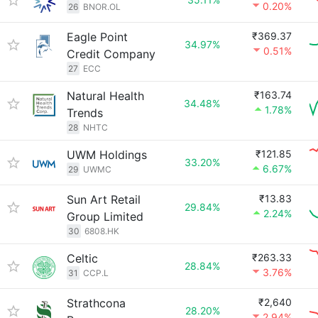
0.20%
26
BNOR.OL
Eagle Point
₹369.37
34.97%
0.51%
Credit Company
27
ECC
Natural Health
₹163.74
34.48%
1.78%
Trends
28
NHTC
UWM Holdings
₹121.85
33.20%
6.67%
29
UWMC
Sun Art Retail
₹13.83
29.84%
2.24%
Group Limited
30
6808.HK
Celtic
₹263.33
28.84%
3.76%
31
CCP.L
Strathcona
₹2,640
28.20%
2.94%