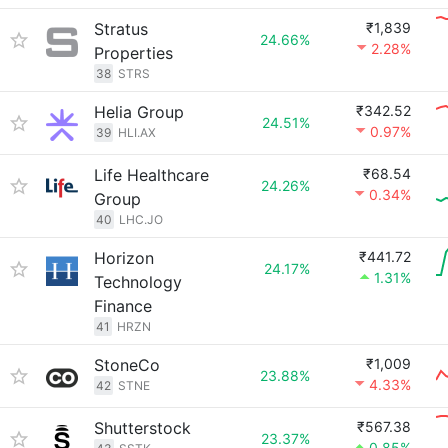
Stratus
₹1,839
24.66%
2.28%
Properties
38
STRS
Helia Group
₹342.52
24.51%
0.97%
39
HLI.AX
Life Healthcare
₹68.54
24.26%
0.34%
Group
40
LHC.JO
Horizon
₹441.72
24.17%
1.31%
Technology
Finance
41
HRZN
StoneCo
₹1,009
23.88%
4.33%
42
STNE
Shutterstock
₹567.38
23.37%
0.85%