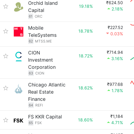
Orchid Island
₹624.50
19.18%
2.18%
Capital
61
ORC
Mobile
₹227.52
18.78%
0.03%
TeleSystems
62
MTSS.ME
CION
₹714.94
18.72%
3.16%
Investment
Corporation
63
CION
Chicago Atlantic
₹977.68
18.62%
1.78%
Real Estate
Finance
64
REFI
FS KKR Capital
₹1,184
18.60%
4.71%
65
FSK