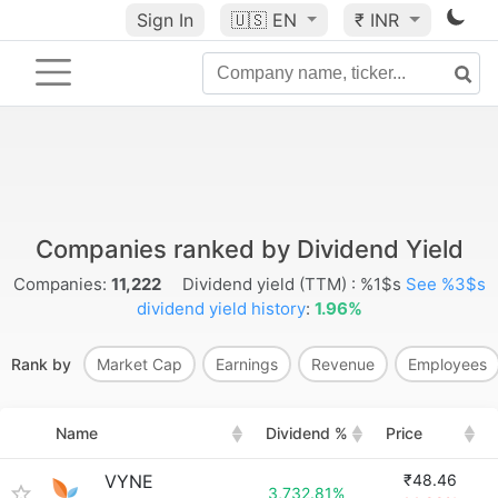
Sign In
🇺🇸
EN
₹ INR
Companies ranked by Dividend Yield
Companies:
11,222
Dividend yield (TTM) : %1$s
See %3$s
dividend yield history
:
1.96%
Rank by
Market Cap
Earnings
Revenue
Employees
Name
Dividend %
Price
VYNE
₹48.46
3,732.81%