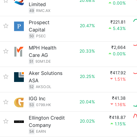
20.68%
0.00%
Limited
49
RMC.AX
Prospect
₹221.81
20.47%
5.43%
Capital
50
PSEC
MPH Health
₹2,664
20.33%
0.00%
Care AG
51
93M1.DE
Aker Solutions
₹417.92
20.25%
1.51%
ASA
52
AKSO.OL
IGG Inc
₹41.38
20.04%
1.16%
53
0799.HK
Ellington Credit
₹418.87
20.02%
1.15%
Company
54
EARN