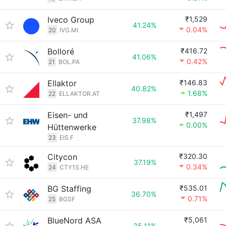
Iveco Group
₹1,529
41.24%
0.04%
20
IVG.MI
Bolloré
₹416.72
41.06%
0.42%
21
BOL.PA
Ellaktor
₹146.83
40.82%
1.68%
22
ELLAKTOR.AT
Eisen- und
₹1,497
37.98%
0.00%
Hüttenwerke
23
EIS.F
Citycon
₹320.30
37.19%
0.34%
24
CTY1S.HE
BG Staffing
₹535.01
36.70%
0.71%
25
BGSF
BlueNord ASA
₹5,061
35.11%