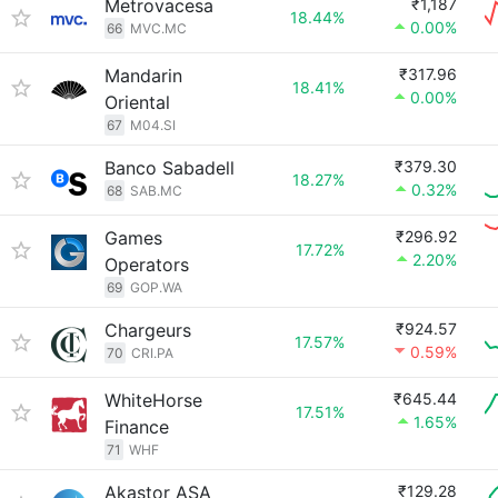
Metrovacesa
₹1,187
18.44%
0.00%
66
MVC.MC
Mandarin
₹317.96
18.41%
0.00%
Oriental
67
M04.SI
Banco Sabadell
₹379.30
18.27%
0.32%
68
SAB.MC
Games
₹296.92
17.72%
2.20%
Operators
69
GOP.WA
Chargeurs
₹924.57
17.57%
0.59%
70
CRI.PA
WhiteHorse
₹645.44
17.51%
1.65%
Finance
71
WHF
Akastor ASA
₹129.28