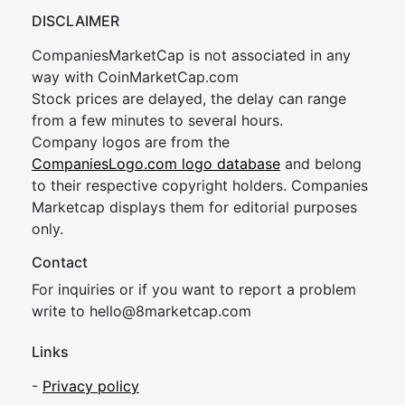
DISCLAIMER
CompaniesMarketCap is not associated in any
way with CoinMarketCap.com
Stock prices are delayed, the delay can range
from a few minutes to several hours.
Company logos are from the
CompaniesLogo.com logo database
and belong
to their respective copyright holders. Companies
Marketcap displays them for editorial purposes
only.
Contact
For inquiries or if you want to report a problem
write to
hel
lo@8market
cap.com
Links
-
Privacy policy