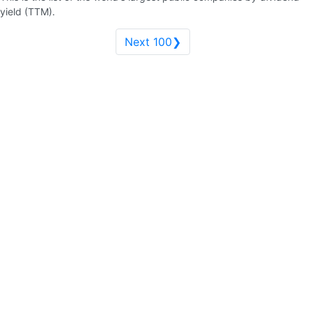
yield (TTM).
Next 100❯