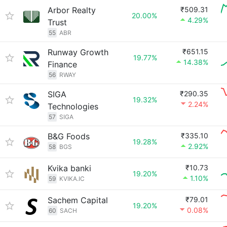
Arbor Realty
₹509.31
20.00%
4.29%
Trust
55
ABR
Runway Growth
₹651.15
19.77%
14.38%
Finance
56
RWAY
SIGA
₹290.35
19.32%
2.24%
Technologies
57
SIGA
B&G Foods
₹335.10
19.28%
2.92%
58
BGS
Kvika banki
₹10.73
19.20%
1.10%
59
KVIKA.IC
Sachem Capital
₹79.01
19.20%
0.08%
60
SACH