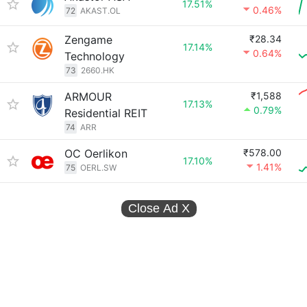
17.51%
0.46%
72
AKAST.OL
Zengame
₹28.34
17.14%
0.64%
Technology
73
2660.HK
ARMOUR
₹1,588
17.13%
0.79%
Residential REIT
74
ARR
OC Oerlikon
₹578.00
17.10%
1.41%
75
OERL.SW
Close Ad
X