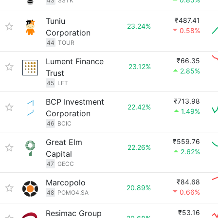
43
SSTK
Tuniu
₹487.41
23.24%
0.58%
Corporation
44
TOUR
Lument Finance
₹66.35
23.12%
2.85%
Trust
45
LFT
BCP Investment
₹713.98
22.42%
1.49%
Corporation
46
BCIC
Great Elm
₹559.76
22.26%
2.62%
Capital
47
GECC
Marcopolo
₹84.68
20.89%
0.66%
48
POMO4.SA
Resimac Group
₹53.16