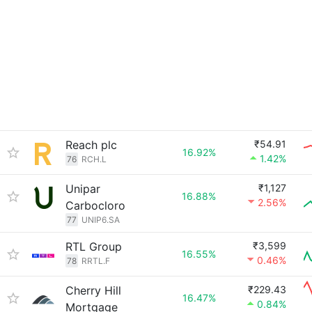
Reach plc
₹54.91
16.92%
1.42%
76
RCH.L
Unipar
₹1,127
16.88%
2.56%
Carbocloro
77
UNIP6.SA
RTL Group
₹3,599
16.55%
0.46%
78
RRTL.F
Cherry Hill
₹229.43
16.47%
0.84%
Mortgage