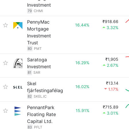
Investment
79
CHMI
PennyMac
₹918.66
16.44%
3.32%
Mortgage
Investment
Trust
80
PMT
Saratoga
₹1,905
16.29%
2.67%
Investment
81
SAR
Skel
₹13.14
16.02%
1.17%
fjárfestingafélag
82
SKEL.IC
PennantPark
₹715.89
15.91%
3.01%
Floating Rate
Capital Ltd.
83
PFLT