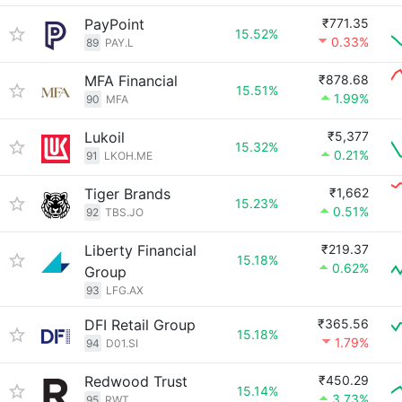
PayPoint
₹771.35
15.52%
0.33%
89
PAY.L
MFA Financial
₹878.68
15.51%
1.99%
90
MFA
Lukoil
₹5,377
15.32%
0.21%
91
LKOH.ME
Tiger Brands
₹1,662
15.23%
0.51%
92
TBS.JO
Liberty Financial
₹219.37
15.18%
0.62%
Group
93
LFG.AX
DFI Retail Group
₹365.56
15.18%
1.79%
94
D01.SI
Redwood Trust
₹450.29
15.14%
3.73%
95
RWT