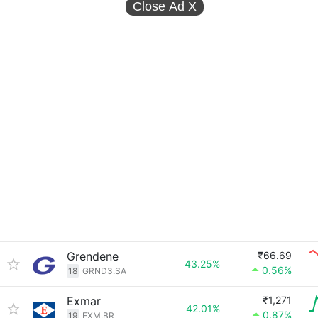
Close Ad
X
Grendene
₹66.69
43.25%
0.56%
18
GRND3.SA
Exmar
₹1,271
42.01%
0.87%
19
EXM.BR