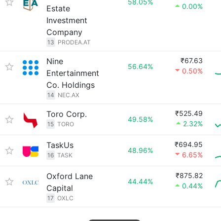
58.05%
0.00%
Estate
Investment
Company
13
PRODEA.AT
Nine
₹67.63
56.64%
0.50%
Entertainment
Co. Holdings
14
NEC.AX
Toro Corp.
₹525.49
49.58%
2.32%
15
TORO
TaskUs
₹694.95
48.96%
6.65%
16
TASK
Oxford Lane
₹875.82
44.44%
0.44%
Capital
17
OXLC