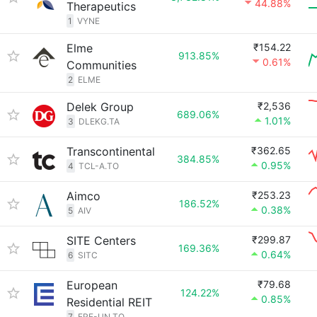
44.88%
Therapeutics
1
VYNE
Elme
₹154.22
913.85%
0.61%
Communities
2
ELME
Delek Group
₹2,536
689.06%
1.01%
3
DLEKG.TA
Transcontinental
₹362.65
384.85%
0.95%
4
TCL-A.TO
Aimco
₹253.23
186.52%
0.38%
5
AIV
SITE Centers
₹299.87
169.36%
0.64%
6
SITC
European
₹79.68
124.22%
0.85%
Residential REIT
7
ERE-UN.TO