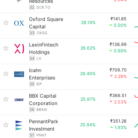
Resources
32
SCR.TO
Oxford Square
₹141.85
28.19%
0.00%
Capital
33
OXSQ
LexinFintech
₹138.99
26.62%
0.69%
Holdings
34
LX
Icahn
₹709.70
26.49%
2.29%
Enterprises
35
IEP
BBX Capital
₹366.51
25.97%
2.53%
Corporation
36
BBXIA
PennantPark
₹351.28
25.94%
1.93%
Investment
37
PNNT