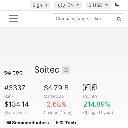
Sign In
🇺🇸
EN
$ USD
Soitec
#3337
$4.79 B
🇫🇷
Rank
Marketcap
Country
$134.14
-2.68%
214.89%
Share price
Change (1 day)
Change (1 year)
📟 Semiconductors
👩‍💻 Tech