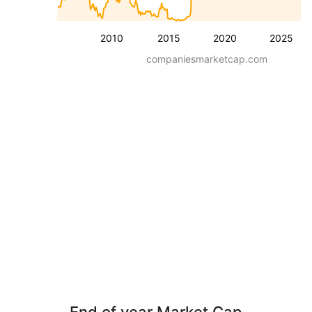
2010
2015
2020
2025
companiesmarketcap.com