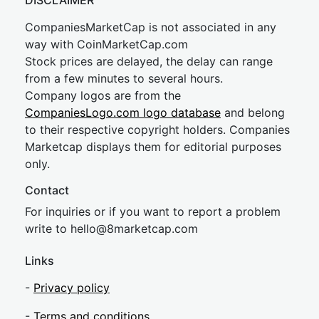
DISCLAIMER
CompaniesMarketCap is not associated in any
way with CoinMarketCap.com
Stock prices are delayed, the delay can range
from a few minutes to several hours.
Company logos are from the
CompaniesLogo.com logo database
and belong
to their respective copyright holders. Companies
Marketcap displays them for editorial purposes
only.
Contact
For inquiries or if you want to report a problem
write to
hel
lo@8market
cap.com
Links
-
Privacy policy
-
Terms and conditions