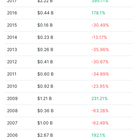
2017
$2.22 B
395.11%
2016
$0.44 B
178.1%
2015
$0.16 B
-30.49%
2014
$0.23 B
-13.17%
2013
$0.26 B
-35.96%
2012
$0.41 B
-30.67%
2011
$0.60 B
-34.89%
2010
$0.92 B
-23.95%
2009
$1.21 B
231.21%
2008
$0.36 B
-63.28%
2007
$1.00 B
-62.49%
2006
$2.67 B
192.1%