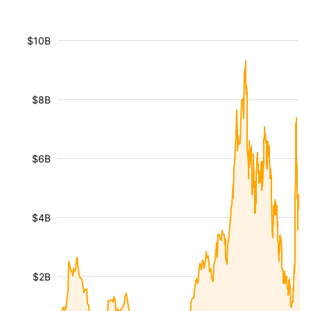
$10B
$8B
$6B
$4B
$2B