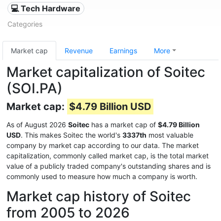
💻 Tech Hardware
Categories
Market cap
Revenue
Earnings
More
Market capitalization of Soitec
(SOI.PA)
Market cap:
$4.79 Billion USD
As of August 2026
Soitec
has a market cap of
$4.79 Billion
USD
. This makes Soitec the world's
3337th
most valuable
company by market cap according to our data. The market
capitalization, commonly called market cap, is the total market
value of a publicly traded company's outstanding shares and is
commonly used to measure how much a company is worth.
Market cap history of Soitec
from 2005 to 2026