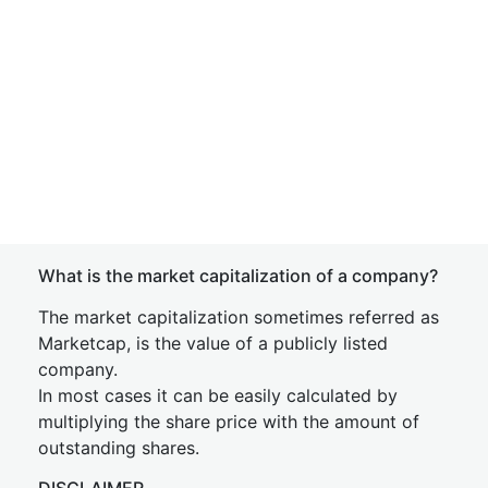
What is the market capitalization of a company?
The market capitalization sometimes referred as
Marketcap, is the value of a publicly listed
company.
In most cases it can be easily calculated by
multiplying the share price with the amount of
outstanding shares.