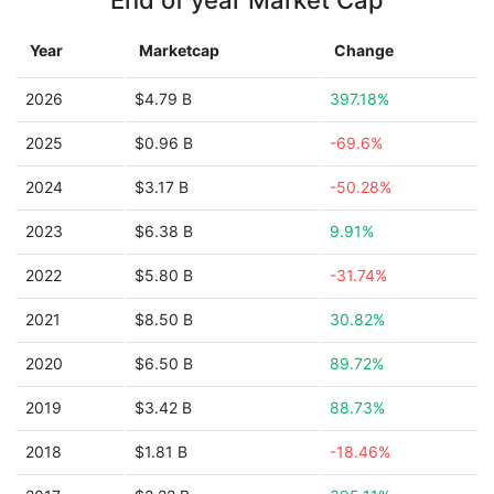
End of year Market Cap
Year
Marketcap
Change
2026
$4.79 B
397.18%
2025
$0.96 B
-69.6%
2024
$3.17 B
-50.28%
2023
$6.38 B
9.91%
2022
$5.80 B
-31.74%
2021
$8.50 B
30.82%
2020
$6.50 B
89.72%
2019
$3.42 B
88.73%
2018
$1.81 B
-18.46%