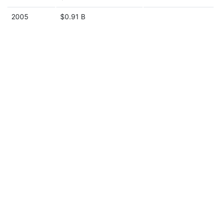
2005
$0.91 B