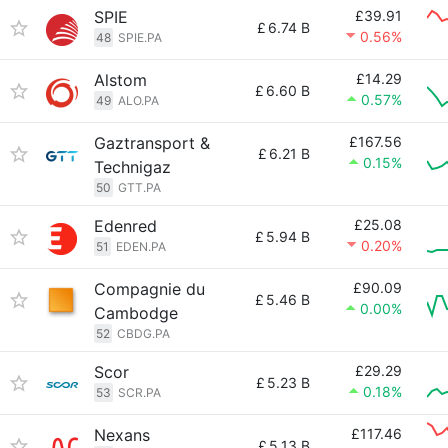
SPIE
£39.91
£
6.74 B
0.56%
48
SPIE.PA
Alstom
£14.29
£
6.60 B
0.57%
49
ALO.PA
Gaztransport &
£167.56
£
6.21 B
0.15%
Technigaz
50
GTT.PA
Edenred
£25.08
£
5.94 B
0.20%
51
EDEN.PA
Compagnie du
£90.09
£
5.46 B
0.00%
Cambodge
52
CBDG.PA
Scor
£29.29
£
5.23 B
0.18%
53
SCR.PA
Nexans
£117.46
£
5.13 B