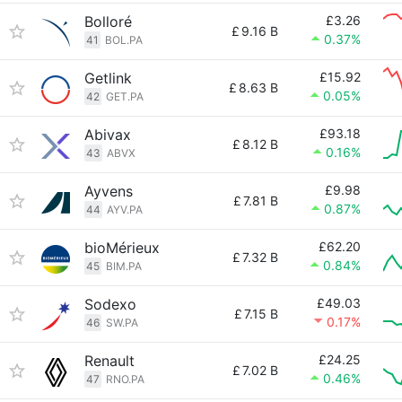
Bolloré
£3.26
£
9.16 B
0.37%
41
BOL.PA
Getlink
£15.92
£
8.63 B
0.05%
42
GET.PA
Abivax
£93.18
£
8.12 B
0.16%
43
ABVX
Ayvens
£9.98
£
7.81 B
0.87%
44
AYV.PA
bioMérieux
£62.20
£
7.32 B
0.84%
45
BIM.PA
Sodexo
£49.03
£
7.15 B
0.17%
46
SW.PA
Renault
£24.25
£
7.02 B
0.46%
47
RNO.PA