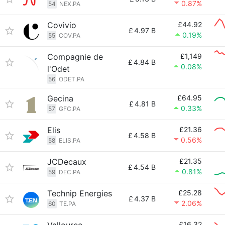
0.87%
54
NEX.PA
Covivio
£44.92
£
4.97 B
0.19%
55
COV.PA
Compagnie de
£1,149
£
4.84 B
0.08%
l'Odet
56
ODET.PA
Gecina
£64.95
£
4.81 B
0.33%
57
GFC.PA
Elis
£21.36
£
4.58 B
0.56%
58
ELIS.PA
JCDecaux
£21.35
£
4.54 B
0.81%
59
DEC.PA
Technip Energies
£25.28
£
4.37 B
2.06%
60
TE.PA
£16.32