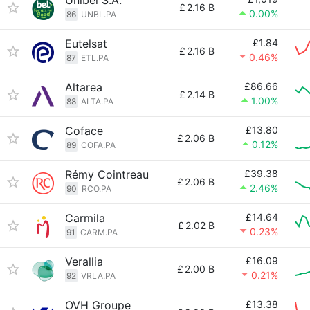
Unibel S.A.
£
2.16 B
0.00%
86
UNBL.PA
Eutelsat
£1.84
£
2.16 B
0.46%
87
ETL.PA
Altarea
£86.66
£
2.14 B
1.00%
88
ALTA.PA
Coface
£13.80
£
2.06 B
0.12%
89
COFA.PA
Rémy Cointreau
£39.38
£
2.06 B
2.46%
90
RCO.PA
Carmila
£14.64
£
2.02 B
0.23%
91
CARM.PA
Verallia
£16.09
£
2.00 B
0.21%
92
VRLA.PA
OVH Groupe
£13.38