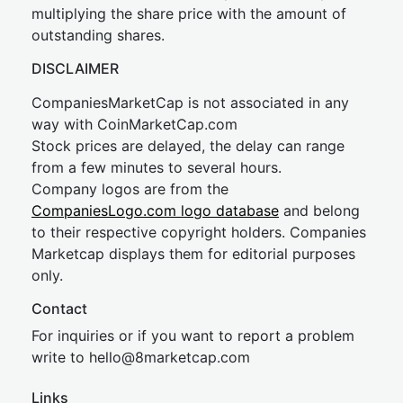
multiplying the share price with the amount of
outstanding shares.
DISCLAIMER
CompaniesMarketCap is not associated in any
way with CoinMarketCap.com
Stock prices are delayed, the delay can range
from a few minutes to several hours.
Company logos are from the
CompaniesLogo.com logo database
and belong
to their respective copyright holders. Companies
Marketcap displays them for editorial purposes
only.
Contact
For inquiries or if you want to report a problem
write to
hel
lo@8market
cap.com
Links