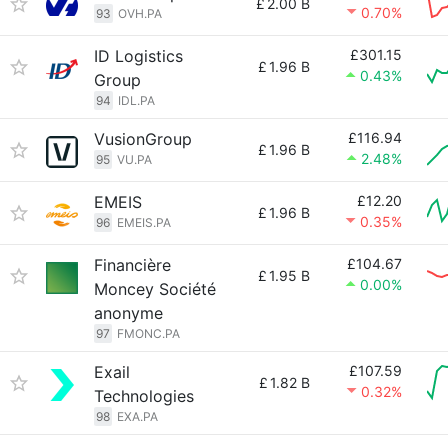
£
2.00 B
0.70%
93
OVH.PA
ID Logistics
£301.15
£
1.96 B
0.43%
Group
94
IDL.PA
VusionGroup
£116.94
£
1.96 B
2.48%
95
VU.PA
EMEIS
£12.20
£
1.96 B
0.35%
96
EMEIS.PA
Financière
£104.67
£
1.95 B
0.00%
Moncey Société
anonyme
97
FMONC.PA
Exail
£107.59
£
1.82 B
0.32%
Technologies
98
EXA.PA