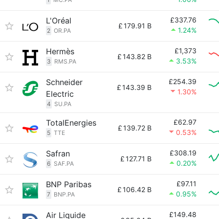
L'Oréal
£337.76
£
179.91 B
1.24%
2
OR.PA
Hermès
£1,373
£
143.82 B
3.53%
3
RMS.PA
Schneider
£254.39
£
143.39 B
1.30%
Electric
4
SU.PA
TotalEnergies
£62.97
£
139.72 B
0.53%
5
TTE
Safran
£308.19
£
127.71 B
0.20%
6
SAF.PA
BNP Paribas
£97.11
£
106.42 B
0.95%
7
BNP.PA
Air Liquide
£149.48