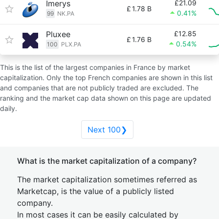
Imerys
£21.09
£
1.78 B
0.41%
99
NK.PA
Pluxee
£12.85
£
1.76 B
0.54%
100
PLX.PA
This is the list of the largest companies in France by market
capitalization. Only the top French companies are shown in this list
and companies that are not publicly traded are excluded. The
ranking and the market cap data shown on this page are updated
daily.
Next 100❯
What is the market capitalization of a company?
The market capitalization sometimes referred as
Marketcap, is the value of a publicly listed
company.
In most cases it can be easily calculated by