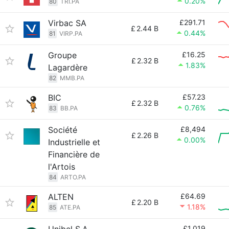
0.20%
80
TRI.PA
Virbac SA
£291.71
£
2.44 B
0.44%
81
VIRP.PA
Groupe
£16.25
£
2.32 B
1.83%
Lagardère
82
MMB.PA
BIC
£57.23
£
2.32 B
0.76%
83
BB.PA
Société
£8,494
£
2.26 B
0.00%
Industrielle et
Financière de
l'Artois
84
ARTO.PA
ALTEN
£64.69
£
2.20 B
1.18%
85
ATE.PA
£1,019