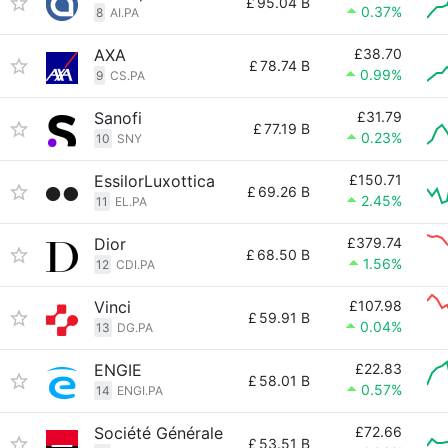
£
95.04 B
0.37%
8
AI.PA
AXA
£38.70
£
78.74 B
0.99%
9
CS.PA
Sanofi
£31.79
£
77.19 B
0.23%
10
SNY
EssilorLuxottica
£150.71
£
69.26 B
2.45%
11
EL.PA
Dior
£379.74
£
68.50 B
1.56%
12
CDI.PA
Vinci
£107.98
£
59.91 B
0.04%
13
DG.PA
ENGIE
£22.83
£
58.01 B
0.57%
14
ENGI.PA
Société Générale
£72.66
£
53.51 B