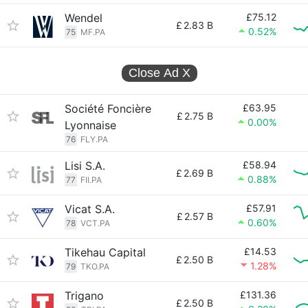
Wendel
£75.12
£
2.83 B
0.52%
75
MF.PA
Close Ad
X
Société Foncière
£63.95
£
2.75 B
0.00%
Lyonnaise
76
FLY.PA
Lisi S.A.
£58.94
£
2.69 B
0.88%
77
FII.PA
Vicat S.A.
£57.91
£
2.57 B
0.60%
78
VCT.PA
Tikehau Capital
£14.53
£
2.50 B
1.28%
79
TKO.PA
Trigano
£131.36
£
2.50 B