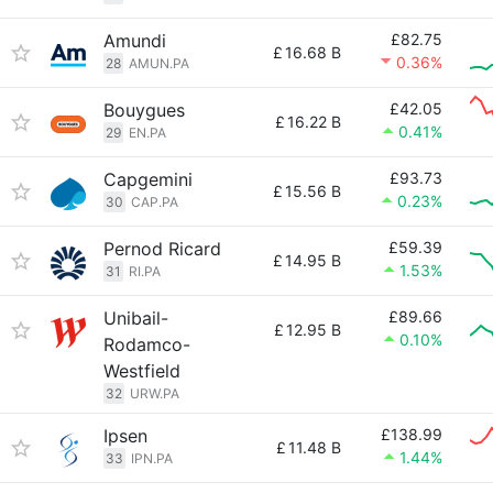
Amundi
£82.75
£
16.68 B
0.36%
28
AMUN.PA
Bouygues
£42.05
£
16.22 B
0.41%
29
EN.PA
Capgemini
£93.73
£
15.56 B
0.23%
30
CAP.PA
Pernod Ricard
£59.39
£
14.95 B
1.53%
31
RI.PA
Unibail-
£89.66
£
12.95 B
0.10%
Rodamco-
Westfield
32
URW.PA
Ipsen
£138.99
£
11.48 B
1.44%
33
IPN.PA