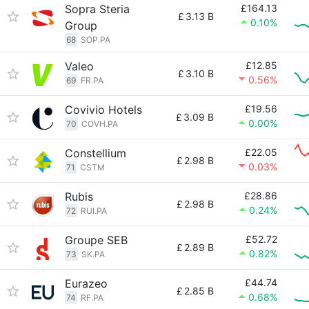
Sopra Steria
£164.13
£
3.13 B
0.10%
Group
68
SOP.PA
Valeo
£12.85
£
3.10 B
0.56%
69
FR.PA
Covivio Hotels
£19.56
£
3.09 B
0.00%
70
COVH.PA
Constellium
£22.05
£
2.98 B
0.03%
71
CSTM
Rubis
£28.86
£
2.98 B
0.24%
72
RUI.PA
Groupe SEB
£52.72
£
2.89 B
0.82%
73
SK.PA
Eurazeo
£44.74
£
2.85 B
0.68%
74
RF.PA