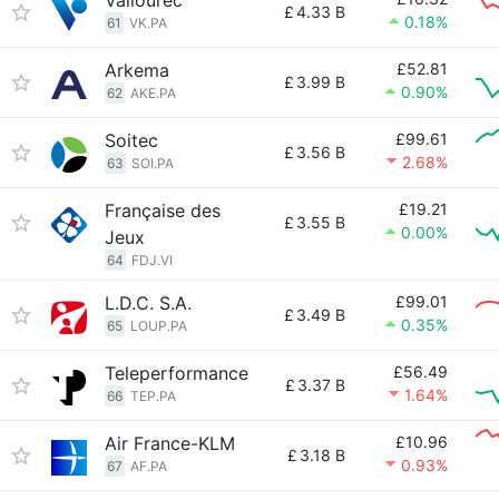
Vallourec
£
4.33 B
0.18%
61
VK.PA
Arkema
£52.81
£
3.99 B
0.90%
62
AKE.PA
Soitec
£99.61
£
3.56 B
2.68%
63
SOI.PA
Française des
£19.21
£
3.55 B
0.00%
Jeux
64
FDJ.VI
L.D.C. S.A.
£99.01
£
3.49 B
0.35%
65
LOUP.PA
Teleperformance
£56.49
£
3.37 B
1.64%
66
TEP.PA
Air France-KLM
£10.96
£
3.18 B
0.93%
67
AF.PA