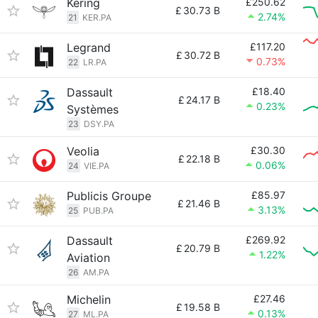
Kering
£250.62
£
30.73 B
2.74%
21
KER.PA
Legrand
£117.20
£
30.72 B
0.73%
22
LR.PA
Dassault
£18.40
£
24.17 B
0.23%
Systèmes
23
DSY.PA
Veolia
£30.30
£
22.18 B
0.06%
24
VIE.PA
Publicis Groupe
£85.97
£
21.46 B
3.13%
25
PUB.PA
Dassault
£269.92
£
20.79 B
1.22%
Aviation
26
AM.PA
Michelin
£27.46
£
19.58 B
0.13%
27
ML.PA