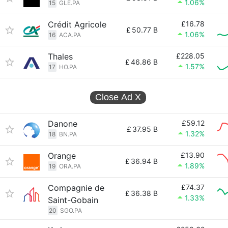
1.06%
15
GLE.PA
Crédit Agricole
£16.78
£
50.77 B
1.06%
16
ACA.PA
Thales
£228.05
£
46.86 B
1.57%
17
HO.PA
Close Ad
X
Danone
£59.12
£
37.95 B
1.32%
18
BN.PA
Orange
£13.90
£
36.94 B
1.89%
19
ORA.PA
Compagnie de
£74.37
£
36.38 B
1.33%
Saint-Gobain
20
SGO.PA