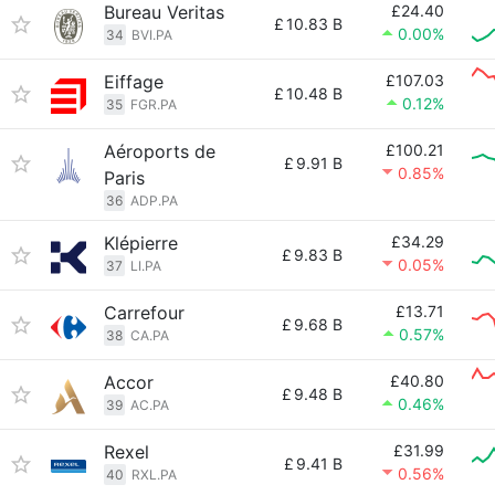
Bureau Veritas
£24.40
£
10.83 B
0.00%
34
BVI.PA
Eiffage
£107.03
£
10.48 B
0.12%
35
FGR.PA
Aéroports de
£100.21
£
9.91 B
0.85%
Paris
36
ADP.PA
Klépierre
£34.29
£
9.83 B
0.05%
37
LI.PA
Carrefour
£13.71
£
9.68 B
0.57%
38
CA.PA
Accor
£40.80
£
9.48 B
0.46%
39
AC.PA
Rexel
£31.99
£
9.41 B
0.56%
40
RXL.PA