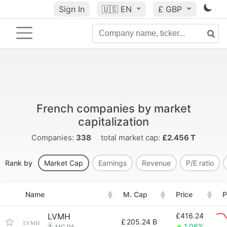
Sign In
🇺🇸
EN
£ GBP
French companies by market
capitalization
Companies:
338
total market cap:
£2.456 T
Rank by
Market Cap
Earnings
Revenue
P/E ratio
Name
M. Cap
Price
P
LVMH
£416.24
£
205.24 B
1.06%
1
MC.PA