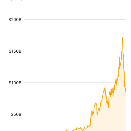
$200B
$150B
$100B
$50B