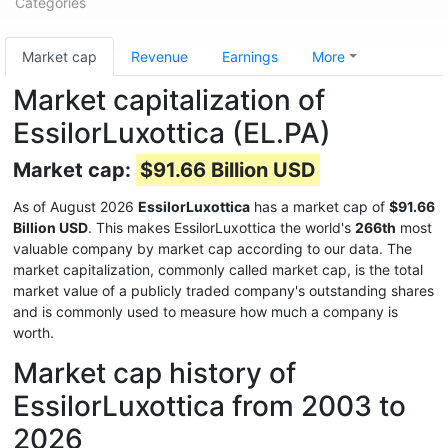
Categories
Market cap
Revenue
Earnings
More
Market capitalization of
EssilorLuxottica (EL.PA)
Market cap:
$91.66 Billion USD
As of August 2026
EssilorLuxottica
has a market cap of
$91.66
Billion USD
. This makes EssilorLuxottica the world's
266th
most
valuable company by market cap according to our data. The
market capitalization, commonly called market cap, is the total
market value of a publicly traded company's outstanding shares
and is commonly used to measure how much a company is
worth.
Market cap history of
EssilorLuxottica from 2003 to
2026