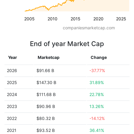
2005
2010
2015
2020
2025
companiesmarketcap.com
End of year Market Cap
Year
Marketcap
Change
2026
$91.66 B
-37.77%
2025
$147.30 B
31.89%
2024
$111.68 B
22.78%
2023
$90.96 B
13.26%
2022
$80.32 B
-14.12%
2021
$93.52 B
36.41%