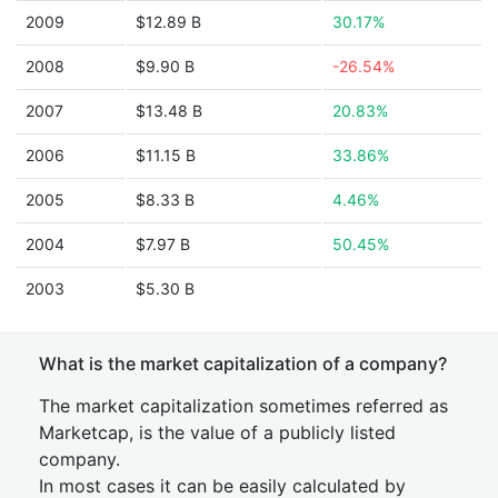
2009
$12.89 B
30.17%
2008
$9.90 B
-26.54%
2007
$13.48 B
20.83%
2006
$11.15 B
33.86%
2005
$8.33 B
4.46%
2004
$7.97 B
50.45%
2003
$5.30 B
What is the market capitalization of a company?
The market capitalization sometimes referred as
Marketcap, is the value of a publicly listed
company.
In most cases it can be easily calculated by