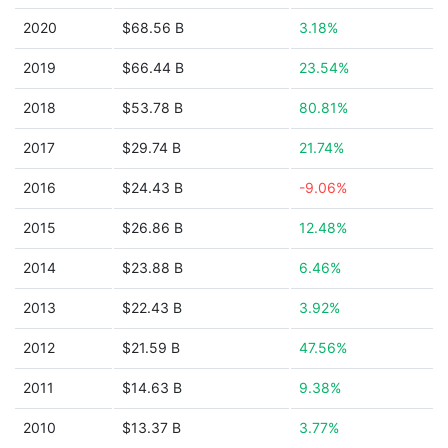
2020
$68.56 B
3.18%
2019
$66.44 B
23.54%
2018
$53.78 B
80.81%
2017
$29.74 B
21.74%
2016
$24.43 B
-9.06%
2015
$26.86 B
12.48%
2014
$23.88 B
6.46%
2013
$22.43 B
3.92%
2012
$21.59 B
47.56%
2011
$14.63 B
9.38%
2010
$13.37 B
3.77%