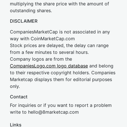
multiplying the share price with the amount of
outstanding shares.
DISCLAIMER
CompaniesMarketCap is not associated in any
way with CoinMarketCap.com
Stock prices are delayed, the delay can range
from a few minutes to several hours.
Company logos are from the
CompaniesLogo.com logo database
and belong
to their respective copyright holders. Companies
Marketcap displays them for editorial purposes
only.
Contact
For inquiries or if you want to report a problem
write to
hel
lo@8market
cap.com
Links