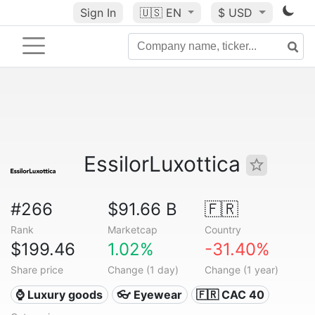
Sign In
🇺🇸
EN
$ USD
EssilorLuxottica
#266
$91.66 B
🇫🇷
Rank
Marketcap
Country
$199.46
1.02%
-31.40%
Share price
Change (1 day)
Change (1 year)
⌚ Luxury goods
👓 Eyewear
🇫🇷 CAC 40