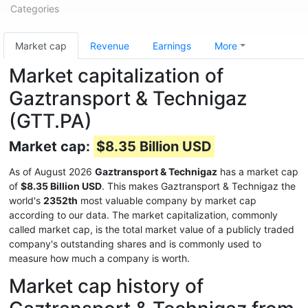
Categories
Market cap
Revenue
Earnings
More
Market capitalization of
Gaztransport & Technigaz
(GTT.PA)
Market cap:
$8.35 Billion USD
As of August 2026
Gaztransport & Technigaz
has a market cap
of
$8.35 Billion USD
. This makes Gaztransport & Technigaz the
world's
2352th
most valuable company by market cap
according to our data. The market capitalization, commonly
called market cap, is the total market value of a publicly traded
company's outstanding shares and is commonly used to
measure how much a company is worth.
Market cap history of