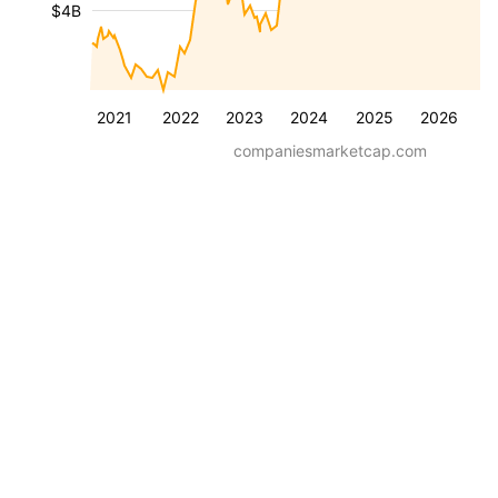
$4B
2021
2022
2023
2024
2025
2026
companiesmarketcap.com