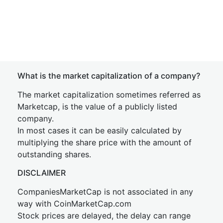
What is the market capitalization of a company?
The market capitalization sometimes referred as
Marketcap, is the value of a publicly listed
company.
In most cases it can be easily calculated by
multiplying the share price with the amount of
outstanding shares.
DISCLAIMER
CompaniesMarketCap is not associated in any
way with CoinMarketCap.com
Stock prices are delayed, the delay can range