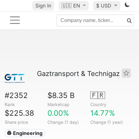
Sign In
🇺🇸
EN
$ USD
Gaztransport & Technigaz
#2352
$8.35 B
🇫🇷
Rank
Marketcap
Country
$225.38
0.00%
14.77%
Share price
Change (1 day)
Change (1 year)
👷 Engineering