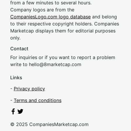
from a few minutes to several hours.
Company logos are from the
CompaniesLogo.com logo database
and belong
to their respective copyright holders. Companies
Marketcap displays them for editorial purposes
only.
Contact
For inquiries or if you want to report a problem
write to
hel
lo@8market
cap.com
Links
-
Privacy policy
-
Terms and conditions
© 2025 CompaniesMarketcap.com