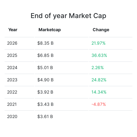
End of year Market Cap
Year
Marketcap
Change
2026
$8.35 B
21.97%
2025
$6.85 B
36.63%
2024
$5.01 B
2.26%
2023
$4.90 B
24.82%
2022
$3.92 B
14.34%
2021
$3.43 B
-4.87%
2020
$3.61 B