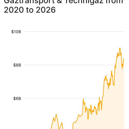
Gaztransport & Technigaz from
2020 to 2026
$10B
$8B
$6B