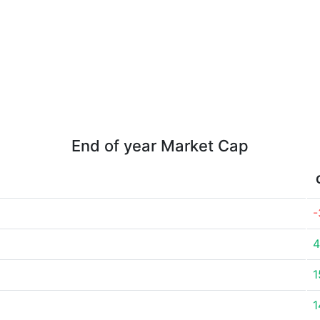
End of year Market Cap
-
4
1
1