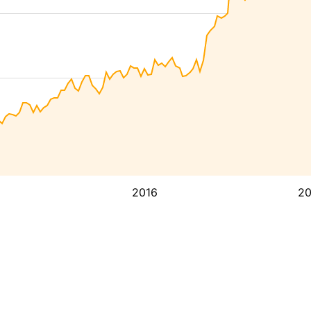
2016
2