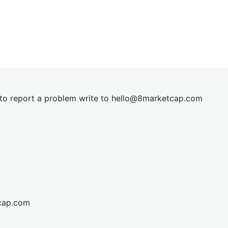
t to report a problem write to
hel
lo@8market
cap.com
cap.com