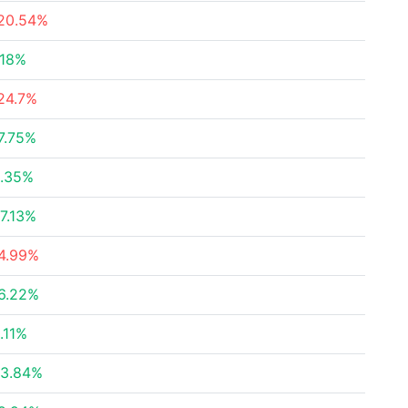
20.54%
.18%
24.7%
7.75%
.35%
7.13%
4.99%
6.22%
.11%
3.84%