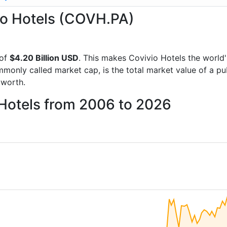
vio Hotels (COVH.PA)
 of
$4.20 Billion USD
. This makes Covivio Hotels the world
mmonly called market cap, is the total market value of a p
worth.
 Hotels from 2006 to 2026