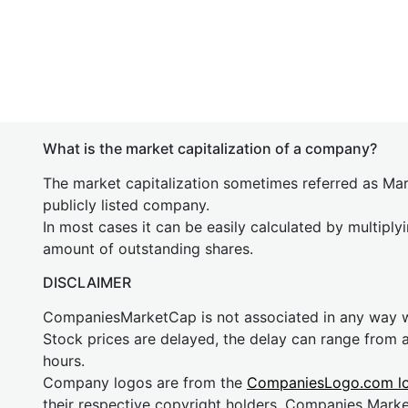
What is the market capitalization of a company?
The market capitalization sometimes referred as Mark
publicly listed company.
In most cases it can be easily calculated by multiply
amount of outstanding shares.
DISCLAIMER
CompaniesMarketCap is not associated in any way
Stock prices are delayed, the delay can range from 
hours.
Company logos are from the
CompaniesLogo.com l
their respective copyright holders. Companies Mark