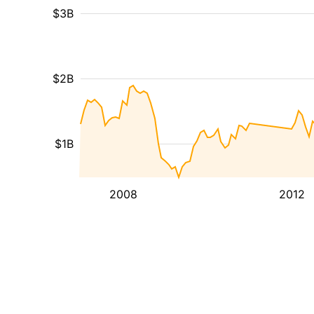
$3B
$2B
$1B
2008
2012