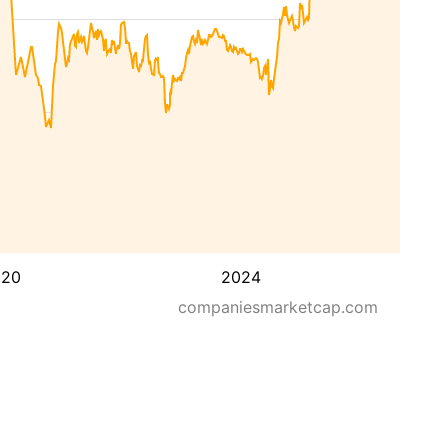
020
2024
companiesmarketcap.com