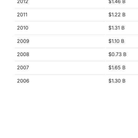
2012
$1.46 B
2011
$1.22 B
2010
$1.31 B
2009
$1.10 B
2008
$0.73 B
2007
$1.65 B
2006
$1.30 B