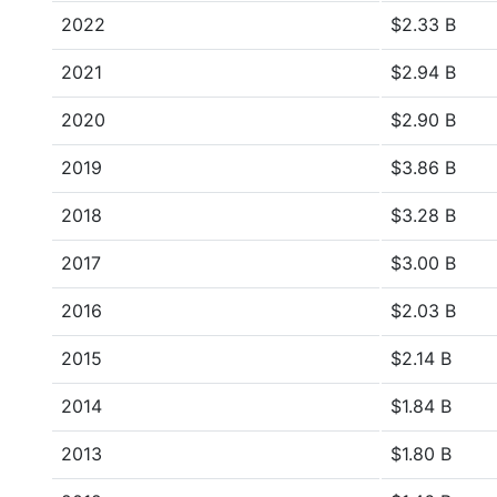
2022
$2.33 B
2021
$2.94 B
2020
$2.90 B
2019
$3.86 B
2018
$3.28 B
2017
$3.00 B
2016
$2.03 B
2015
$2.14 B
2014
$1.84 B
2013
$1.80 B