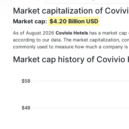
Market capitalization of Covi
Market cap:
$4.20 Billion USD
As of August 2026
Covivio Hotels
has a market cap
according to our data. The market capitalization, co
commonly used to measure how much a company is 
Market cap history of Covivio
$5B
$4B