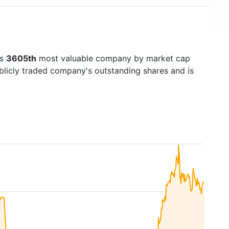
's
3605th
most valuable company by market cap
ublicly traded company's outstanding shares and is