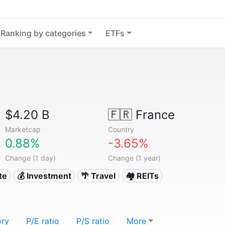
Ranking by categories
ETFs
$4.20 B
🇫🇷
France
Marketcap
Country
0.88%
-3.65%
Change (1 day)
Change (1 year)
te
💰 Investment
🌴 Travel
🏘️ REITs
ory
P/E ratio
P/S ratio
More