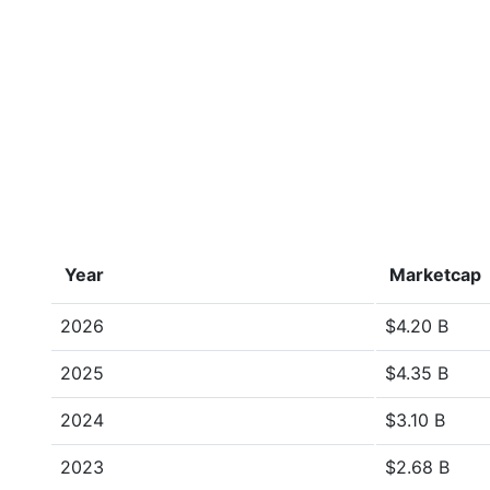
Year
Marketcap
2026
$4.20 B
2025
$4.35 B
2024
$3.10 B
2023
$2.68 B