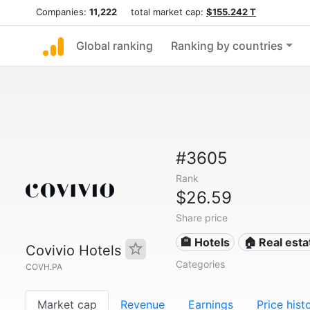
Companies:
11,222
total market cap:
$155.242 T
Global ranking
Ranking by countries
#3605
Rank
$26.59
Share price
🏨 Hotels
🏠 Real esta
Covivio Hotels
Categories
COVH.PA
Market cap
Revenue
Earnings
Price hist