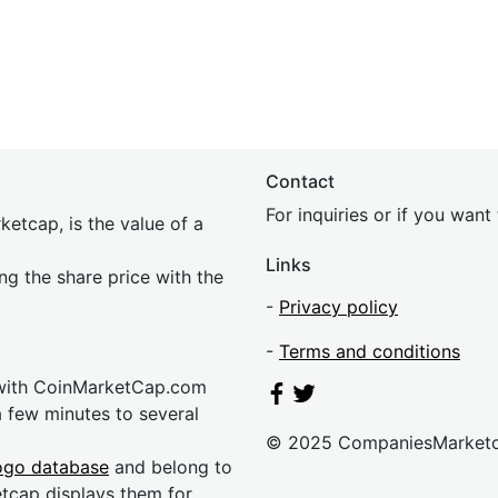
Contact
For inquiries or if you wan
etcap, is the value of a
Links
ing the share price with the
-
Privacy policy
-
Terms and conditions
 with CoinMarketCap.com
a few minutes to several
© 2025 CompaniesMarket
ogo database
and belong to
etcap displays them for