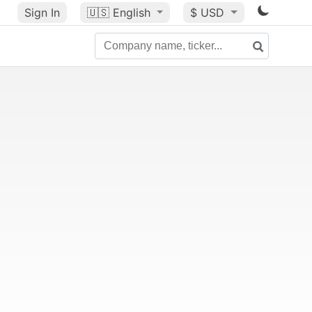
Sign In
🇺🇸
English
$ USD