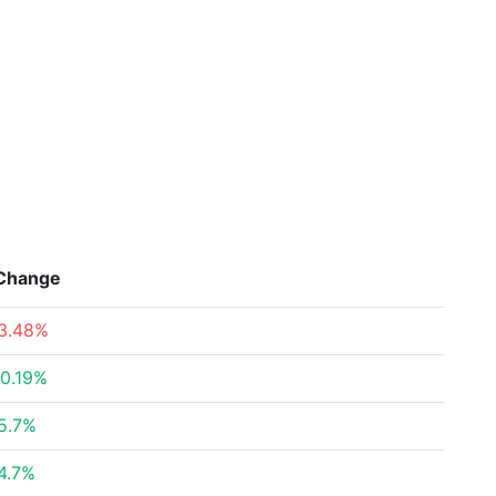
Change
3.48%
0.19%
5.7%
4.7%