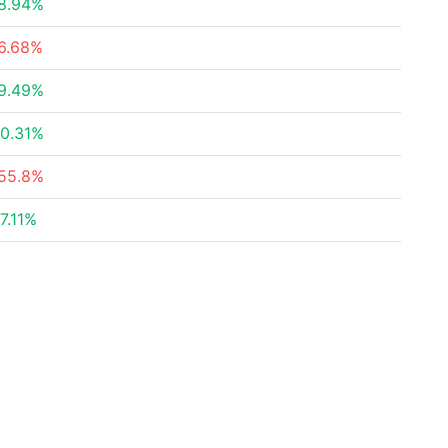
8.94%
6.68%
9.49%
0.31%
55.8%
7.11%