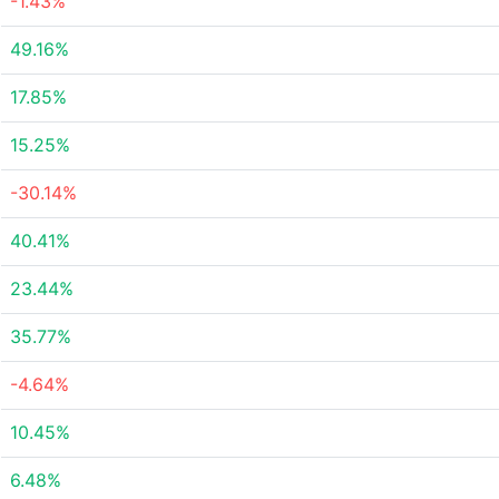
-1.43%
49.16%
17.85%
15.25%
-30.14%
40.41%
23.44%
35.77%
-4.64%
10.45%
6.48%