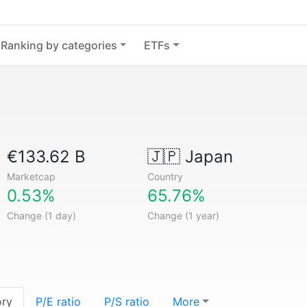
Ranking by categories
ETFs
€133.62 B
🇯🇵
Japan
Marketcap
Country
0.53%
65.76%
Change (1 day)
Change (1 year)
ory
P/E ratio
P/S ratio
More