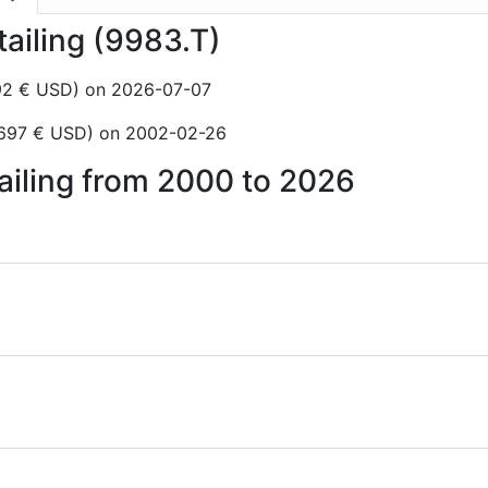
tailing (9983.T)
,92 € USD) on 2026-07-07
3697 € USD) on 2002-02-26
tailing from 2000 to 2026