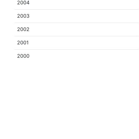
2004
2003
2002
2001
2000