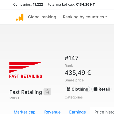
Companies:
11,222
total market cap:
€134.269 T
Global ranking
Ranking by countries
#147
Rank
435,49 €
Share price
👚 Clothing
🛍️ Retail
Fast Retailing
Categories
9983.T
Market cap
Revenue
Earnings
Price hist