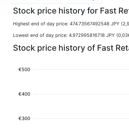
Stock price history for Fast Re
Highest end of day price: 474.73567492548 JPY (2
Lowest end of day price: 4.972995816718 JPY (0,0
Stock price history of Fast Re
€500
€400
€300