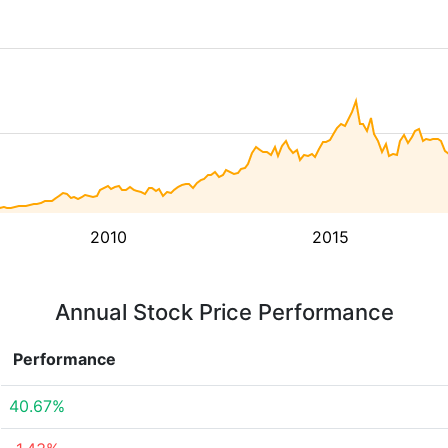
2010
2015
Annual Stock Price Performance
Performance
40.67%