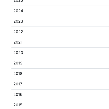
2025
2024
2023
2022
2021
2020
2019
2018
2017
2016
2015