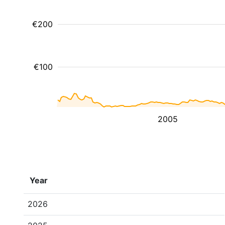
€200
€100
2005
Year
2026