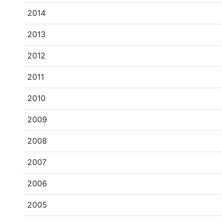
2014
2013
2012
2011
2010
2009
2008
2007
2006
2005