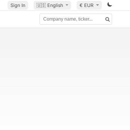
Sign In
🇺🇸
English
€ EUR