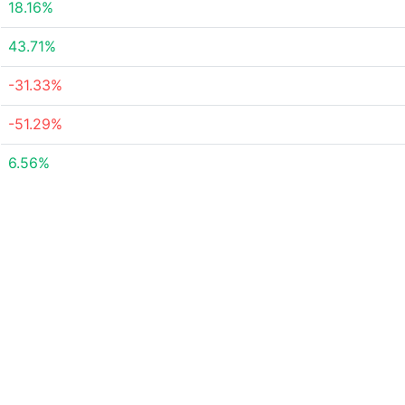
18.16%
43.71%
-31.33%
-51.29%
6.56%