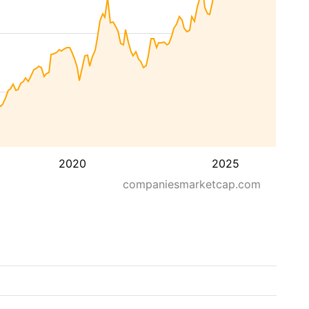
2020
2025
companiesmarketcap.com