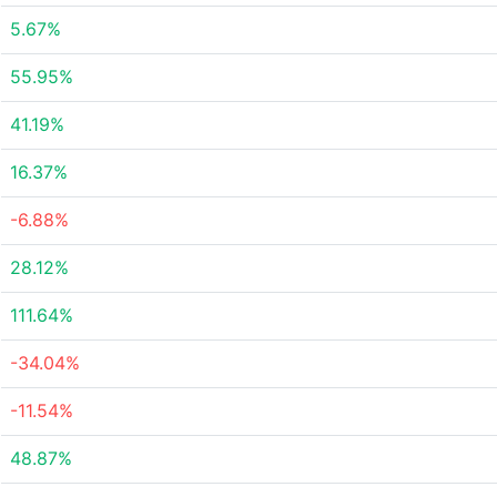
5.67%
55.95%
41.19%
16.37%
-6.88%
28.12%
111.64%
-34.04%
-11.54%
48.87%