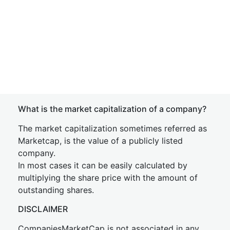
What is the market capitalization of a company?
The market capitalization sometimes referred as
Marketcap, is the value of a publicly listed
company.
In most cases it can be easily calculated by
multiplying the share price with the amount of
outstanding shares.
DISCLAIMER
CompaniesMarketCap is not associated in any