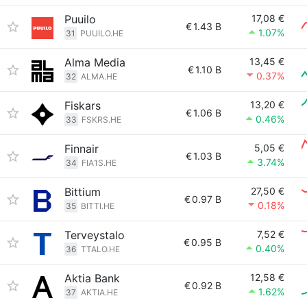
Puuilo
17,08 €
€
1.43 B
1.07%
31
PUUILO.HE
Alma Media
13,45 €
€
1.10 B
0.37%
32
ALMA.HE
Fiskars
13,20 €
€
1.06 B
0.46%
33
FSKRS.HE
Finnair
5,05 €
€
1.03 B
3.74%
34
FIA1S.HE
Bittium
27,50 €
€
0.97 B
0.18%
35
BITTI.HE
Terveystalo
7,52 €
€
0.95 B
0.40%
36
TTALO.HE
Aktia Bank
12,58 €
€
0.92 B
1.62%
37
AKTIA.HE