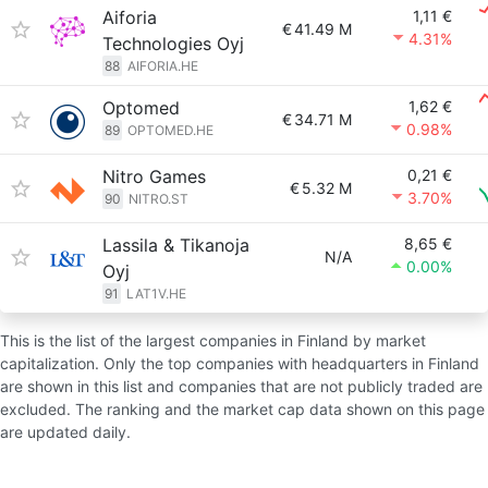
Aiforia
1,11 €
€
41.49 M
4.31%
Technologies Oyj
88
AIFORIA.HE
Optomed
1,62 €
€
34.71 M
0.98%
89
OPTOMED.HE
Nitro Games
0,21 €
€
5.32 M
3.70%
90
NITRO.ST
Lassila & Tikanoja
8,65 €
N/A
0.00%
Oyj
91
LAT1V.HE
This is the list of the largest companies in Finland by market
capitalization. Only the top companies with headquarters in Finland
are shown in this list and companies that are not publicly traded are
excluded. The ranking and the market cap data shown on this page
are updated daily.