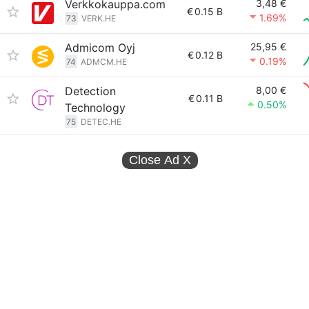
Verkkokauppa.com
3,48 €
€
0.15 B
1.69%
73
VERK.HE
Admicom Oyj
25,95 €
€
0.12 B
0.19%
74
ADMCM.HE
Detection
8,00 €
€
0.11 B
0.50%
Technology
75
DETEC.HE
Close Ad
X