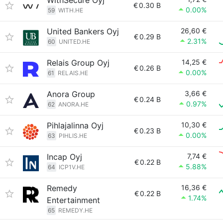
WithSecure Oyj
€
0.30 B
0.00%
59
WITH.HE
United Bankers Oyj
26,60 €
€
0.29 B
2.31%
60
UNITED.HE
Relais Group Oyj
14,25 €
€
0.26 B
0.00%
61
RELAIS.HE
Anora Group
3,66 €
€
0.24 B
0.97%
62
ANORA.HE
Pihlajalinna Oyj
10,30 €
€
0.23 B
0.00%
63
PIHLIS.HE
Incap Oyj
7,74 €
€
0.22 B
5.88%
64
ICP1V.HE
Remedy
16,36 €
€
0.22 B
1.74%
Entertainment
65
REMEDY.HE