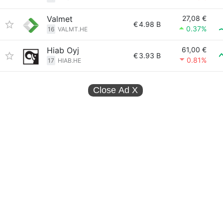
Valmet
27,08 €
€
4.98 B
0.37%
16
VALMT.HE
Hiab Oyj
61,00 €
€
3.93 B
0.81%
17
HIAB.HE
Close Ad
X