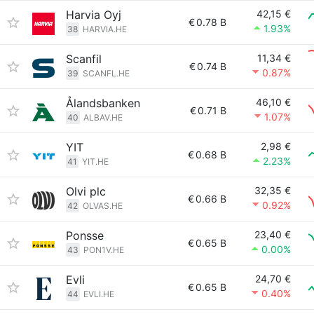
Harvia Oyj
42,15 €
€
0.78 B
1.93%
38
HARVIA.HE
Scanfil
11,34 €
€
0.74 B
0.87%
39
SCANFL.HE
Ålandsbanken
46,10 €
€
0.71 B
1.07%
40
ALBAV.HE
YIT
2,98 €
€
0.68 B
2.23%
41
YIT.HE
Olvi plc
32,35 €
€
0.66 B
0.92%
42
OLVAS.HE
Ponsse
23,40 €
€
0.65 B
0.00%
43
PON1V.HE
Evli
24,70 €
€
0.65 B
0.40%
44
EVLI.HE