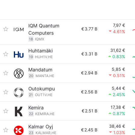
IQM Quantum
7,97 €
€
3.77 B
4.61%
Computers
18
IQMX
Huhtamäki
31,62 €
€
3.31 B
0.83%
19
HUH1V.HE
Mandatum
5,85 €
€
2.94 B
0.51%
20
MANTA.HE
Outokumpu
5,44 €
€
2.56 B
2.45%
21
OUT1V.HE
Kemira
17,38 €
€
2.51 B
0.87%
22
KEMIRA.HE
Kalmar Oyj
38,46 €
€
2.45 B
1.03%
23
KALMAR.HE