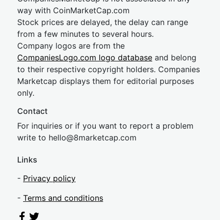
way with CoinMarketCap.com
Stock prices are delayed, the delay can range
from a few minutes to several hours.
Company logos are from the
CompaniesLogo.com logo database
and belong
to their respective copyright holders. Companies
Marketcap displays them for editorial purposes
only.
Contact
For inquiries or if you want to report a problem
write to
hel
lo@8market
cap.com
Links
-
Privacy policy
-
Terms and conditions