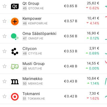
Qt Group
25,62 €
€
0.65 B
0.62%
45
QTCOM.HE
Kempower
10,41 €
€
0.57 B
4.14%
46
KEMPOWR.HE
Oma Säästöpankki
16,90 €
€
0.56 B
0.12%
47
OMASP.HE
Citycon
2,91 €
€
0.53 B
0.69%
48
CTY1S.HE
Musti Group
14,55 €
€
0.48 B
0.00%
49
MUSTI.HE
Marimekko
10,64 €
€
0.43 B
1.14%
50
MEKKO.HE
Tokmanni
7,30 €
€
0.42 B
1.62%
51
TOKMAN.HE