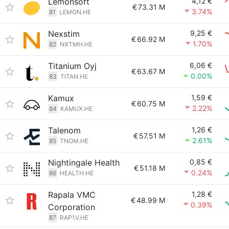
Lemonsoft
4,12 €
€
73.31 M
3.74%
81
LEMON.HE
Nexstim
9,25 €
€
66.92 M
1.70%
82
NXTMH.HE
Titanium Oyj
6,06 €
€
63.67 M
0.00%
83
TITAN.HE
Kamux
1,59 €
€
60.75 M
2.22%
84
KAMUX.HE
Talenom
1,26 €
€
57.51 M
2.61%
85
TNOM.HE
Nightingale Health
0,85 €
€
51.18 M
0.24%
86
HEALTH.HE
Rapala VMC
1,28 €
€
48.99 M
0.39%
Corporation
87
RAP1V.HE