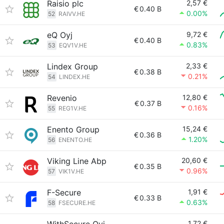
Raisio plc
2,57 €
€
0.40 B
0.00%
52
RAIVV.HE
eQ Oyj
9,72 €
€
0.40 B
0.83%
53
EQV1V.HE
Lindex Group
2,33 €
€
0.38 B
0.21%
54
LINDEX.HE
Revenio
12,80 €
€
0.37 B
0.16%
55
REG1V.HE
Enento Group
15,24 €
€
0.36 B
1.20%
56
ENENTO.HE
Viking Line Abp
20,60 €
€
0.35 B
0.96%
57
VIK1V.HE
F-Secure
1,91 €
€
0.33 B
0.63%
58
FSECURE.HE
1,72 €