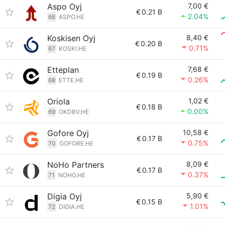
Aspo Oyj
7,00 €
€
0.21 B
2.04%
66
ASPO.HE
Koskisen Oyj
8,40 €
€
0.20 B
0.71%
67
KOSKI.HE
Etteplan
7,68 €
€
0.19 B
0.26%
68
ETTE.HE
Oriola
1,02 €
€
0.18 B
0.00%
69
OKDBV.HE
Gofore Oyj
10,58 €
€
0.17 B
0.75%
70
GOFORE.HE
NoHo Partners
8,09 €
€
0.17 B
0.37%
71
NOHO.HE
Digia Oyj
5,90 €
€
0.15 B
1.01%
72
DIGIA.HE