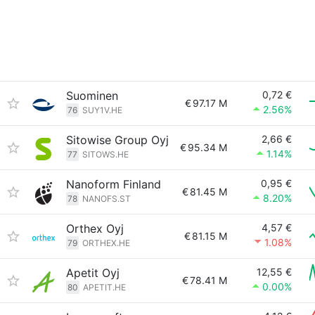
Suominen
0,72 €
€
97.17 M
2.56%
76
SUY1V.HE
Sitowise Group Oyj
2,66 €
€
95.34 M
1.14%
77
SITOWS.HE
Nanoform Finland
0,95 €
€
81.45 M
8.20%
78
NANOFS.ST
Orthex Oyj
4,57 €
€
81.15 M
1.08%
79
ORTHEX.HE
Apetit Oyj
12,55 €
€
78.41 M
0.00%
80
APETIT.HE