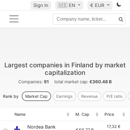
Sign In
🇺🇸
EN
€ EUR
Largest companies in Finland by market
capitalization
Companies:
91
total market cap:
€360.48 B
Rank by
Market Cap
Earnings
Revenue
P/E ratio
Name
M. Cap
Price
Nordea Bank
17,32 €
€
58.77 B