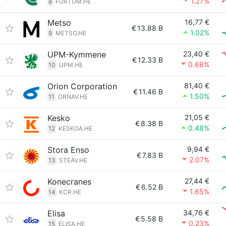
1.27%
8
FORTUM.HE
Metso
16,77 €
€
13.88 B
1.02%
9
METSO.HE
UPM-Kymmene
23,40 €
€
12.33 B
0.68%
10
UPM.HE
Orion Corporation
81,40 €
€
11.46 B
1.50%
11
ORNAV.HE
Kesko
21,05 €
€
8.38 B
0.48%
12
KESKOA.HE
Stora Enso
9,94 €
€
7.83 B
2.07%
13
STEAV.HE
Konecranes
27,44 €
€
6.52 B
1.65%
14
KCR.HE
Elisa
34,76 €
€
5.58 B
0.23%
15
ELISA.HE