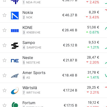
2.42%
1
NDA-FI.HE
Nokia
8,29 €
€
46.27 B
3.43%
2
NOK
KONE
51,06 €
€
26.46 B
0.67%
3
KNEBV.HE
Sampo
9,53 €
€
25.12 B
1.21%
4
SAMPO.HE
Neste
28,47 €
€
21.87 B
2.20%
5
NESTE.HE
Amer Sports
31,78 €
€
18.48 B
1.41%
6
AS
Wärtsilä
29,25 €
€
17.24 B
2.21%
7
WRT1V.HE
Fortum
19,12 €
€
17.15 B