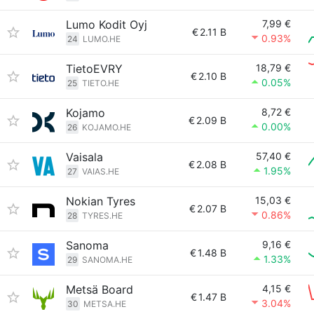
Lumo Kodit Oyj
7,99 €
€
2.11 B
0.93%
24
LUMO.HE
TietoEVRY
18,79 €
€
2.10 B
0.05%
25
TIETO.HE
Kojamo
8,72 €
€
2.09 B
0.00%
26
KOJAMO.HE
Vaisala
57,40 €
€
2.08 B
1.95%
27
VAIAS.HE
Nokian Tyres
15,03 €
€
2.07 B
0.86%
28
TYRES.HE
Sanoma
9,16 €
€
1.48 B
1.33%
29
SANOMA.HE
Metsä Board
4,15 €
€
1.47 B
3.04%
30
METSA.HE