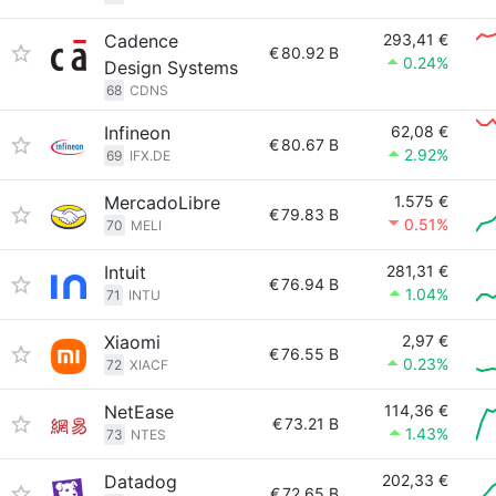
Cadence
293,41 €
€
80.92 B
0.24%
Design Systems
68
CDNS
Infineon
62,08 €
€
80.67 B
2.92%
69
IFX.DE
MercadoLibre
1.575 €
€
79.83 B
0.51%
70
MELI
Intuit
281,31 €
€
76.94 B
1.04%
71
INTU
Xiaomi
2,97 €
€
76.55 B
0.23%
72
XIACF
NetEase
114,36 €
€
73.21 B
1.43%
73
NTES
Datadog
202,33 €
€
72.65 B