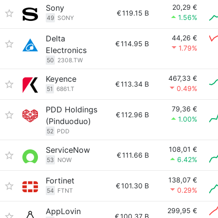
Sony
20,29 €
€
119.15 B
1.56%
49
SONY
Delta
44,26 €
€
114.95 B
1.79%
Electronics
50
2308.TW
Keyence
467,33 €
€
113.34 B
0.49%
51
6861.T
PDD Holdings
79,36 €
€
112.96 B
1.00%
(Pinduoduo)
52
PDD
ServiceNow
108,01 €
€
111.66 B
6.42%
53
NOW
Fortinet
138,07 €
€
101.30 B
0.29%
54
FTNT
AppLovin
299,95 €
€
100.37 B