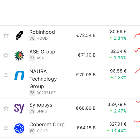
Robinhood
80,69 €
€
72.54 B
2.84%
76
HOOD
ASE Group
32,34 €
€
71.10 B
0.38%
77
ASX
NAURA
96,58 €
€
70.08 B
1.28%
Technology
Group
78
002371.SZ
Synopsys
359,79 €
€
68.89 B
2.47%
79
SNPS
Coherent Corp.
327,91 €
€
64.15 B
13.44%
80
COHR