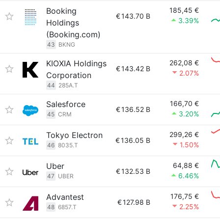
Booking
185,45 €
€
143.70 B
3.39%
Holdings
(Booking.com)
43
BKNG
KIOXIA Holdings
262,08 €
€
143.42 B
2.07%
Corporation
44
285A.T
Salesforce
166,70 €
€
136.52 B
3.20%
45
CRM
Tokyo Electron
299,26 €
€
136.05 B
1.50%
46
8035.T
Uber
64,88 €
€
132.53 B
6.46%
47
UBER
Advantest
176,75 €
€
127.98 B
2.25%
48
6857.T