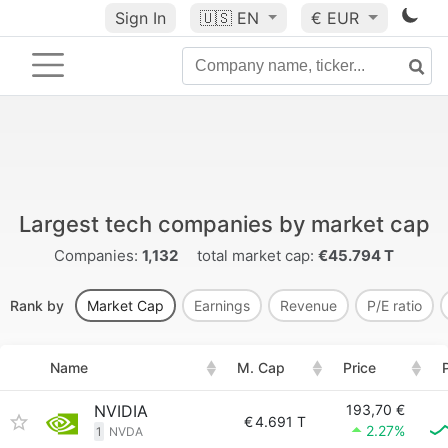
Sign In
🇺🇸
EN
€ EUR
Largest tech companies by market cap
Companies:
1,132
total market cap:
€45.794 T
Rank by
Market Cap
Earnings
Revenue
P/E ratio
Name
M. Cap
Price
NVIDIA
193,70 €
€
4.691 T
2.27%
1
NVDA