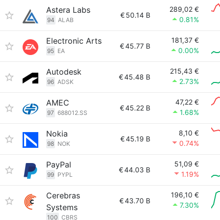
Astera Labs
289,02 €
€
50.14 B
0.81%
94
ALAB
Electronic Arts
181,37 €
€
45.77 B
0.00%
95
EA
Autodesk
215,43 €
€
45.48 B
2.73%
96
ADSK
AMEC
47,22 €
€
45.22 B
1.68%
97
688012.SS
Nokia
8,10 €
€
45.19 B
0.74%
98
NOK
PayPal
51,09 €
€
44.03 B
1.19%
99
PYPL
Cerebras
196,10 €
€
43.70 B
7.30%
Systems
100
CBRS