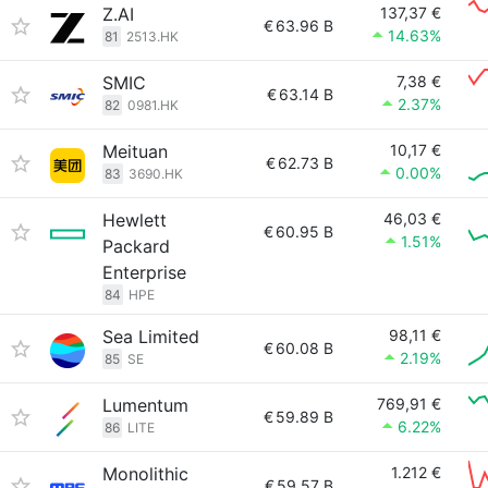
Z.AI
137,37 €
€
63.96 B
14.63%
81
2513.HK
SMIC
7,38 €
€
63.14 B
2.37%
82
0981.HK
Meituan
10,17 €
€
62.73 B
0.00%
83
3690.HK
Hewlett
46,03 €
€
60.95 B
1.51%
Packard
Enterprise
84
HPE
Sea Limited
98,11 €
€
60.08 B
2.19%
85
SE
Lumentum
769,91 €
€
59.89 B
6.22%
86
LITE
Monolithic
1.212 €
€
59.57 B