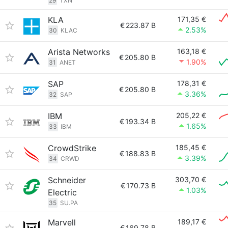
29
TXN
KLA
171,35 €
€
223.87 B
2.53%
30
KLAC
Arista Networks
163,18 €
€
205.80 B
1.90%
31
ANET
SAP
178,31 €
€
205.80 B
3.36%
32
SAP
IBM
205,22 €
€
193.34 B
1.65%
33
IBM
CrowdStrike
185,45 €
€
188.83 B
3.39%
34
CRWD
Schneider
303,70 €
€
170.73 B
1.03%
Electric
35
SU.PA
Marvell
189,17 €
€
169.78 B