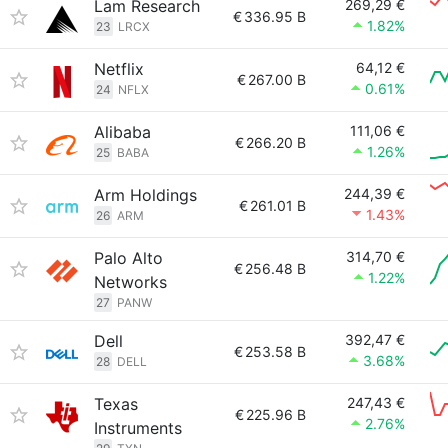
Lam Research
269,29 €
€
336.95 B
1.82%
23
LRCX
Netflix
64,12 €
€
267.00 B
0.61%
24
NFLX
Alibaba
111,06 €
€
266.20 B
1.26%
25
BABA
Arm Holdings
244,39 €
€
261.01 B
1.43%
26
ARM
Palo Alto
314,70 €
€
256.48 B
1.22%
Networks
27
PANW
Dell
392,47 €
€
253.58 B
3.68%
28
DELL
Texas
247,43 €
€
225.96 B
2.76%
Instruments