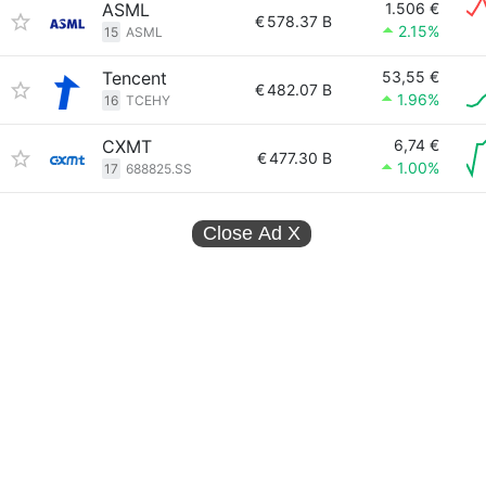
ASML
1.506 €
€
578.37 B
2.15%
15
ASML
Tencent
53,55 €
€
482.07 B
1.96%
16
TCEHY
CXMT
6,74 €
€
477.30 B
1.00%
17
688825.SS
Close Ad
X