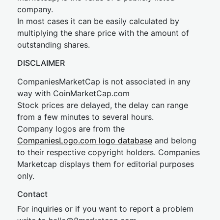
company.
In most cases it can be easily calculated by
multiplying the share price with the amount of
outstanding shares.
DISCLAIMER
CompaniesMarketCap is not associated in any
way with CoinMarketCap.com
Stock prices are delayed, the delay can range
from a few minutes to several hours.
Company logos are from the
CompaniesLogo.com logo database
and belong
to their respective copyright holders. Companies
Marketcap displays them for editorial purposes
only.
Contact
For inquiries or if you want to report a problem