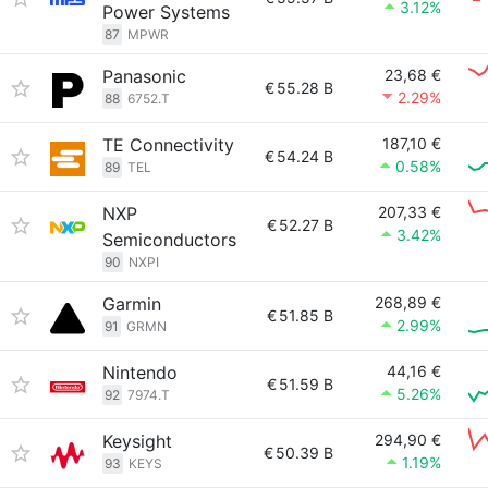
3.12%
Power Systems
87
MPWR
Panasonic
23,68 €
€
55.28 B
2.29%
88
6752.T
TE Connectivity
187,10 €
€
54.24 B
0.58%
89
TEL
NXP
207,33 €
€
52.27 B
3.42%
Semiconductors
90
NXPI
Garmin
268,89 €
€
51.85 B
2.99%
91
GRMN
Nintendo
44,16 €
€
51.59 B
5.26%
92
7974.T
Keysight
294,90 €
€
50.39 B
1.19%
93
KEYS