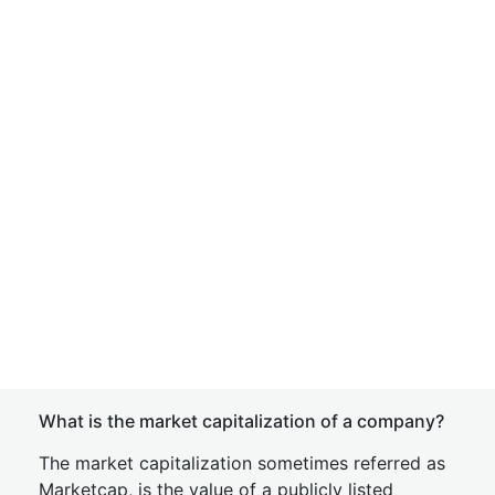
What is the market capitalization of a company?
The market capitalization sometimes referred as
Marketcap, is the value of a publicly listed