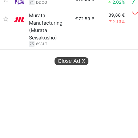
2.02%
74
DDOG
Murata
39,88 €
€
72.59 B
2.13%
Manufacturing
(Murata
Seisakusho)
75
6981.T
Close Ad
X