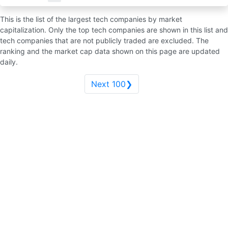
This is the list of the largest tech companies by market
capitalization. Only the top tech companies are shown in this list and
tech companies that are not publicly traded are excluded. The
ranking and the market cap data shown on this page are updated
daily.
Next 100❯