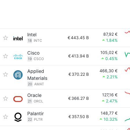
Intel
87,92 €
€
443.45 B
1.84%
18
INTC
Cisco
105,02 €
€
413.94 B
0.45%
19
CSCO
Applied
466,30 €
€
370.22 B
2.21%
Materials
20
AMAT
Oracle
127,16 €
€
366.27 B
2.47%
21
ORCL
Palantir
148,77 €
€
357.50 B
10.32%
22
PLTR