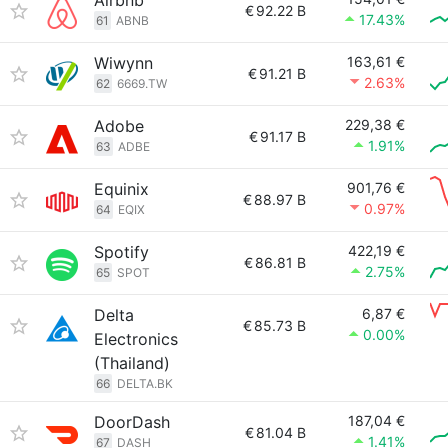
Airbnb
€
92.22 B
17.43%
61
ABNB
Wiwynn
163,61 €
€
91.21 B
2.63%
62
6669.TW
Adobe
229,38 €
€
91.17 B
1.91%
63
ADBE
Equinix
901,76 €
€
88.97 B
0.97%
64
EQIX
Spotify
422,19 €
€
86.81 B
2.75%
65
SPOT
Delta
6,87 €
€
85.73 B
0.00%
Electronics
(Thailand)
66
DELTA.BK
DoorDash
187,04 €
€
81.04 B
1.41%
67
DASH