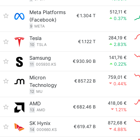
Meta Platforms
512,11 €
€
1.304 T
0.37%
(Facebook)
9
META
Tesla
284,19 €
€
1.122 T
2.83%
10
TSLA
Samsung
141,76 €
€
930.90 B
0.22%
11
005930.KS
Micron
759,01 €
€
857.22 B
0.44%
Technology
12
MU
AMD
418,06 €
€
682.46 B
1.21%
13
AMD
SK Hynix
872,68 €
€
619.47 B
4.88%
14
000660.KS