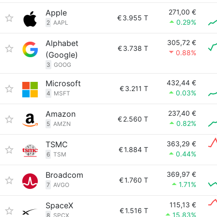
Apple
271,00 €
€
3.955 T
0.29%
2
AAPL
Alphabet
305,72 €
€
3.738 T
0.88%
(Google)
3
GOOG
Microsoft
432,44 €
€
3.211 T
0.03%
4
MSFT
Amazon
237,40 €
€
2.560 T
0.82%
5
AMZN
TSMC
363,29 €
€
1.884 T
0.44%
6
TSM
Broadcom
369,97 €
€
1.760 T
1.71%
7
AVGO
SpaceX
115,13 €
€
1.516 T
15.83%
8
SPCX