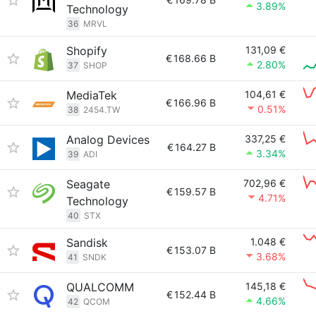
3.89%
Technology
36
MRVL
Shopify
131,09 €
€
168.66 B
2.80%
37
SHOP
MediaTek
104,61 €
€
166.96 B
0.51%
38
2454.TW
Analog Devices
337,25 €
€
164.27 B
3.34%
39
ADI
Seagate
702,96 €
€
159.57 B
4.71%
Technology
40
STX
Sandisk
1.048 €
€
153.07 B
3.68%
41
SNDK
QUALCOMM
145,18 €
€
152.44 B
4.66%
42
QCOM