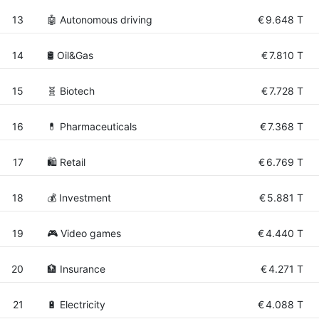
13
🤖 Autonomous driving
€
9.648 T
14
🛢 Oil&Gas
€
7.810 T
15
🧬 Biotech
€
7.728 T
16
💊 Pharmaceuticals
€
7.368 T
17
🛍️ Retail
€
6.769 T
18
💰 Investment
€
5.881 T
19
🎮 Video games
€
4.440 T
20
🏦 Insurance
€
4.271 T
21
🔋 Electricity
€
4.088 T