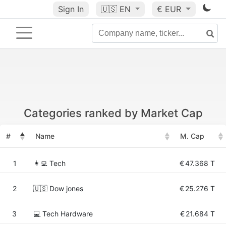
Sign In
🇺🇸
EN
€ EUR
Categories ranked by Market Cap
#
Name
M. Cap
1
👩‍💻 Tech
€
47.368 T
2
🇺🇸 Dow jones
€
25.276 T
3
💻 Tech Hardware
€
21.684 T