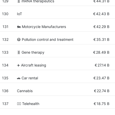
129
🧬 mRNA therapeutics
€
44.31 B
130
IoT
€
42.43 B
131
🏍 Motorcycle Manufacturers
€
42.29 B
132
😷 Pollution control and treatment
€
35.31 B
133
🧬 Gene therapy
€
28.49 B
134
✈️ Aircraft leasing
€
27.14 B
135
🚗 Car rental
€
23.47 B
136
Cannabis
€
22.74 B
137
👨‍⚕️ Telehealth
€
18.75 B