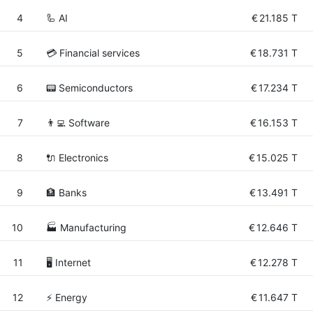
4
🦾 AI
€
21.185 T
5
💳 Financial services
€
18.731 T
6
📟 Semiconductors
€
17.234 T
7
👨‍💻 Software
€
16.153 T
8
🔌 Electronics
€
15.025 T
9
🏦 Banks
€
13.491 T
10
🏭 Manufacturing
€
12.646 T
11
🖥️ Internet
€
12.278 T
12
⚡ Energy
€
11.647 T