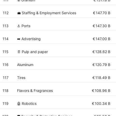
112
💼 Staffing & Employment Services
€
147.70 B
113
⚓ Ports
€
147.30 B
114
➡️ Advertising
€
147.00 B
115
📄 Pulp and paper
€
128.62 B
116
Aluminum
€
120.79 B
117
Tires
€
118.49 B
118
Flavors & Fragrances
€
108.96 B
119
🤖 Robotics
€
100.34 B