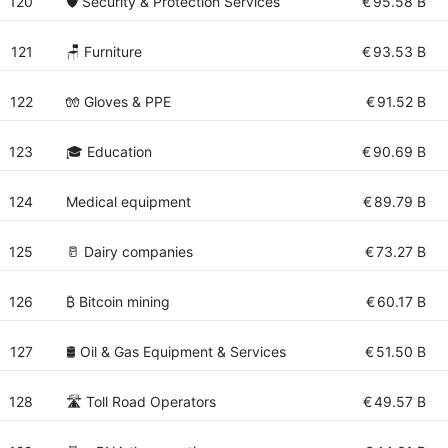
120
🛡️ Security & Protection Services
€
95.58 B
121
🪑 Furniture
€
93.53 B
122
🧤 Gloves & PPE
€
91.52 B
123
🎓 Education
€
90.69 B
124
Medical equipment
€
89.79 B
125
🥛 Dairy companies
€
73.27 B
126
₿ Bitcoin mining
€
60.17 B
127
🛢️ Oil & Gas Equipment & Services
€
51.50 B
128
🛣 Toll Road Operators
€
49.57 B