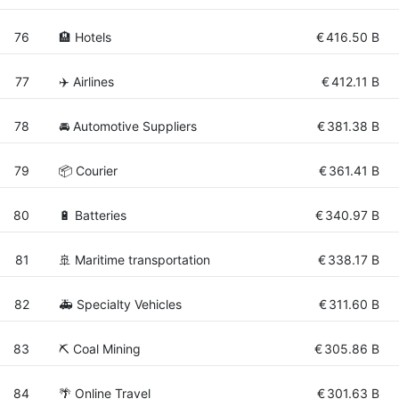
76
🏨 Hotels
€
416.50 B
77
✈️ Airlines
€
412.11 B
78
🚘 Automotive Suppliers
€
381.38 B
79
📦 Courier
€
361.41 B
80
🔋 Batteries
€
340.97 B
81
🚢 Maritime transportation
€
338.17 B
82
🚑 Specialty Vehicles
€
311.60 B
83
⛏️ Coal Mining
€
305.86 B
84
🌴 Online Travel
€
301.63 B