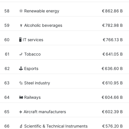
58
🌞 Renewable energy
€
862.86 B
59
🍷 Alcoholic beverages
€
782.98 B
60
🖥️ IT services
€
766.13 B
61
🚬 Tobacco
€
641.05 B
62
🕹️ Esports
€
636.60 B
63
🔩 Steel industry
€
610.95 B
64
🚂 Railways
€
604.66 B
65
✈️ Aircraft manufacturers
€
602.39 B
66
🔬 Scientific & Technical Instruments
€
576.20 B