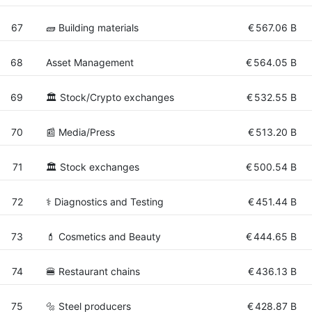
67
🧱 Building materials
€
567.06 B
68
Asset Management
€
564.05 B
69
🏛 Stock/Crypto exchanges
€
532.55 B
70
📰 Media/Press
€
513.20 B
71
🏛 Stock exchanges
€
500.54 B
72
⚕️ Diagnostics and Testing
€
451.44 B
73
💄 Cosmetics and Beauty
€
444.65 B
74
🍔 Restaurant chains
€
436.13 B
75
🔩 Steel producers
€
428.87 B