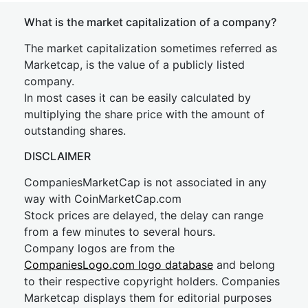
What is the market capitalization of a company?
The market capitalization sometimes referred as
Marketcap, is the value of a publicly listed
company.
In most cases it can be easily calculated by
multiplying the share price with the amount of
outstanding shares.
DISCLAIMER
CompaniesMarketCap is not associated in any
way with CoinMarketCap.com
Stock prices are delayed, the delay can range
from a few minutes to several hours.
Company logos are from the
CompaniesLogo.com logo database
and belong
to their respective copyright holders. Companies
Marketcap displays them for editorial purposes