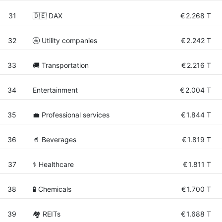
31
🇩🇪 DAX
€
2.268 T
32
🚰 Utility companies
€
2.242 T
33
🚚 Transportation
€
2.216 T
34
Entertainment
€
2.004 T
35
💼 Professional services
€
1.844 T
36
🥤 Beverages
€
1.819 T
37
⚕️ Healthcare
€
1.811 T
38
🧪 Chemicals
€
1.700 T
39
🏘️ REITs
€
1.688 T