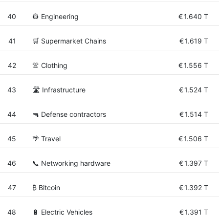
40
👷 Engineering
€
1.640 T
41
🛒 Supermarket Chains
€
1.619 T
42
👚 Clothing
€
1.556 T
43
🛣️ Infrastructure
€
1.524 T
44
🔫 Defense contractors
€
1.514 T
45
🌴 Travel
€
1.506 T
46
📞 Networking hardware
€
1.397 T
47
₿ Bitcoin
€
1.392 T
48
🔋 Electric Vehicles
€
1.391 T