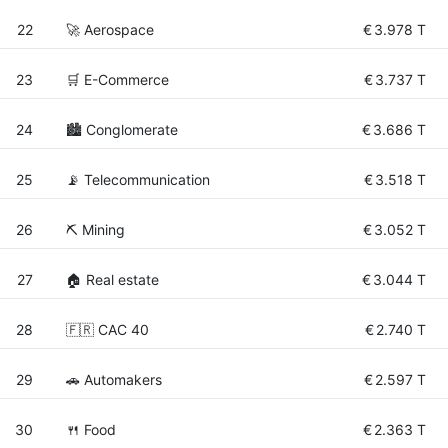
22
🚀 Aerospace
€
3.978 T
23
🛒 E-Commerce
€
3.737 T
24
🏙 Conglomerate
€
3.686 T
25
📡 Telecommunication
€
3.518 T
26
⛏️ Mining
€
3.052 T
27
🏠 Real estate
€
3.044 T
28
🇫🇷 CAC 40
€
2.740 T
29
🚗 Automakers
€
2.597 T
30
🍴 Food
€
2.363 T