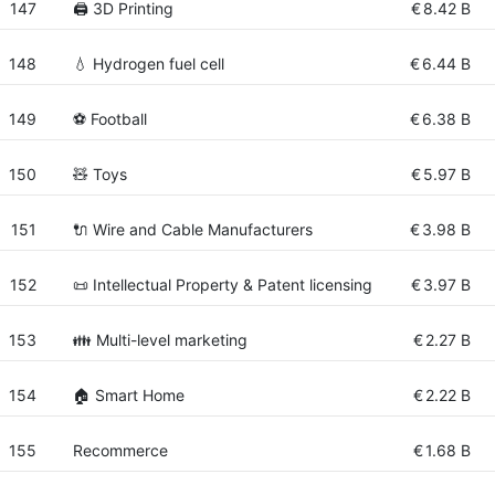
147
🖨️ 3D Printing
€
8.42 B
148
💧 Hydrogen fuel cell
€
6.44 B
149
⚽ Football
€
6.38 B
150
🧸 Toys
€
5.97 B
151
🔌 Wire and Cable Manufacturers
€
3.98 B
152
📜 Intellectual Property & Patent licensing
€
3.97 B
153
👪 Multi-level marketing
€
2.27 B
154
🏠 Smart Home
€
2.22 B
155
Recommerce
€
1.68 B