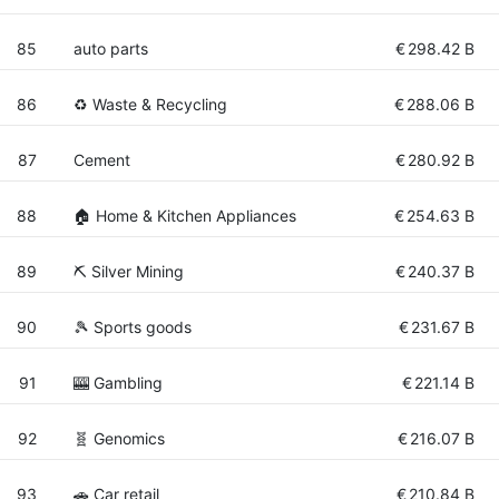
85
auto parts
€
298.42 B
86
♻️ Waste & Recycling
€
288.06 B
87
Cement
€
280.92 B
88
🏠 Home & Kitchen Appliances
€
254.63 B
89
⛏️ Silver Mining
€
240.37 B
90
🎾 Sports goods
€
231.67 B
91
🎰 Gambling
€
221.14 B
92
🧬 Genomics
€
216.07 B
93
🚗 Car retail
€
210.84 B