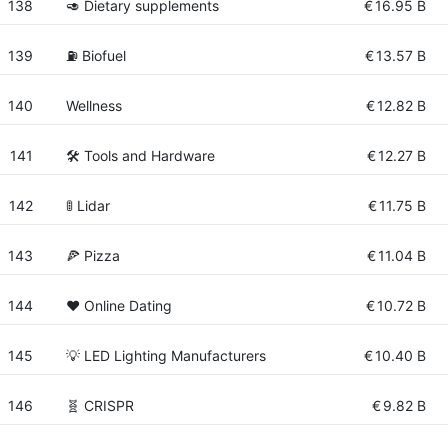
138
🥑 Dietary supplements
€
16.95 B
139
⛽ Biofuel
€
13.57 B
140
Wellness
€
12.82 B
141
🛠️ Tools and Hardware
€
12.27 B
142
🚦 Lidar
€
11.75 B
143
🍕 Pizza
€
11.04 B
144
❤️ Online Dating
€
10.72 B
145
💡 LED Lighting Manufacturers
€
10.40 B
146
🧬 CRISPR
€
9.82 B