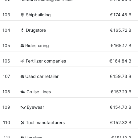
103
🚢 Shipbuilding
€
174.48 B
104
💊 Drugstore
€
165.72 B
105
🚘 Ridesharing
€
165.17 B
106
🌱 Fertilizer companies
€
164.84 B
107
🚘 Used car retailer
€
159.73 B
108
🛳 Cruise Lines
€
157.29 B
109
👓 Eyewear
€
154.70 B
110
🛠️ Tool manufacturers
€
152.32 B
111
☢️ Uranium
€
151.19 B