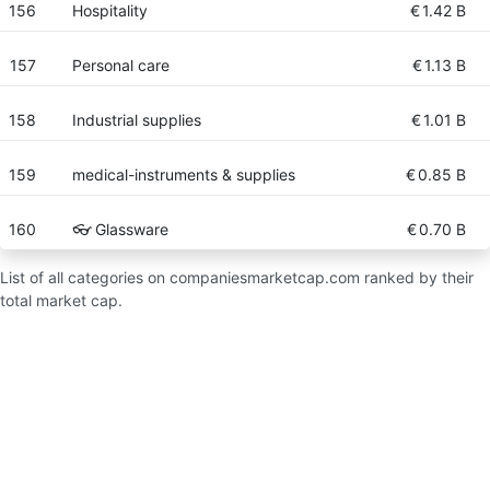
156
Hospitality
€
1.42 B
157
Personal care
€
1.13 B
158
Industrial supplies
€
1.01 B
159
medical-instruments & supplies
€
0.85 B
160
👓 Glassware
€
0.70 B
List of all categories on companiesmarketcap.com ranked by their
total market cap.