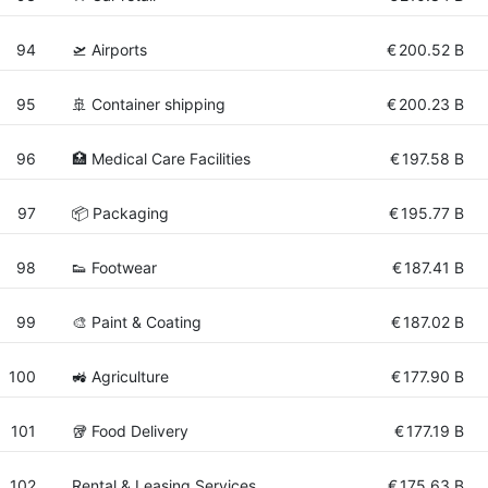
94
🛫 Airports
€
200.52 B
95
🚢 Container shipping
€
200.23 B
96
🏥 Medical Care Facilities
€
197.58 B
97
📦 Packaging
€
195.77 B
98
👟 Footwear
€
187.41 B
99
🎨 Paint & Coating
€
187.02 B
100
🚜 Agriculture
€
177.90 B
101
🥡 Food Delivery
€
177.19 B
102
Rental & Leasing Services
€
175.63 B