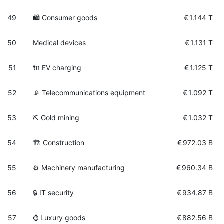
49
🛍 Consumer goods
€
1.144 T
50
Medical devices
€
1.131 T
51
🔌​ EV charging
€
1.125 T
52
📡 Telecommunications equipment
€
1.092 T
53
⛏️ Gold mining
€
1.032 T
54
🏗 Construction
€
972.03 B
55
⚙️ Machinery manufacturing
€
960.34 B
56
🔒 IT security
€
934.87 B
57
⌚ Luxury goods
€
882.56 B