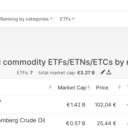
Ranking by categories
ETFs
il commodity ETFs/ETNs/ETCs by
ETFs:
7
total market cap:
€3.27 B
Market Cap
Price
P
€
1.42 B
102,04 €
omberg Crude Oil
€
0.57 B
25,44 €