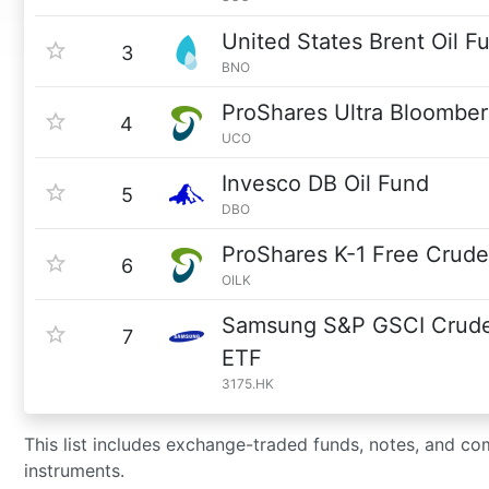
United States Brent Oil F
3
BNO
ProShares Ultra Bloomber
4
UCO
Invesco DB Oil Fund
5
DBO
ProShares K-1 Free Crude
6
OILK
Samsung S&P GSCI Crude 
7
ETF
3175.HK
This list includes exchange-traded funds, notes, and com
instruments.