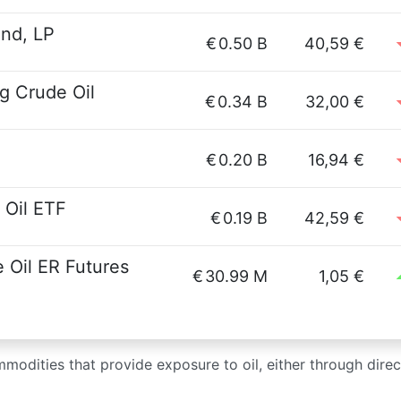
und, LP
€
0.50 B
40,59 €
g Crude Oil
€
0.34 B
32,00 €
€
0.20 B
16,94 €
 Oil ETF
€
0.19 B
42,59 €
Oil ER Futures
€
30.99 M
1,05 €
modities that provide exposure to oil, either through direct