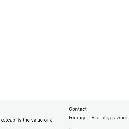
Contact
For inquiries or if you wan
etcap, is the value of a