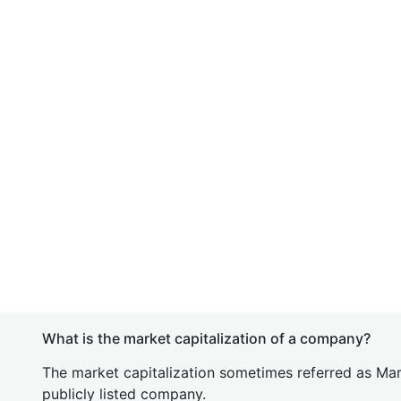
What is the market capitalization of a company?
The market capitalization sometimes referred as Mark
publicly listed company.