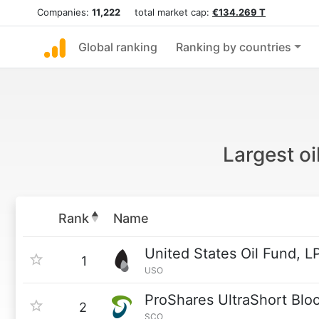
Companies:
11,222
total market cap:
€134.269 T
Global ranking
Ranking by countries
Largest o
Rank
Name
United States Oil Fund, L
1
USO
ProShares UltraShort Blo
2
SCO