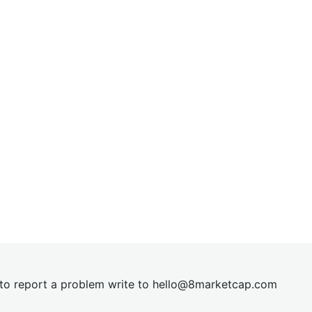
t to report a problem write to
hel
lo@8market
cap.com