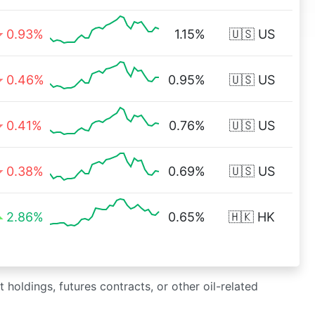
0.93%
1.15%
🇺🇸 US
0.46%
0.95%
🇺🇸 US
0.41%
0.76%
🇺🇸 US
0.38%
0.69%
🇺🇸 US
2.86%
0.65%
🇭🇰 HK
 holdings, futures contracts, or other oil-related