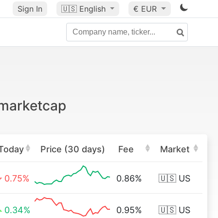
Sign In
🇺🇸
English
€ EUR
 marketcap
Today
Price (30 days)
Fee
Market
0.75%
0.86%
🇺🇸 US
0.34%
0.95%
🇺🇸 US