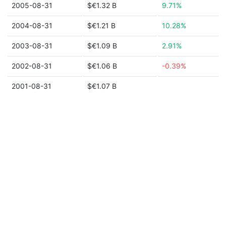
2005-08-31
$€1.32 B
9.71%
2004-08-31
$€1.21 B
10.28%
2003-08-31
$€1.09 B
2.91%
2002-08-31
$€1.06 B
-0.39%
2001-08-31
$€1.07 B