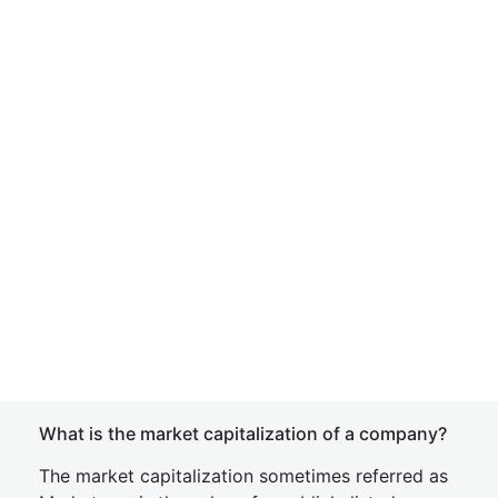
What is the market capitalization of a company?
The market capitalization sometimes referred as