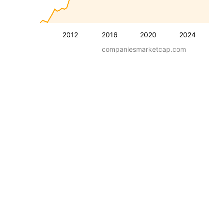
2012
2016
2020
2024
companiesmarketcap.com