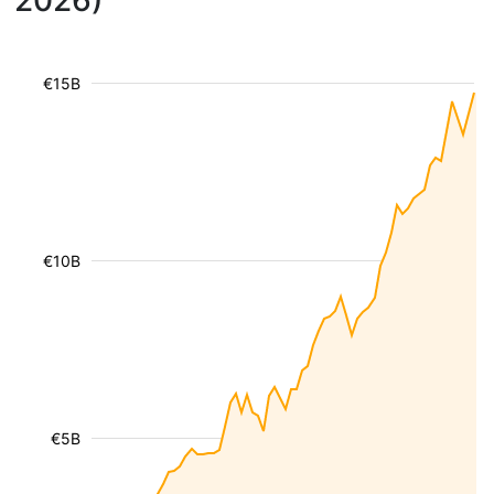
2026)
€15B
€10B
€5B