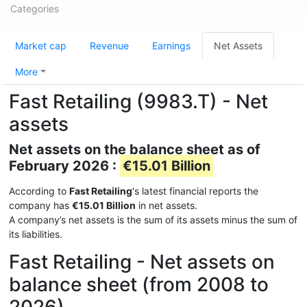
Categories
Market cap
Revenue
Earnings
Net Assets
More
Fast Retailing (9983.T) - Net
assets
Net assets on the balance sheet as of
February 2026 :
€15.01 Billion
According to
Fast Retailing
's latest financial reports the
company has
€15.01 Billion
in net assets.
A company’s net assets is the sum of its assets minus the sum of
its liabilities.
Fast Retailing - Net assets on
balance sheet (from 2008 to