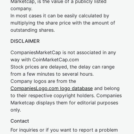
Marketcap, is the value of a publicly listed
company.
In most cases it can be easily calculated by
multiplying the share price with the amount of
outstanding shares.
DISCLAIMER
CompaniesMarketCap is not associated in any
way with CoinMarketCap.com
Stock prices are delayed, the delay can range
from a few minutes to several hours.
Company logos are from the
CompaniesLogo.com logo database
and belong
to their respective copyright holders. Companies
Marketcap displays them for editorial purposes
only.
Contact
For inquiries or if you want to report a problem