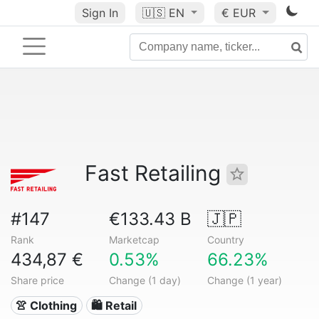
Sign In
🇺🇸
EN
€ EUR
Fast Retailing
#147
€133.43 B
🇯🇵
Rank
Marketcap
Country
434,87 €
0.53%
66.23%
Share price
Change (1 day)
Change (1 year)
👚 Clothing
🛍️ Retail