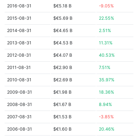
2016-08-31
$€5.18 B
-9.05%
2015-08-31
$€5.69 B
22.55%
2014-08-31
$€4.65 B
2.51%
2013-08-31
$€4.53 B
11.31%
2012-08-31
$€4.07 B
40.53%
2011-08-31
$€2.90 B
7.51%
2010-08-31
$€2.69 B
35.97%
2009-08-31
$€1.98 B
18.36%
2008-08-31
$€1.67 B
8.94%
2007-08-31
$€1.53 B
-3.85%
2006-08-31
$€1.60 B
20.46%