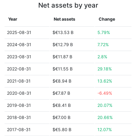
Net assets by year
Year
Net assets
Change
2025-08-31
$€13.53 B
5.79%
2024-08-31
$€12.79 B
7.72%
2023-08-31
$€11.87 B
2.8%
2022-08-31
$€11.55 B
29.18%
2021-08-31
$€8.94 B
13.62%
2020-08-31
$€7.87 B
-6.49%
2019-08-31
$€8.41 B
20.07%
2018-08-31
$€7.00 B
20.66%
2017-08-31
$€5.80 B
12.07%