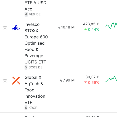
ETF A USD
Acc
4
VE6I.DE
Invesco
423,85 €
€
10.18 M
0.44%
STOXX
Europe 600
Optimised
Food &
Beverage
UCITS ETF
5
SC03.DE
Global X
30,37 €
€
7.99 M
0.69%
AgTech &
Food
Innovation
ETF
6
KROP