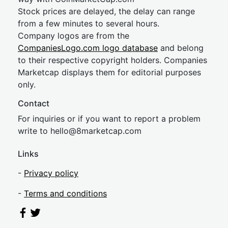
Stock prices are delayed, the delay can range
from a few minutes to several hours.
Company logos are from the
CompaniesLogo.com logo database
and belong
to their respective copyright holders. Companies
Marketcap displays them for editorial purposes
only.
Contact
For inquiries or if you want to report a problem
write to
hel
lo@8market
cap.com
Links
-
Privacy policy
-
Terms and conditions