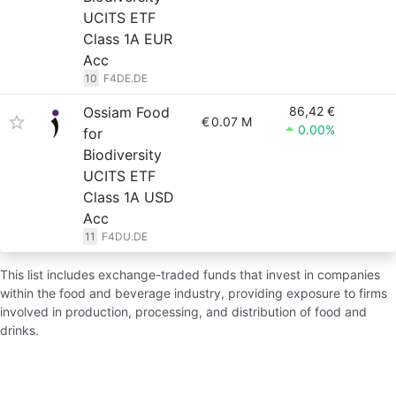
UCITS ETF
Class 1A EUR
Acc
10
F4DE.DE
Ossiam Food
86,42 €
€
0.07 M
0.00%
for
Biodiversity
UCITS ETF
Class 1A USD
Acc
11
F4DU.DE
This list includes exchange-traded funds that invest in companies
within the food and beverage industry, providing exposure to firms
involved in production, processing, and distribution of food and
drinks.