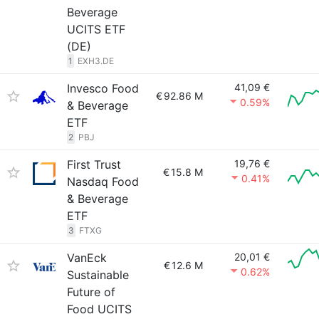
Beverage
UCITS ETF
(DE)
1
EXH3.DE
Invesco Food
41,09 €
€
92.86 M
0.59%
& Beverage
ETF
2
PBJ
First Trust
19,76 €
€
15.8 M
0.41%
Nasdaq Food
& Beverage
ETF
3
FTXG
VanEck
20,01 €
€
12.6 M
0.62%
Sustainable
Future of
Food UCITS