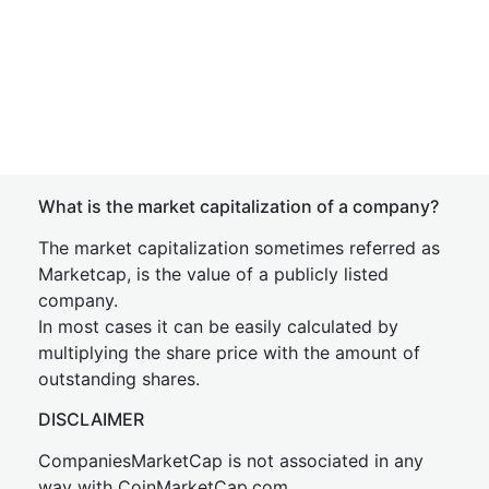
What is the market capitalization of a company?
The market capitalization sometimes referred as
Marketcap, is the value of a publicly listed
company.
In most cases it can be easily calculated by
multiplying the share price with the amount of
outstanding shares.
DISCLAIMER
CompaniesMarketCap is not associated in any
way with CoinMarketCap.com