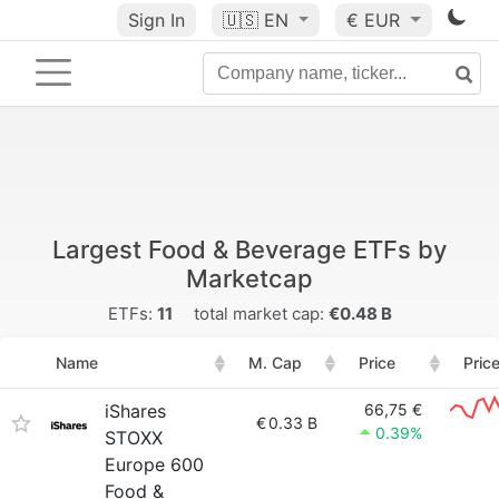
Sign In
🇺🇸
EN
€ EUR
Largest Food & Beverage ETFs by
Marketcap
ETFs:
11
total market cap:
€0.48 B
Name
M. Cap
Price
Pric
iShares
66,75 €
€
0.33 B
0.39%
STOXX
Europe 600
Food &