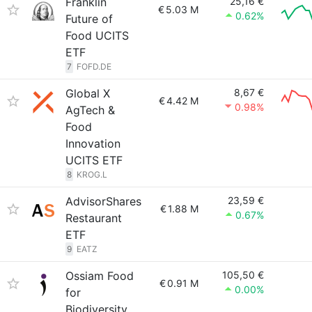
Franklin
25,16 €
€
5.03 M
0.62%
Future of
Food UCITS
ETF
7
FOFD.DE
Global X
8,67 €
€
4.42 M
0.98%
AgTech &
Food
Innovation
UCITS ETF
8
KROG.L
AdvisorShares
23,59 €
€
1.88 M
0.67%
Restaurant
ETF
9
EATZ
Ossiam Food
105,50 €
€
0.91 M
0.00%
for
Biodiversity