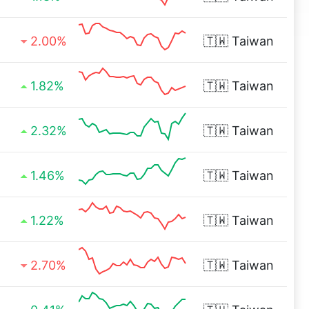
2.00%
🇹🇼
Taiwan
1.82%
🇹🇼
Taiwan
2.32%
🇹🇼
Taiwan
1.46%
🇹🇼
Taiwan
1.22%
🇹🇼
Taiwan
2.70%
🇹🇼
Taiwan