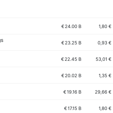
g
€
24.00 B
1,80 €
gs
€
23.25 B
0,93 €
€
22.45 B
53,01 €
€
20.02 B
1,35 €
€
19.16 B
29,66 €
€
17.15 B
1,80 €