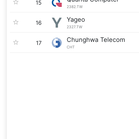
15
2382.TW
Yageo
16
2327.TW
Chunghwa Telecom
17
CHT