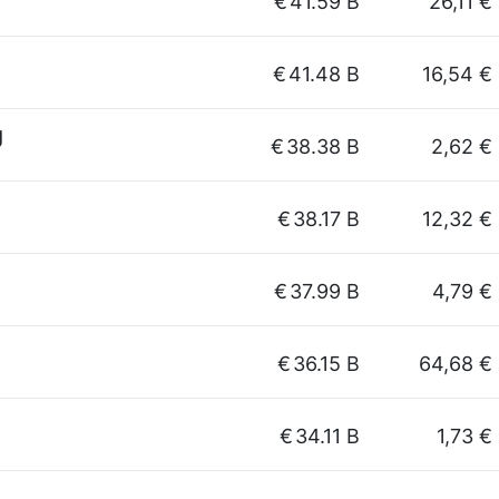
€
41.59 B
26,11 €
€
41.48 B
16,54 €
g
€
38.38 B
2,62 €
€
38.17 B
12,32 €
€
37.99 B
4,79 €
€
36.15 B
64,68 €
€
34.11 B
1,73 €