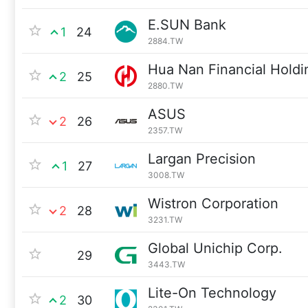
E.SUN Bank
1
24
2884.TW
Hua Nan Financial Holdi
2
25
2880.TW
ASUS
2
26
2357.TW
Largan Precision
1
27
3008.TW
Wistron Corporation
2
28
3231.TW
Global Unichip Corp.
29
3443.TW
Lite-On Technology
2
30