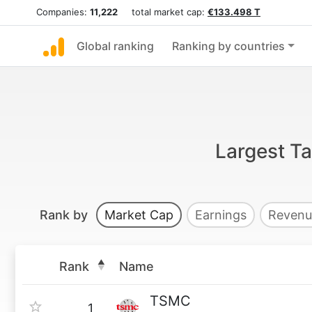
Companies:
11,222
total market cap:
€133.498 T
Global ranking
Ranking by countries
Largest T
Rank by
Market Cap
Earnings
Revenu
Rank
Name
TSMC
1