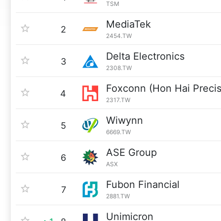
TSM
MediaTek
2
2454.TW
Delta Electronics
3
2308.TW
Foxconn (Hon Hai Precis
4
2317.TW
Wiwynn
5
6669.TW
ASE Group
6
ASX
Fubon Financial
7
2881.TW
Unimicron