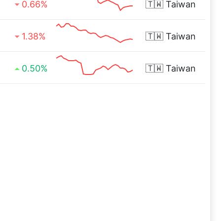
0.66%
🇹🇼
Taiwan
1.38%
🇹🇼
Taiwan
0.50%
🇹🇼
Taiwan