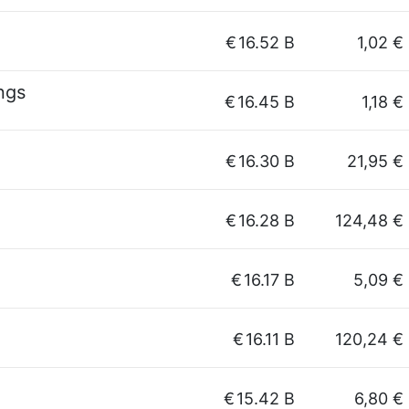
€
16.52 B
1,02 €
ngs
€
16.45 B
1,18 €
€
16.30 B
21,95 €
€
16.28 B
124,48 €
€
16.17 B
5,09 €
€
16.11 B
120,24 €
€
15.42 B
6,80 €