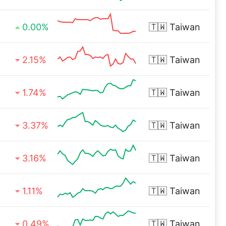
0.00%
🇹🇼
Taiwan
2.15%
🇹🇼
Taiwan
1.74%
🇹🇼
Taiwan
3.37%
🇹🇼
Taiwan
3.16%
🇹🇼
Taiwan
1.11%
🇹🇼
Taiwan
0.49%
🇹🇼
Taiwan