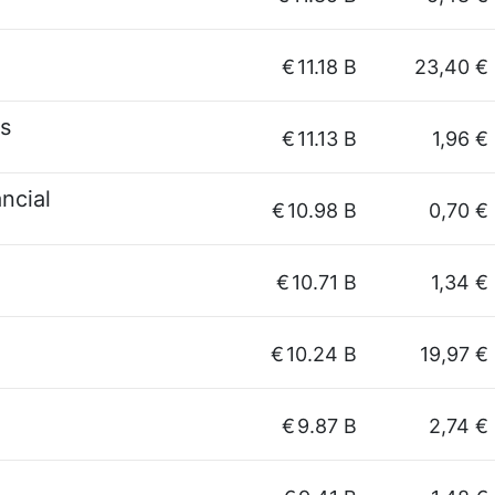
€
11.18 B
23,40 €
es
€
11.13 B
1,96 €
ncial
€
10.98 B
0,70 €
€
10.71 B
1,34 €
€
10.24 B
19,97 €
€
9.87 B
2,74 €