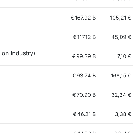
€
167.92 B
105,21 €
€
117.12 B
45,09 €
ion Industry)
€
99.39 B
7,10 €
€
93.74 B
168,15 €
€
70.90 B
32,24 €
€
46.21 B
3,38 €