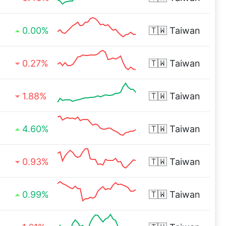
0.00%
🇹🇼
Taiwan
0.27%
🇹🇼
Taiwan
1.88%
🇹🇼
Taiwan
4.60%
🇹🇼
Taiwan
0.93%
🇹🇼
Taiwan
0.99%
🇹🇼
Taiwan