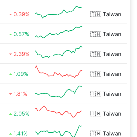
0.39%
🇹🇼
Taiwan
0.57%
🇹🇼
Taiwan
2.39%
🇹🇼
Taiwan
1.09%
🇹🇼
Taiwan
1.81%
🇹🇼
Taiwan
2.05%
🇹🇼
Taiwan
1.41%
🇹🇼
Taiwan