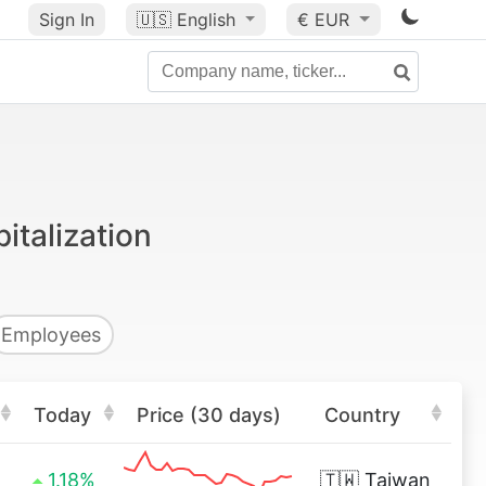
Sign In
🇺🇸
English
€ EUR
talization
Employees
Today
Price (30 days)
Country
1.18%
🇹🇼
Taiwan