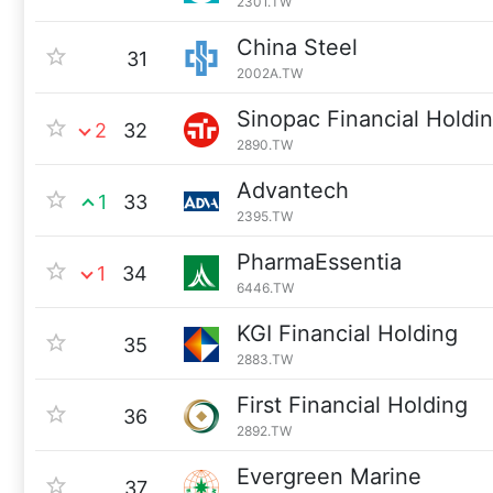
2301.TW
China Steel
31
2002A.TW
Sinopac Financial Holdi
2
32
2890.TW
Advantech
1
33
2395.TW
PharmaEssentia
1
34
6446.TW
KGI Financial Holding
35
2883.TW
First Financial Holding
36
2892.TW
Evergreen Marine
37