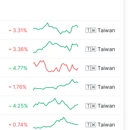
3.31%
🇹🇼
Taiwan
3.36%
🇹🇼
Taiwan
4.77%
🇹🇼
Taiwan
1.76%
🇹🇼
Taiwan
4.25%
🇹🇼
Taiwan
0.74%
🇹🇼
Taiwan