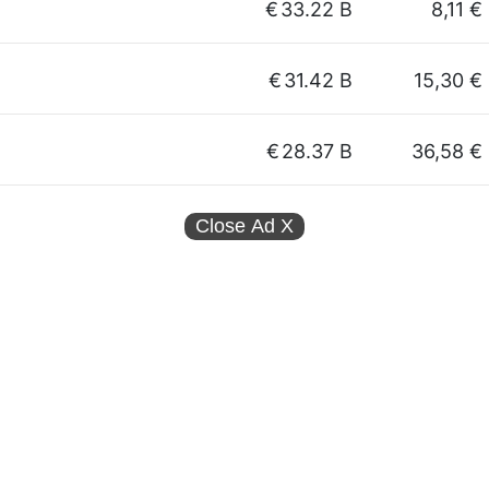
€
33.22 B
8,11 €
€
31.42 B
15,30 €
€
28.37 B
36,58 €
Close Ad
X