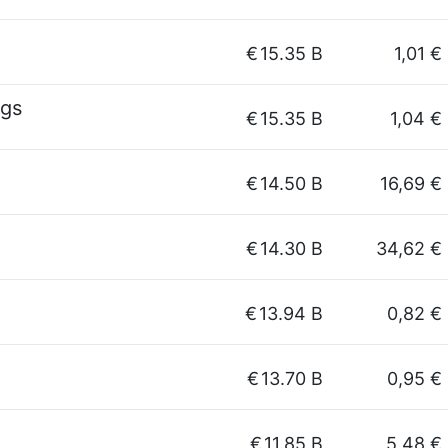
€
15.35 B
1,01 €
ngs
€
15.35 B
1,04 €
€
14.50 B
16,69 €
€
14.30 B
34,62 €
€
13.94 B
0,82 €
€
13.70 B
0,95 €
€
11.85 B
5,48 €