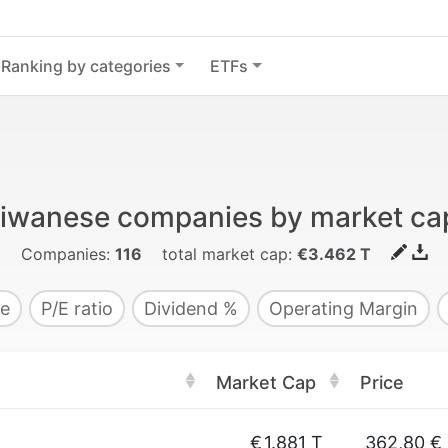
Ranking by categories
ETFs
aiwanese companies by market capi
Companies:
116
total market cap:
€3.462 T
e
P/E ratio
Dividend %
Operating Margin
Market Cap
Price
€
1.881 T
362,80 €