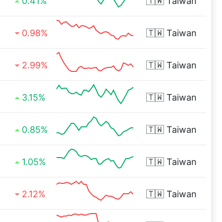
0.41%
🇹🇼
Taiwan
0.98%
🇹🇼
Taiwan
2.99%
🇹🇼
Taiwan
3.15%
🇹🇼
Taiwan
0.85%
🇹🇼
Taiwan
1.05%
🇹🇼
Taiwan
2.12%
🇹🇼
Taiwan