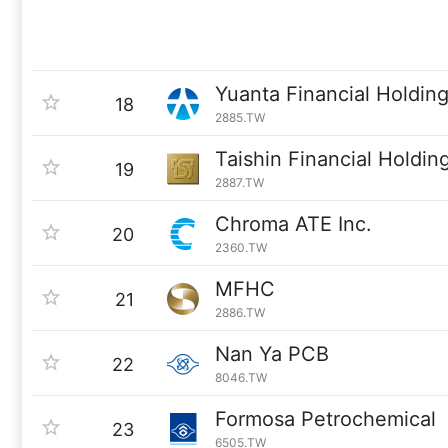
Yuanta Financial Holdin
18
2885.TW
Taishin Financial Holdin
19
2887.TW
Chroma ATE Inc.
20
2360.TW
MFHC
21
2886.TW
Nan Ya PCB
22
8046.TW
Formosa Petrochemical
23
6505.TW