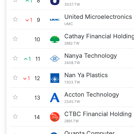
1
8
3037.TW
United Microelectronics
1
9
UMC
Cathay Financial Holdin
10
2882.TW
Nanya Technology
1
11
2408.TW
Nan Ya Plastics
1
12
1303.TW
Accton Technology
13
2345.TW
CTBC Financial Holding
14
2891.TW
Quanta Computer