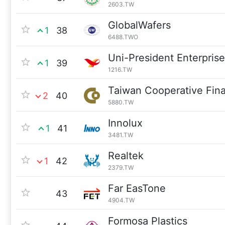
2603.TW
GlobalWafers
1
38
6488.TWO
Uni-President Enterpris
1
39
1216.TW
Taiwan Cooperative Fina
2
40
5880.TW
Innolux
1
41
3481.TW
Realtek
1
42
2379.TW
Far EasTone
43
4904.TW
Formosa Plastics