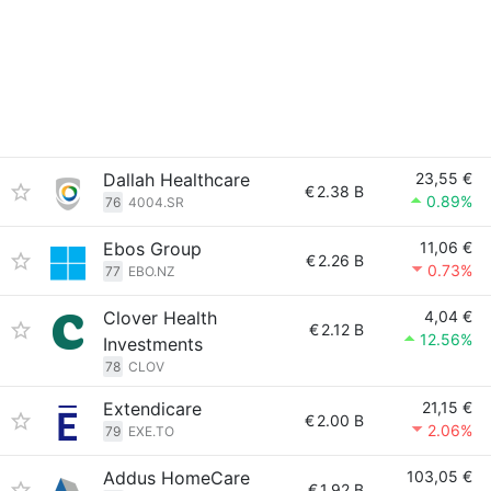
Dallah Healthcare
23,55 €
€
2.38 B
0.89%
76
4004.SR
Ebos Group
11,06 €
€
2.26 B
0.73%
77
EBO.NZ
Clover Health
4,04 €
€
2.12 B
12.56%
Investments
78
CLOV
Extendicare
21,15 €
€
2.00 B
2.06%
79
EXE.TO
Addus HomeCare
103,05 €
€
1.92 B