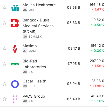
Molina Healthcare
166,48 €
€
8.68 B
1.67%
35
MOH
Bangkok Dusit
0,52 €
€
8.33 B
0.50%
Medical Services
(BDMS)
36
BDMS.BK
Masimo
156,12 €
€
8.17 B
0.00%
37
MASI
Bio-Rad
297,09 €
€
7.95 B
1.56%
Laboratories
38
BIO
Oscar Health
23,03 €
€
6.94 B
11.86%
39
OSCR
PACS Group
40,49 €
€
6.40 B
2.26%
40
PACS