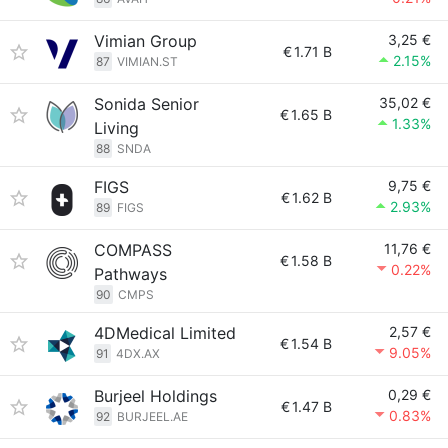
Vimian Group
3,25 €
€
1.71 B
2.15%
87
VIMIAN.ST
Sonida Senior
35,02 €
€
1.65 B
1.33%
Living
88
SNDA
FIGS
9,75 €
€
1.62 B
2.93%
89
FIGS
COMPASS
11,76 €
€
1.58 B
0.22%
Pathways
90
CMPS
4DMedical Limited
2,57 €
€
1.54 B
9.05%
91
4DX.AX
Burjeel Holdings
0,29 €
€
1.47 B
0.83%
92
BURJEEL.AE