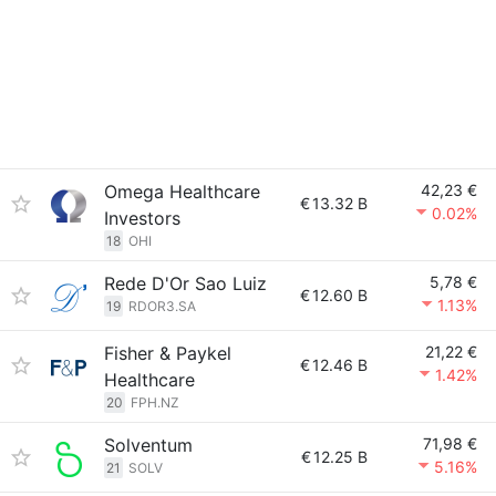
Omega Healthcare
42,23 €
€
13.32 B
0.02%
Investors
18
OHI
Rede D'Or Sao Luiz
5,78 €
€
12.60 B
1.13%
19
RDOR3.SA
Fisher & Paykel
21,22 €
€
12.46 B
1.42%
Healthcare
20
FPH.NZ
Solventum
71,98 €
€
12.25 B
5.16%
21
SOLV