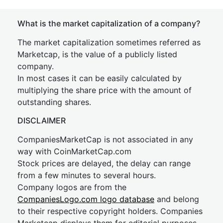
What is the market capitalization of a company?
The market capitalization sometimes referred as
Marketcap, is the value of a publicly listed
company.
In most cases it can be easily calculated by
multiplying the share price with the amount of
outstanding shares.
DISCLAIMER
CompaniesMarketCap is not associated in any
way with CoinMarketCap.com
Stock prices are delayed, the delay can range
from a few minutes to several hours.
Company logos are from the
CompaniesLogo.com logo database
and belong
to their respective copyright holders. Companies