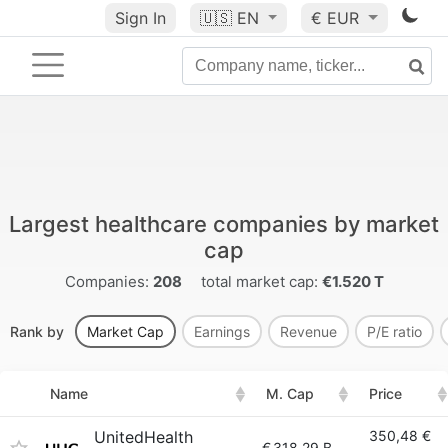
Sign In
🇺🇸
EN
€ EUR
Largest healthcare companies by market
cap
Companies:
208
total market cap:
€1.520 T
Rank by
Market Cap
Earnings
Revenue
P/E ratio
Name
M. Cap
Price
UnitedHealth
350,48 €
€
318.29 B