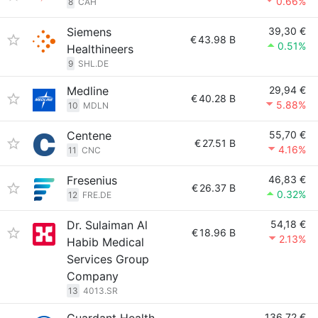
0.66%
8
CAH
Siemens
39,30 €
€
43.98 B
0.51%
Healthineers
9
SHL.DE
Medline
29,94 €
€
40.28 B
5.88%
10
MDLN
Centene
55,70 €
€
27.51 B
4.16%
11
CNC
Fresenius
46,83 €
€
26.37 B
0.32%
12
FRE.DE
Dr. Sulaiman Al
54,18 €
€
18.96 B
2.13%
Habib Medical
Services Group
Company
13
4013.SR
136,72 €