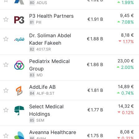
1.99%
80
ADUS
P3 Health Partners
9,45 €
€
1.91 B
7.08%
81
PIII
Dr. Soliman Abdel
8,18 €
€
1.88 B
1.17%
Kader Fakeeh
82
4017.SR
Pediatrix Medical
23,00 €
€
1.86 B
2.00%
Group
83
MD
AddLife AB
14,89 €
€
1.81 B
0.74%
84
ALIF-B.ST
Select Medical
14,32 €
€
1.77 B
0.12%
Holdings
85
SEM
Aveanna Healthcare
8,08 €
€
1.75 B
0.21%
86
AVAH