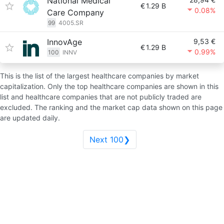
National Medical
€
1.29 B
0.08%
Care Company
99
4005.SR
InnovAge
9,53 €
€
1.29 B
0.99%
100
INNV
This is the list of the largest healthcare companies by market
capitalization. Only the top healthcare companies are shown in this
list and healthcare companies that are not publicly traded are
excluded. The ranking and the market cap data shown on this page
are updated daily.
Next 100❯