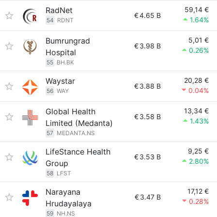
RadNet
59,14 €
€
4.65 B
1.64%
54
RDNT
Bumrungrad
5,01 €
€
3.98 B
0.26%
Hospital
55
BH.BK
Waystar
20,28 €
€
3.88 B
0.04%
56
WAY
Global Health
13,34 €
€
3.58 B
1.43%
Limited (Medanta)
57
MEDANTA.NS
LifeStance Health
9,25 €
€
3.53 B
2.80%
Group
58
LFST
Narayana
17,12 €
€
3.47 B
0.28%
Hrudayalaya
59
NH.NS