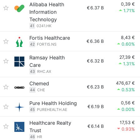
Alibaba Health
0,39 €
€
6.37 B
1.71%
Information
Technology
41
0241.HK
Fortis Healthcare
8,43 €
€
6.36 B
0.60%
42
FORTIS.NS
Ramsay Health
27,39 €
€
6.32 B
1.31%
Care
43
RHC.AX
Chemed
476,67 €
€
6.23 B
0.53%
44
CHE
Pure Health Holding
0,56 €
€
6.19 B
0.00%
45
PUREHEALTH.AE
Healthcare Realty
17,53 €
€
6.14 B
0.93%
Trust
46
HR