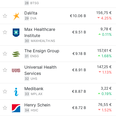
28
BTSG
DaVita
156,75 €
€
10.06 B
4.25%
29
DVA
Max Healthcare
9,78 €
€
9.51 B
0.11%
Institute
30
MAXHEALTH.NS
The Ensign Group
157,61 €
€
9.18 B
1.68%
31
ENSG
Universal Health
147,25 €
€
8.91 B
1.13%
Services
32
UHS
Medibank
3,22 €
€
8.87 B
0.19%
33
MPL.AX
Henry Schein
76,55 €
€
8.72 B
1.52%
34
HSIC