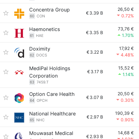
Concentra Group
26,50 €
€
3.39 B
0.72%
60
CON
Haemonetics
73,76 €
€
3.35 B
1.70%
61
HAE
Doximity
17,92 €
€
3.22 B
4.48%
62
DOCS
MediPal Holdings
15,52 €
€
3.17 B
1.14%
Corporation
63
7459.T
Option Care Health
20,50 €
€
3.07 B
0.30%
64
OPCH
National Healthcare
190,39 €
€
2.97 B
0.90%
65
NHC
Mouwasat Medical
14,68 €
€
2.93 B