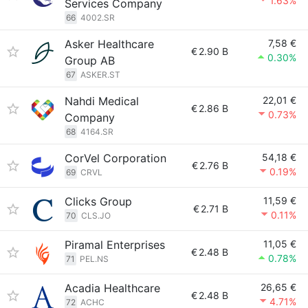
1.63%
Services Company
66
4002.SR
Asker Healthcare
7,58 €
€
2.90 B
0.30%
Group AB
67
ASKER.ST
Nahdi Medical
22,01 €
€
2.86 B
0.73%
Company
68
4164.SR
CorVel Corporation
54,18 €
€
2.76 B
0.19%
69
CRVL
Clicks Group
11,59 €
€
2.71 B
0.11%
70
CLS.JO
Piramal Enterprises
11,05 €
€
2.48 B
0.78%
71
PEL.NS
Acadia Healthcare
26,65 €
€
2.48 B
4.71%
72
ACHC