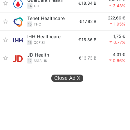
Guardant Health
€
18.34 B
3.43%
14
GH
Tenet Healthcare
222,66 €
€
17.92 B
1.95%
15
THC
IHH Healthcare
1,75 €
€
15.86 B
0.77%
16
Q0F.SI
JD Health
4,31 €
€
13.73 B
0.66%
17
6618.HK
Close Ad
X