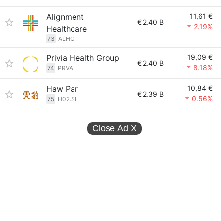
Alignment
11,61 €
€
2.40 B
2.19%
Healthcare
73
ALHC
Privia Health Group
19,09 €
€
2.40 B
8.18%
74
PRVA
Haw Par
10,84 €
€
2.39 B
0.56%
75
H02.SI
Close Ad
X