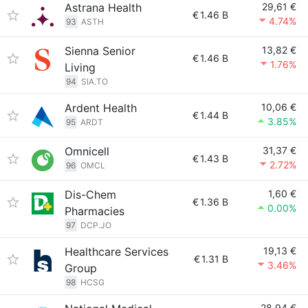
Astrana Health
29,61 €
€
1.46 B
4.74%
93
ASTH
Sienna Senior
13,82 €
€
1.46 B
1.76%
Living
94
SIA.TO
Ardent Health
10,06 €
€
1.44 B
3.85%
95
ARDT
Omnicell
31,37 €
€
1.43 B
2.72%
96
OMCL
Dis-Chem
1,60 €
€
1.36 B
0.00%
Pharmacies
97
DCP.JO
Healthcare Services
19,13 €
€
1.31 B
3.46%
Group
98
HCSG
28,94 €