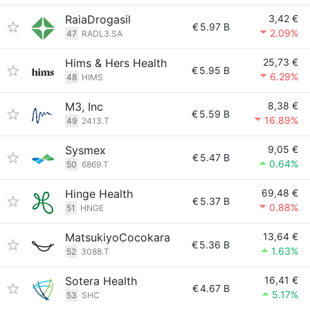
RaiaDrogasil
3,42 €
€
5.97 B
2.09%
47
RADL3.SA
Hims & Hers Health
25,73 €
€
5.95 B
6.29%
48
HIMS
M3, Inc
8,38 €
€
5.59 B
16.89%
49
2413.T
Sysmex
9,05 €
€
5.47 B
0.64%
50
6869.T
Hinge Health
69,48 €
€
5.37 B
0.88%
51
HNGE
MatsukiyoCocokara
13,64 €
€
5.36 B
1.63%
52
3088.T
Sotera Health
16,41 €
€
4.67 B
5.17%
53
SHC