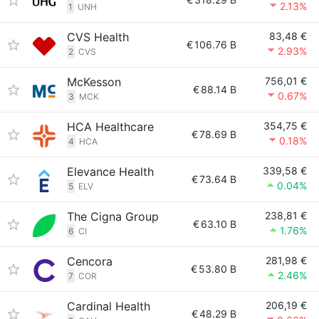
2.13%
1
UNH
CVS Health
83,48 €
€
106.76 B
2.93%
2
CVS
McKesson
756,01 €
€
88.14 B
0.67%
3
MCK
HCA Healthcare
354,75 €
€
78.69 B
0.18%
4
HCA
Elevance Health
339,58 €
€
73.64 B
0.04%
5
ELV
The Cigna Group
238,81 €
€
63.10 B
1.76%
6
CI
Cencora
281,98 €
€
53.80 B
2.46%
7
COR
Cardinal Health
206,19 €
€
48.29 B