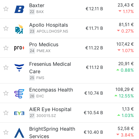
Baxter
23,43 €
€
12.11 B
1.17%
22
BAX
Apollo Hospitals
81,51 €
€
11.71 B
0.27%
23
APOLLOHOSP.NS
Pro Medicus
107,42 €
€
11.22 B
1.07%
24
PME.AX
Fresenius Medical
20,91 €
€
11.12 B
0.88%
Care
25
FMS
Encompass Health
108,29 €
€
10.74 B
12.55%
26
EHC
AIER Eye Hospital
1,13 €
€
10.54 B
1.03%
27
300015.SZ
BrightSpring Health
52,58 €
€
10.40 B
3.84%
Services