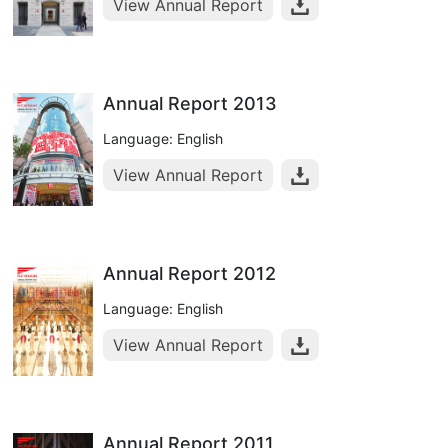
View Annual Report
Annual Report 2013
Language: English
View Annual Report
Annual Report 2012
Language: English
View Annual Report
Annual Report 2011