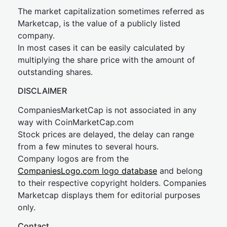
The market capitalization sometimes referred as
Marketcap, is the value of a publicly listed
company.
In most cases it can be easily calculated by
multiplying the share price with the amount of
outstanding shares.
DISCLAIMER
CompaniesMarketCap is not associated in any
way with CoinMarketCap.com
Stock prices are delayed, the delay can range
from a few minutes to several hours.
Company logos are from the
CompaniesLogo.com logo database
and belong
to their respective copyright holders. Companies
Marketcap displays them for editorial purposes
only.
Contact