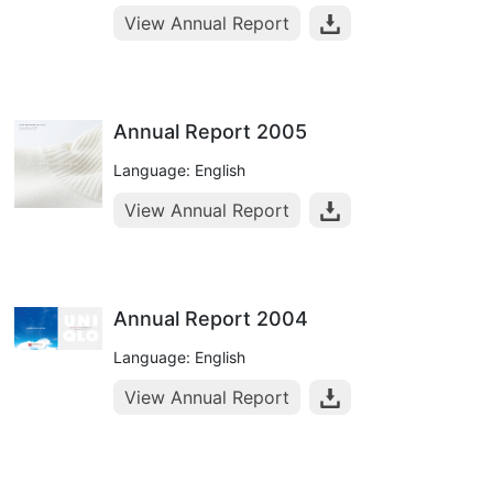
View Annual Report
Annual Report 2005
Language: English
View Annual Report
Annual Report 2004
Language: English
View Annual Report