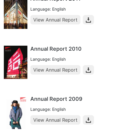
Language: English
View Annual Report
Annual Report 2010
Language: English
View Annual Report
Annual Report 2009
Language: English
View Annual Report