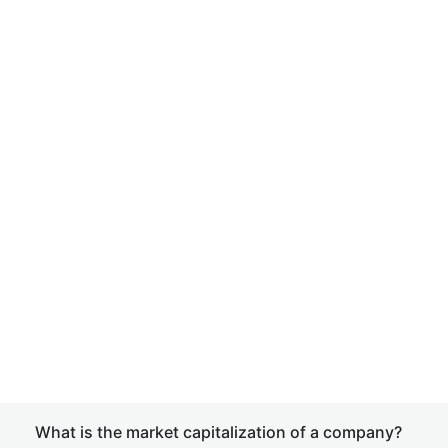
What is the market capitalization of a company?