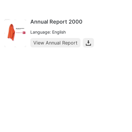
Annual Report 2000
Language: English
View Annual Report