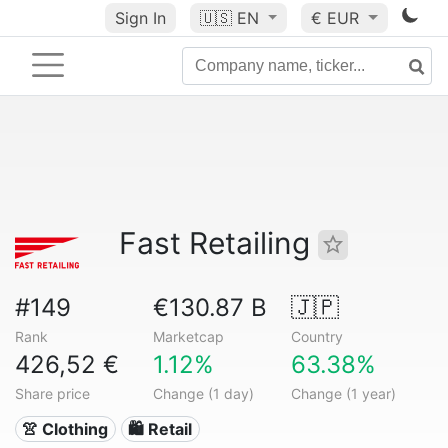
Sign In
🇺🇸
EN
€ EUR
Fast Retailing
#149
€130.87 B
🇯🇵
Rank
Marketcap
Country
426,52 €
1.12%
63.38%
Share price
Change (1 day)
Change (1 year)
👚 Clothing
🛍️ Retail