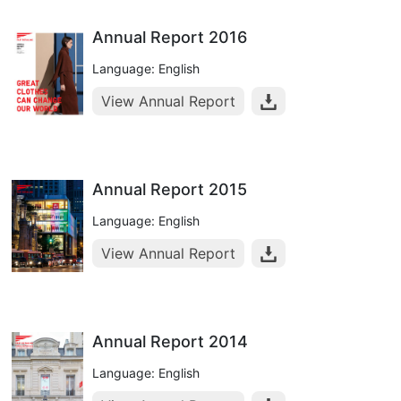
Annual Report 2016
Language: English
View Annual Report
Annual Report 2015
Language: English
View Annual Report
Annual Report 2014
Language: English