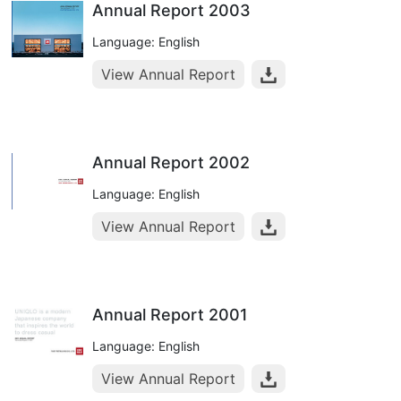
Annual Report 2003
Language: English
View Annual Report
Annual Report 2002
Language: English
View Annual Report
Annual Report 2001
Language: English
View Annual Report