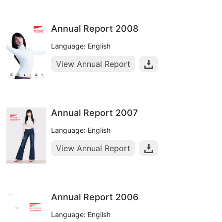
Annual Report 2008
Language: English
View Annual Report
Annual Report 2007
Language: English
View Annual Report
Annual Report 2006
Language: English