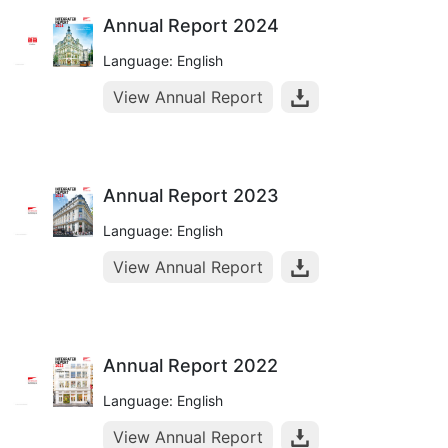
Annual Report 2024
Language: English
View Annual Report
Annual Report 2023
Language: English
View Annual Report
Annual Report 2022
Language: English
View Annual Report