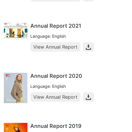
Annual Report 2021
Language: English
View Annual Report
Annual Report 2020
Language: English
View Annual Report
Annual Report 2019