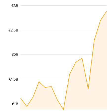
€3B
€2.5B
€2B
€1.5B
€1B