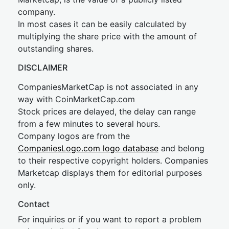
company.
In most cases it can be easily calculated by
multiplying the share price with the amount of
outstanding shares.
DISCLAIMER
CompaniesMarketCap is not associated in any
way with CoinMarketCap.com
Stock prices are delayed, the delay can range
from a few minutes to several hours.
Company logos are from the
CompaniesLogo.com logo database
and belong
to their respective copyright holders. Companies
Marketcap displays them for editorial purposes
only.
Contact
For inquiries or if you want to report a problem