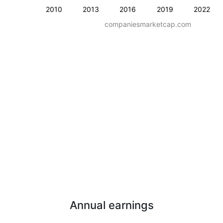
2010
2013
2016
2019
2022
companiesmarketcap.com
Annual earnings