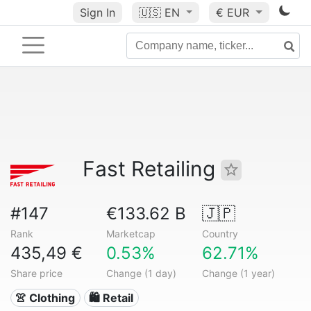
Sign In
🇺🇸
EN
€ EUR
Fast Retailing
#147
€133.62 B
🇯🇵
Rank
Marketcap
Country
435,49 €
0.53%
62.71%
Share price
Change (1 day)
Change (1 year)
👚 Clothing
🛍️ Retail