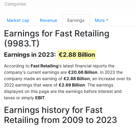
Categories
Market cap
Revenue
Earnings
More
Earnings for Fast Retailing
(9983.T)
Earnings in 2023:
€2.88 Billion
According to
Fast Retailing
's latest financial reports the
company's current earnings are
€20.66 Billion
. In 2023 the
company made an earning of
€2.88 Billion
, an increase over its
2022 earnings that were of
€2.69 Billion
. The earnings
displayed on this page are the earnings before interest and
taxes or simply
EBIT
.
Earnings history for Fast
Retailing from 2009 to 2023