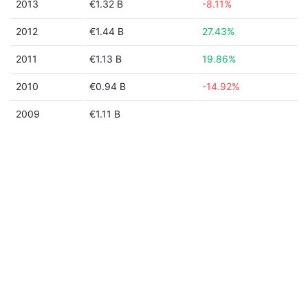
2013
€1.32 B
-8.11%
2012
€1.44 B
27.43%
2011
€1.13 B
19.86%
2010
€0.94 B
-14.92%
2009
€1.11 B