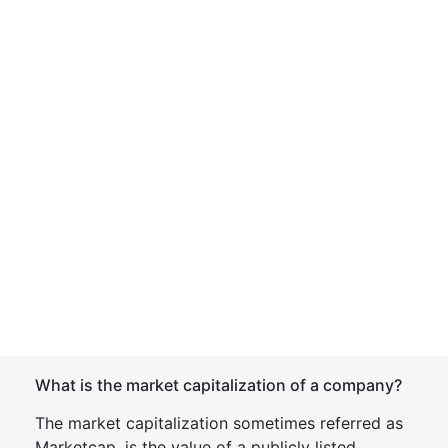
What is the market capitalization of a company?
The market capitalization sometimes referred as
Marketcap, is the value of a publicly listed