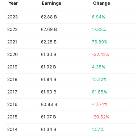
Year
Earnings
Change
2023
€2.88 B
6.94%
2022
€2.69 B
17.82%
2021
€2.28 B
75.89%
2020
€1.30 B
-32.42%
2019
€1.92 B
4.35%
2018
€1.84 B
15.22%
2017
€1.60 B
81.65%
2016
€0.88 B
-17.74%
2015
€1.07 B
-20.62%
2014
€1.34 B
1.57%