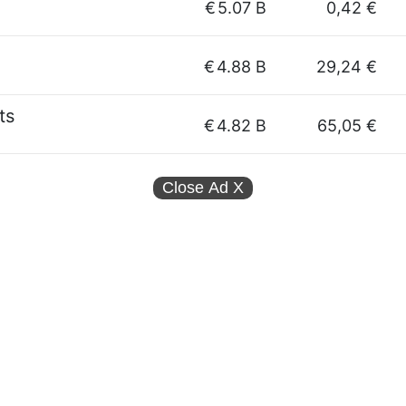
€
5.07 B
0,42 €
€
4.88 B
29,24 €
ts
€
4.82 B
65,05 €
Close Ad
X