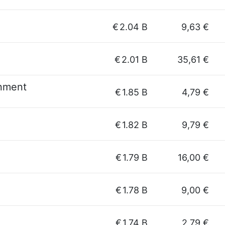
€
2.04 B
9,63 €
€
2.01 B
35,61 €
inment
€
1.85 B
4,79 €
€
1.82 B
9,79 €
€
1.79 B
16,00 €
€
1.78 B
9,00 €
€
1.74 B
2,79 €