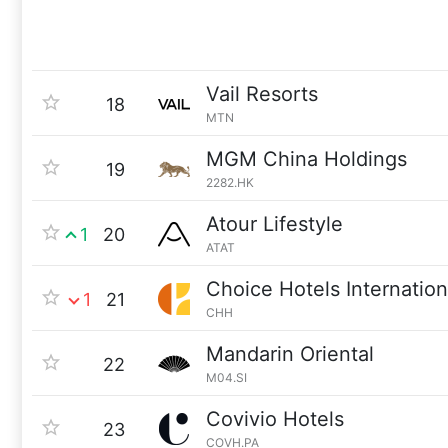
Vail Resorts
18
MTN
MGM China Holdings
19
2282.HK
Atour Lifestyle
1
20
ATAT
Choice Hotels Internation
1
21
CHH
Mandarin Oriental
22
M04.SI
Covivio Hotels
23
COVH.PA