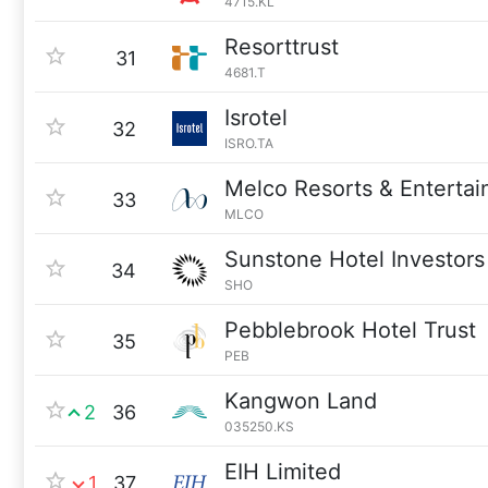
4715.KL
Resorttrust
31
4681.T
Isrotel
32
ISRO.TA
Melco Resorts & Enterta
33
MLCO
Sunstone Hotel Investors
34
SHO
Pebblebrook Hotel Trust
35
PEB
Kangwon Land
2
36
035250.KS
EIH Limited
1
37