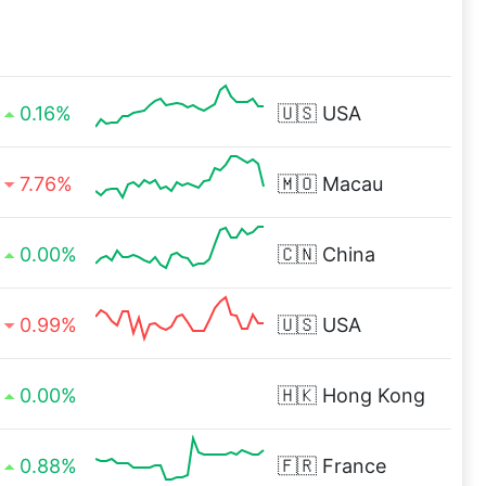
0.16%
🇺🇸
USA
7.76%
🇲🇴
Macau
0.00%
🇨🇳
China
0.99%
🇺🇸
USA
0.00%
🇭🇰
Hong Kong
0.88%
🇫🇷
France