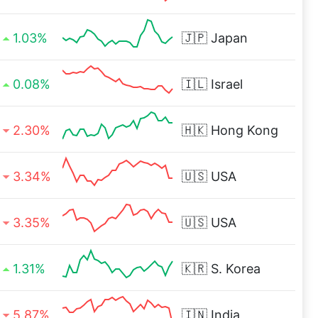
1.03%
🇯🇵
Japan
0.08%
🇮🇱
Israel
2.30%
🇭🇰
Hong Kong
3.34%
🇺🇸
USA
3.35%
🇺🇸
USA
1.31%
🇰🇷
S. Korea
5.87%
🇮🇳
India