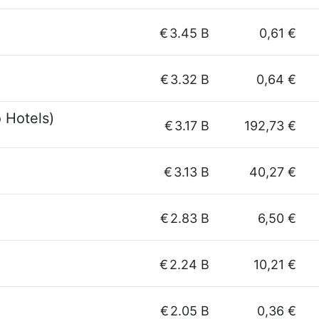
€
3.45 B
0,61 €
€
3.32 B
0,64 €
 Hotels)
€
3.17 B
192,73 €
€
3.13 B
40,27 €
€
2.83 B
6,50 €
€
2.24 B
10,21 €
€
2.05 B
0,36 €