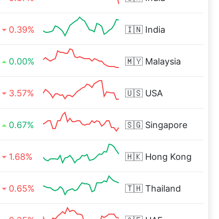
0.39%
🇮🇳
India
0.00%
🇲🇾
Malaysia
3.57%
🇺🇸
USA
0.67%
🇸🇬
Singapore
1.68%
🇭🇰
Hong Kong
0.65%
🇹🇭
Thailand