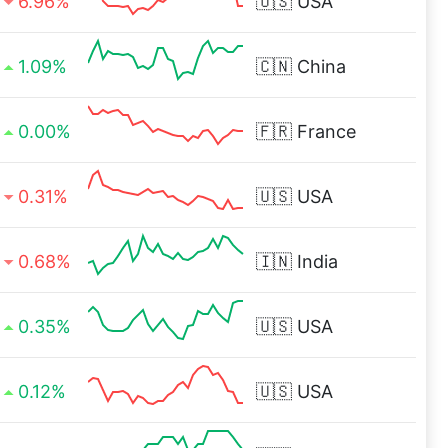
6.96%
🇺🇸
USA
1.09%
🇨🇳
China
0.00%
🇫🇷
France
0.31%
🇺🇸
USA
0.68%
🇮🇳
India
0.35%
🇺🇸
USA
0.12%
🇺🇸
USA