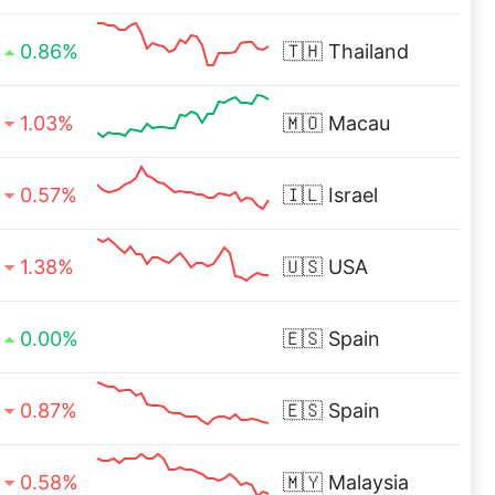
0.86%
🇹🇭
Thailand
1.03%
🇲🇴
Macau
0.57%
🇮🇱
Israel
1.38%
🇺🇸
USA
0.00%
🇪🇸
Spain
0.87%
🇪🇸
Spain
0.58%
🇲🇾
Malaysia