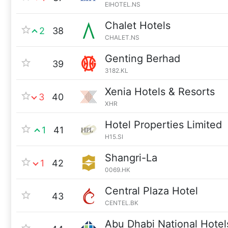
EIHOTEL.NS
Chalet Hotels
2
38
CHALET.NS
Genting Berhad
39
3182.KL
Xenia Hotels & Resorts
3
40
XHR
Hotel Properties Limited
1
41
H15.SI
Shangri-La
1
42
0069.HK
Central Plaza Hotel
43
CENTEL.BK
Abu Dhabi National Hotel