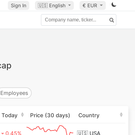
Sign In
🇺🇸
English
€ EUR
cap
Employees
Today
Price (30 days)
Country
0.45%
🇺🇸
USA