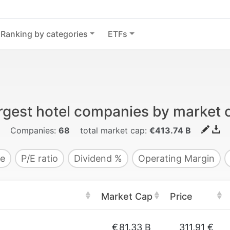
Ranking by categories
ETFs
rgest hotel companies by market 
Companies:
68
total market cap:
€413.74 B
e
P/E ratio
Dividend %
Operating Margin
Market Cap
Price
€
81.33 B
311,91 €