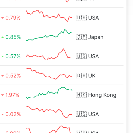
0.79%
🇺🇸
USA
0.85%
🇯🇵
Japan
0.57%
🇺🇸
USA
0.52%
🇬🇧
UK
1.97%
🇭🇰
Hong Kong
0.02%
🇺🇸
USA