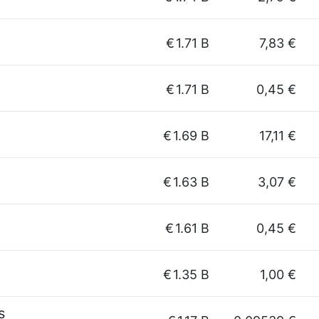
€
1.71 B
7,83 €
€
1.71 B
0,45 €
€
1.69 B
17,11 €
€
1.63 B
3,07 €
€
1.61 B
0,45 €
€
1.35 B
1,00 €
s