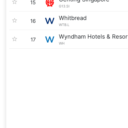
15
G13.SI
Whitbread
16
WTB.L
Wyndham Hotels & Resor
17
WH