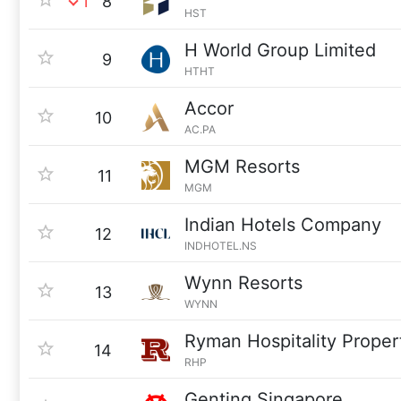
1
8
HST
H World Group Limited
9
HTHT
Accor
10
AC.PA
MGM Resorts
11
MGM
Indian Hotels Company
12
INDHOTEL.NS
Wynn Resorts
13
WYNN
Ryman Hospitality Proper
14
RHP
Genting Singapore