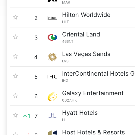
MAR
Hilton Worldwide
2
HLT
Oriental Land
3
4661.T
Las Vegas Sands
4
LVS
InterContinental Hotels 
5
IHG
Galaxy Entertainment
6
0027.HK
Hyatt Hotels
1
7
H
Host Hotels & Resorts