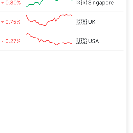
0.80%
🇸🇬
Singapore
0.75%
🇬🇧
UK
0.27%
🇺🇸
USA