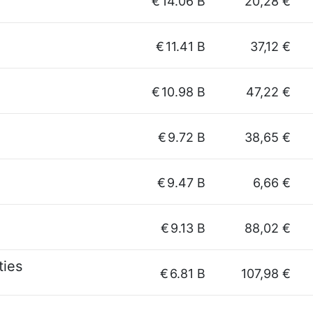
€
14.06 B
20,28 €
€
11.41 B
37,12 €
€
10.98 B
47,22 €
€
9.72 B
38,65 €
€
9.47 B
6,66 €
€
9.13 B
88,02 €
ties
€
6.81 B
107,98 €