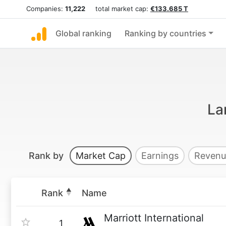
Companies:
11,222
total market cap:
€133.685 T
Global ranking
Ranking by countries
La
Rank by
Market Cap
Earnings
Revenu
Rank
Name
Marriott International
1