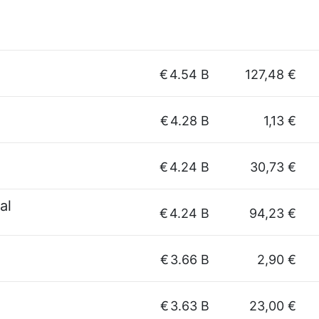
€
4.54 B
127,48 €
€
4.28 B
1,13 €
€
4.24 B
30,73 €
al
€
4.24 B
94,23 €
€
3.66 B
2,90 €
€
3.63 B
23,00 €