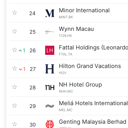
Minor International
24
MINT.BK
Wynn Macau
25
1128.HK
Fattal Holdings (Leonardo
1
26
FTAL.TA
Hilton Grand Vacations
1
27
HGV
NH Hotel Group
28
NHH.MC
Meliá Hotels International
29
MEL.MC
Genting Malaysia Berhad
30