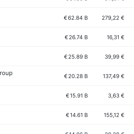
€
62.84 B
279,22 €
€
26.74 B
16,31 €
€
25.89 B
39,99 €
Group
€
20.28 B
137,49 €
€
15.91 B
3,63 €
€
14.61 B
155,12 €