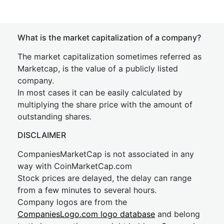
What is the market capitalization of a company?
The market capitalization sometimes referred as
Marketcap, is the value of a publicly listed
company.
In most cases it can be easily calculated by
multiplying the share price with the amount of
outstanding shares.
DISCLAIMER
CompaniesMarketCap is not associated in any
way with CoinMarketCap.com
Stock prices are delayed, the delay can range
from a few minutes to several hours.
Company logos are from the
CompaniesLogo.com logo database
and belong