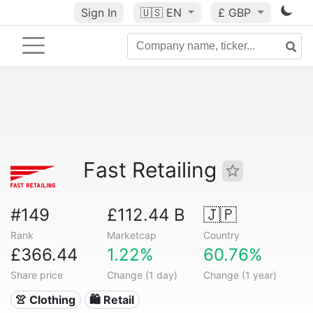
Sign In
🇺🇸
EN
£ GBP
Fast Retailing
#149
£112.44 B
🇯🇵
Rank
Marketcap
Country
£366.44
1.22%
60.76%
Share price
Change (1 day)
Change (1 year)
👚 Clothing
🛍️ Retail