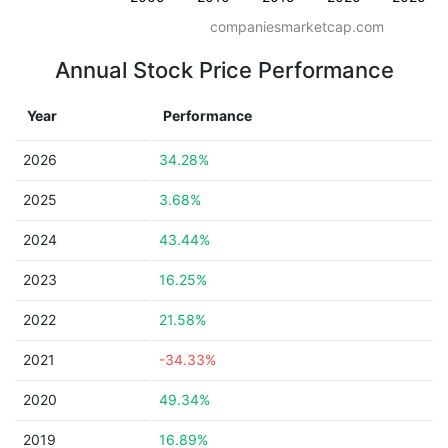
companiesmarketcap.com
Annual Stock Price Performance
Year
Performance
2026
34.28%
2025
3.68%
2024
43.44%
2023
16.25%
2022
21.58%
2021
-34.33%
2020
49.34%
2019
16.89%