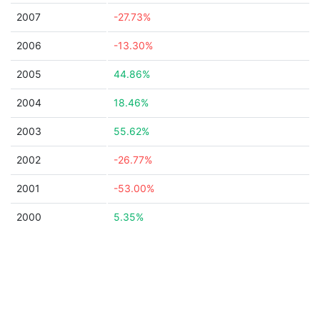
2007
-27.73%
2006
-13.30%
2005
44.86%
2004
18.46%
2003
55.62%
2002
-26.77%
2001
-53.00%
2000
5.35%