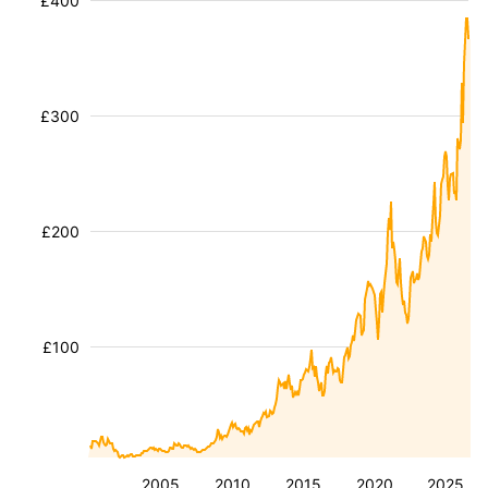
£400
£300
£200
£100
2005
2010
2015
2020
2025