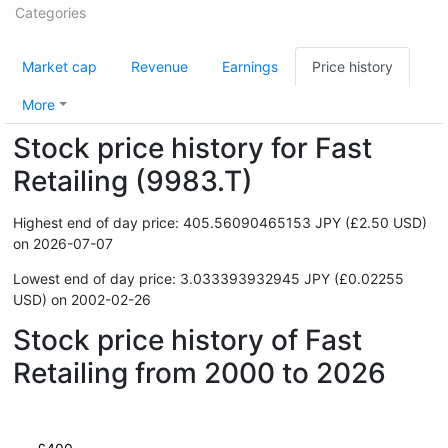
Categories
Market cap
Revenue
Earnings
Price history
More
Stock price history for Fast
Retailing (9983.T)
Highest end of day price: 405.56090465153 JPY (£2.50 USD)
on 2026-07-07
Lowest end of day price: 3.033393932945 JPY (£0.02255
USD) on 2002-02-26
Stock price history of Fast
Retailing from 2000 to 2026