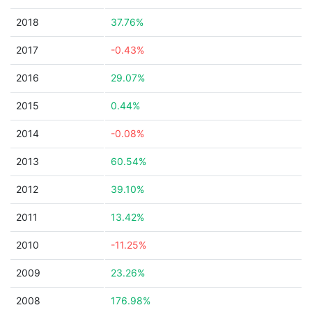
2018
37.76%
2017
-0.43%
2016
29.07%
2015
0.44%
2014
-0.08%
2013
60.54%
2012
39.10%
2011
13.42%
2010
-11.25%
2009
23.26%
2008
176.98%