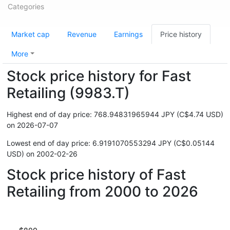
Categories
Market cap
Revenue
Earnings
Price history
More
Stock price history for Fast
Retailing (9983.T)
Highest end of day price: 768.94831965944 JPY (C$4.74 USD)
on 2026-07-07
Lowest end of day price: 6.9191070553294 JPY (C$0.05144
USD) on 2002-02-26
Stock price history of Fast
Retailing from 2000 to 2026