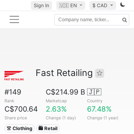
Sign In
🇺🇸
EN
$ CAD
Fast Retailing
#149
C$214.99 B
🇯🇵
Rank
Marketcap
Country
C$700.64
2.63%
67.48%
Share price
Change (1 day)
Change (1 year)
👚 Clothing
🛍️ Retail