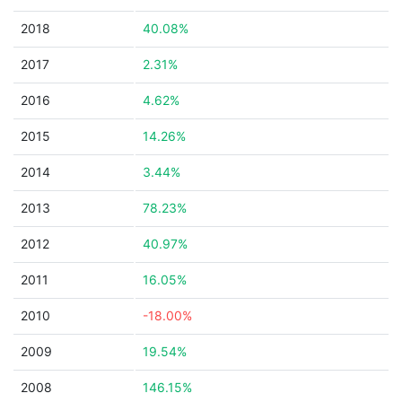
2018
40.08%
2017
2.31%
2016
4.62%
2015
14.26%
2014
3.44%
2013
78.23%
2012
40.97%
2011
16.05%
2010
-18.00%
2009
19.54%
2008
146.15%