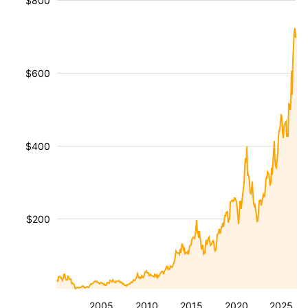
$800
$600
$400
$200
2005
2010
2015
2020
2025