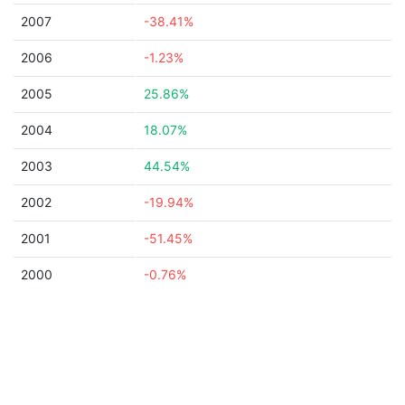
2007
-38.41%
2006
-1.23%
2005
25.86%
2004
18.07%
2003
44.54%
2002
-19.94%
2001
-51.45%
2000
-0.76%