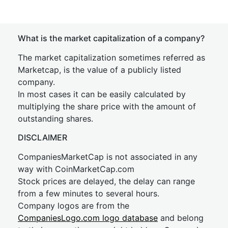
What is the market capitalization of a company?
The market capitalization sometimes referred as
Marketcap, is the value of a publicly listed
company.
In most cases it can be easily calculated by
multiplying the share price with the amount of
outstanding shares.
DISCLAIMER
CompaniesMarketCap is not associated in any
way with CoinMarketCap.com
Stock prices are delayed, the delay can range
from a few minutes to several hours.
Company logos are from the
CompaniesLogo.com logo database
and belong