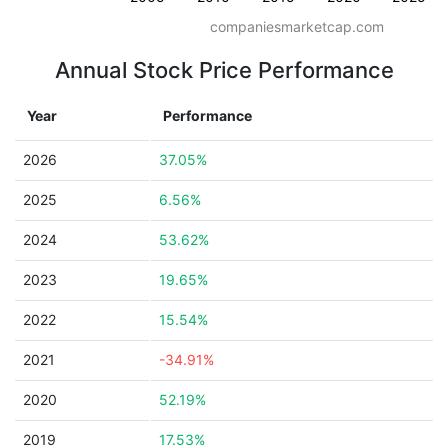
companiesmarketcap.com
Annual Stock Price Performance
Year
Performance
2026
37.05%
2025
6.56%
2024
53.62%
2023
19.65%
2022
15.54%
2021
-34.91%
2020
52.19%
2019
17.53%