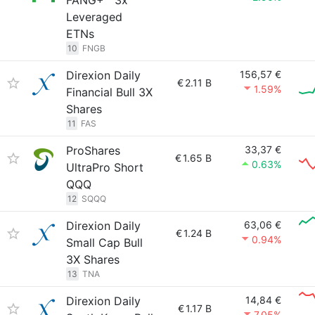
FANG+™ 3x
Leveraged
ETNs
10
FNGB
Direxion Daily
156,57 €
€
2.11 B
1.59%
Financial Bull 3X
Shares
11
FAS
ProShares
33,37 €
€
1.65 B
0.63%
UltraPro Short
QQQ
12
SQQQ
Direxion Daily
63,06 €
€
1.24 B
0.94%
Small Cap Bull
3X Shares
13
TNA
Direxion Daily
14,84 €
€
1.17 B
7.05%