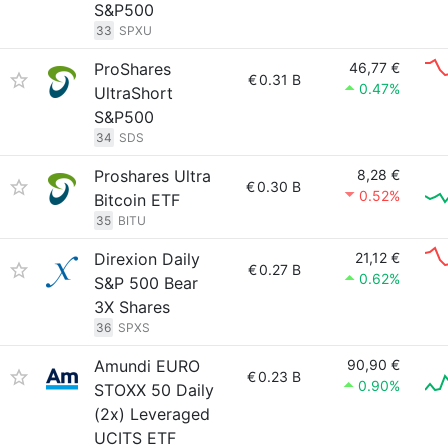
S&P500
33
SPXU
ProShares
46,77 €
€
0.31 B
0.47%
UltraShort
S&P500
34
SDS
Proshares Ultra
8,28 €
€
0.30 B
0.52%
Bitcoin ETF
35
BITU
Direxion Daily
21,12 €
€
0.27 B
0.62%
S&P 500 Bear
3X Shares
36
SPXS
Amundi EURO
90,90 €
€
0.23 B
0.90%
STOXX 50 Daily
(2x) Leveraged
UCITS ETF