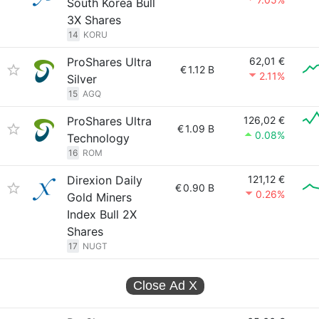
South Korea Bull
3X Shares
14
KORU
ProShares Ultra
62,01 €
€
1.12 B
2.11%
Silver
15
AGQ
ProShares Ultra
126,02 €
€
1.09 B
0.08%
Technology
16
ROM
Direxion Daily
121,12 €
€
0.90 B
0.26%
Gold Miners
Index Bull 2X
Shares
17
NUGT
Close Ad
X