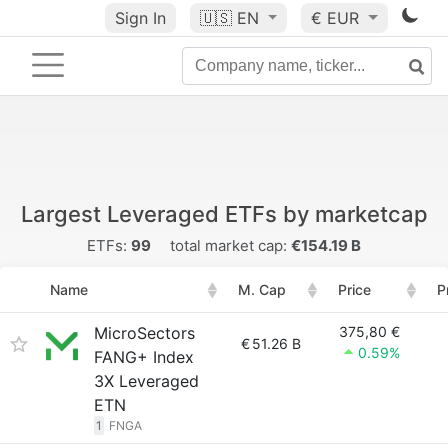
Sign In
🇺🇸
EN
€ EUR
Largest Leveraged ETFs by marketcap
ETFs:
99
total market cap:
€154.19 B
Name
M. Cap
Price
P
MicroSectors
375,80 €
€
51.26 B
0.59%
FANG+ Index
3X Leveraged
ETN
1
FNGA