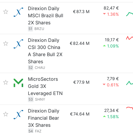
Direxion Daily
82,47 €
€
87.3 M
1.36%
MSCI Brazil Bull
2X Shares
51
BRZU
Direxion Daily
19,17 €
€
82.44 M
1.09%
CSI 300 China
A Share Bull 2X
Shares
52
CHAU
MicroSectors
7,79 €
€
77.9 M
0.61%
Gold 3X
Leveraged ETN
53
SHNY
Direxion Daily
27,34 €
€
74.64 M
1.58%
Financial Bear
3X Shares
54
FAZ