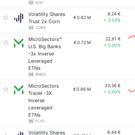
92
SDD
Volatility Shares
8,24 €
€
0.82 M
3.03%
Trust 2x Corn
93
CORX
MicroSectors™
22,61 €
€
0.72 M
0.00%
U.S. Big Banks
-3x Inverse
Leveraged
ETNs
94
BNKD
MicroSectors
33,36 €
€
0.66 M
0.00%
Travel -3X
Inverse
Leveraged
ETNs
95
FLYD
Volatility Shares
8,44 €