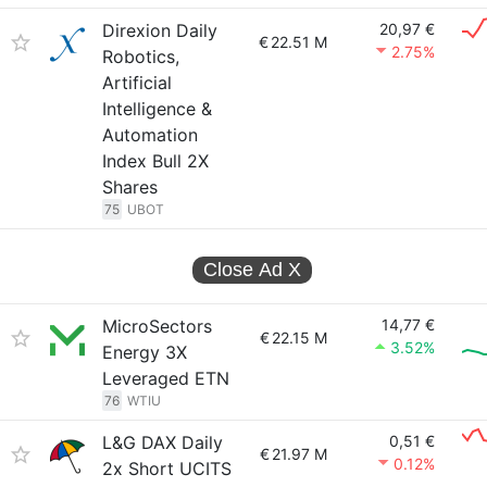
Direxion Daily
20,97 €
€
22.51 M
2.75%
Robotics,
Artificial
Intelligence &
Automation
Index Bull 2X
Shares
75
UBOT
Close Ad
X
MicroSectors
14,77 €
€
22.15 M
3.52%
Energy 3X
Leveraged ETN
76
WTIU
L&G DAX Daily
0,51 €
€
21.97 M
0.12%
2x Short UCITS