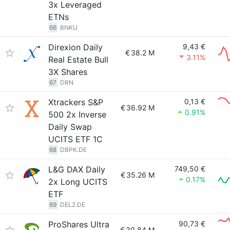
3x Leveraged
ETNs
66
BNKU
Direxion Daily
9,43 €
€
38.2 M
3.11%
Real Estate Bull
3X Shares
67
DRN
Xtrackers S&P
0,13 €
€
36.92 M
0.91%
500 2x Inverse
Daily Swap
UCITS ETF 1C
68
DBPK.DE
L&G DAX Daily
749,50 €
€
35.26 M
0.17%
2x Long UCITS
ETF
69
DEL2.DE
ProShares Ultra
90,73 €
€
30.84 M