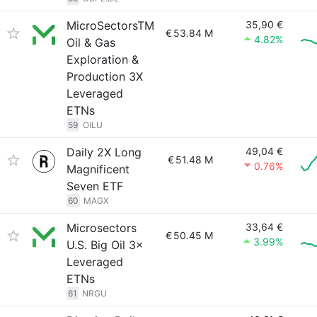
MicroSectorsTM
35,90 €
€
53.84 M
4.82%
Oil & Gas
Exploration &
Production 3X
Leveraged
ETNs
59
OILU
Daily 2X Long
49,04 €
€
51.48 M
0.76%
Magnificent
Seven ETF
60
MAGX
Microsectors
33,64 €
€
50.45 M
3.99%
U.S. Big Oil 3×
Leveraged
ETNs
61
NRGU