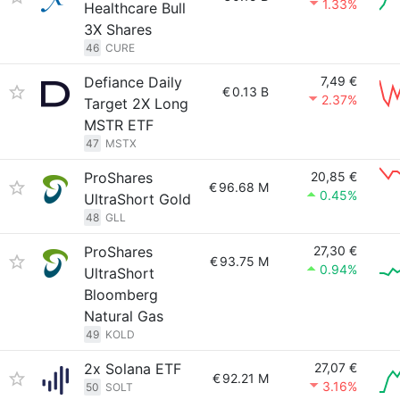
1.33%
Healthcare Bull
3X Shares
46
CURE
Defiance Daily
7,49 €
€
0.13 B
2.37%
Target 2X Long
MSTR ETF
47
MSTX
ProShares
20,85 €
€
96.68 M
0.45%
UltraShort Gold
48
GLL
ProShares
27,30 €
€
93.75 M
0.94%
UltraShort
Bloomberg
Natural Gas
49
KOLD
2x Solana ETF
27,07 €
€
92.21 M
3.16%
50
SOLT