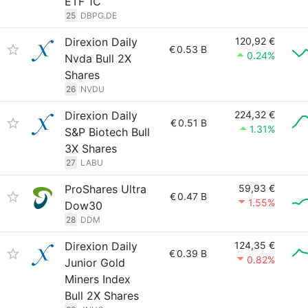
ETF 1C
25
DBPG.DE
Direxion Daily
120,92 €
€
0.53 B
0.24%
Nvda Bull 2X
Shares
26
NVDU
Direxion Daily
224,32 €
€
0.51 B
1.31%
S&P Biotech Bull
3X Shares
27
LABU
ProShares Ultra
59,93 €
€
0.47 B
1.55%
Dow30
28
DDM
Direxion Daily
124,35 €
€
0.39 B
0.82%
Junior Gold
Miners Index
Bull 2X Shares