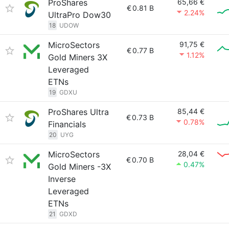
ProShares
65,66 €
€
0.81 B
2.24%
UltraPro Dow30
18
UDOW
MicroSectors
91,75 €
€
0.77 B
1.12%
Gold Miners 3X
Leveraged
ETNs
19
GDXU
ProShares Ultra
85,44 €
€
0.73 B
0.78%
Financials
20
UYG
MicroSectors
28,04 €
€
0.70 B
0.47%
Gold Miners -3X
Inverse
Leveraged
ETNs
21
GDXD