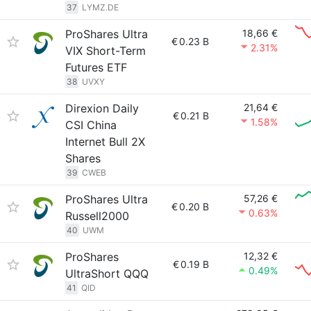
37
LYMZ.DE
ProShares Ultra
18,66 €
€
0.23 B
2.31%
VIX Short-Term
Futures ETF
38
UVXY
Direxion Daily
21,64 €
€
0.21 B
1.58%
CSI China
Internet Bull 2X
Shares
39
CWEB
ProShares Ultra
57,26 €
€
0.20 B
0.63%
Russell2000
40
UWM
ProShares
12,32 €
€
0.19 B
0.49%
UltraShort QQQ
41
QID