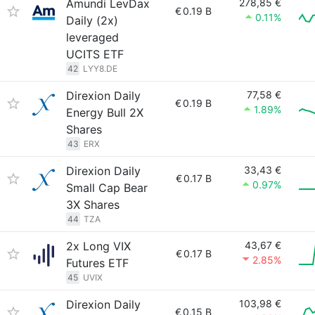
Amundi LevDax
278,85 €
€
0.19 B
0.11%
Daily (2x)
leveraged
UCITS ETF
42
LYY8.DE
Direxion Daily
77,58 €
€
0.19 B
1.89%
Energy Bull 2X
Shares
43
ERX
Direxion Daily
33,43 €
€
0.17 B
0.97%
Small Cap Bear
3X Shares
44
TZA
2x Long VIX
43,67 €
€
0.17 B
2.85%
Futures ETF
45
UVIX
Direxion Daily
103,98 €
€
0.15 B