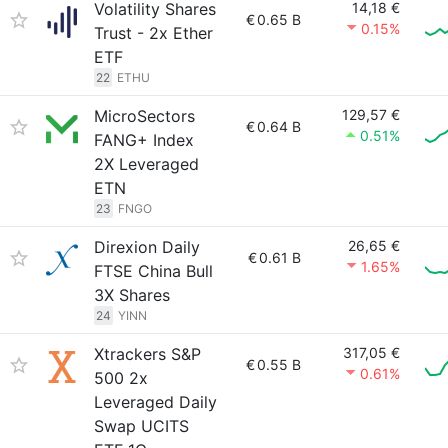
Volatility Shares
14,18 €
€
0.65 B
0.15%
Trust - 2x Ether
ETF
22
ETHU
MicroSectors
129,57 €
€
0.64 B
0.51%
FANG+ Index
2X Leveraged
ETN
23
FNGO
Direxion Daily
26,65 €
€
0.61 B
1.65%
FTSE China Bull
3X Shares
24
YINN
Xtrackers S&P
317,05 €
€
0.55 B
0.61%
500 2x
Leveraged Daily
Swap UCITS