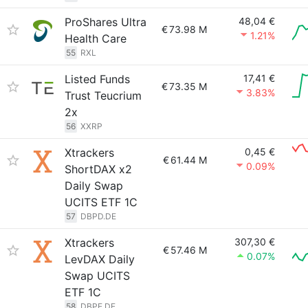
ProShares Ultra
48,04 €
€
73.98 M
1.21%
Health Care
55
RXL
Listed Funds
17,41 €
€
73.35 M
3.83%
Trust Teucrium
2x
56
XXRP
Xtrackers
0,45 €
€
61.44 M
0.09%
ShortDAX x2
Daily Swap
UCITS ETF 1C
57
DBPD.DE
Xtrackers
307,30 €
€
57.46 M
0.07%
LevDAX Daily
Swap UCITS
ETF 1C
58
DBPE.DE