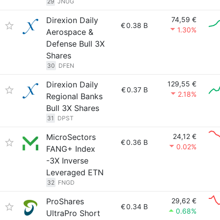
29
JNUG
Direxion Daily
74,59 €
€
0.38 B
1.30%
Aerospace &
Defense Bull 3X
Shares
30
DFEN
Direxion Daily
129,55 €
€
0.37 B
2.18%
Regional Banks
Bull 3X Shares
31
DPST
MicroSectors
24,12 €
€
0.36 B
0.02%
FANG+ Index
-3X Inverse
Leveraged ETN
32
FNGD
ProShares
29,62 €
€
0.34 B
0.68%
UltraPro Short