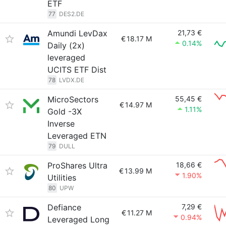
ETF
77
DES2.DE
Amundi LevDax
21,73 €
€
18.17 M
0.14%
Daily (2x)
leveraged
UCITS ETF Dist
78
LVDX.DE
MicroSectors
55,45 €
€
14.97 M
1.11%
Gold -3X
Inverse
Leveraged ETN
79
DULL
ProShares Ultra
18,66 €
€
13.99 M
1.90%
Utilities
80
UPW
Defiance
7,29 €
€
11.27 M
0.94%
Leveraged Long