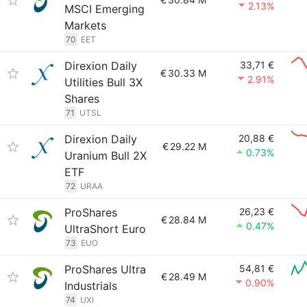
2.13%
MSCI Emerging
Markets
70
EET
Direxion Daily
33,71 €
€
30.33 M
2.91%
Utilities Bull 3X
Shares
71
UTSL
Direxion Daily
20,88 €
€
29.22 M
0.73%
Uranium Bull 2X
ETF
72
URAA
ProShares
26,23 €
€
28.84 M
0.47%
UltraShort Euro
73
EUO
ProShares Ultra
54,81 €
€
28.49 M
0.90%
Industrials
74
UXI