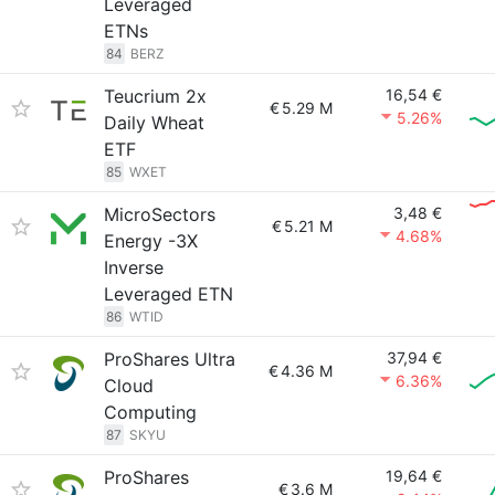
Leveraged
ETNs
84
BERZ
Teucrium 2x
16,54 €
€
5.29 M
5.26%
Daily Wheat
ETF
85
WXET
MicroSectors
3,48 €
€
5.21 M
4.68%
Energy -3X
Inverse
Leveraged ETN
86
WTID
ProShares Ultra
37,94 €
€
4.36 M
6.36%
Cloud
Computing
87
SKYU
ProShares
19,64 €
€
3.6 M