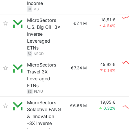
Income
81
MST
MicroSectors
18,51 €
€
7.4 M
4.64%
U.S. Big Oil -3×
Inverse
Leveraged
ETNs
82
NRGD
MicroSectors
45,92 €
€
7.34 M
0.16%
Travel 3X
Leveraged
ETNs
83
FLYU
MicroSectors
19,05 €
€
6.66 M
0.32%
Solactive FANG
& Innovation
-3X Inverse