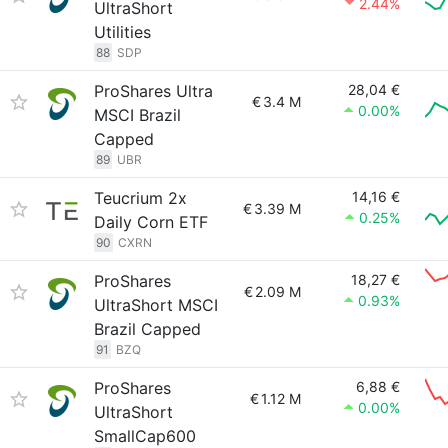
2.44%
UltraShort
Utilities
88
SDP
ProShares Ultra
28,04 €
€
3.4 M
0.00%
MSCI Brazil
Capped
89
UBR
Teucrium 2x
14,16 €
€
3.39 M
0.25%
Daily Corn ETF
90
CXRN
ProShares
18,27 €
€
2.09 M
0.93%
UltraShort MSCI
Brazil Capped
91
BZQ
ProShares
6,88 €
€
1.12 M
0.00%
UltraShort
SmallCap600