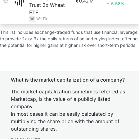
€
0.42 M
5.58%
Trust 2x Wheat
ETF
96
WHTX
This list includes exchange-traded funds that use financial leverage
to provide 2x or 3x the daily returns of an underlying index, offering
the potential for higher gains at higher risk over short-term periods.
What is the market capitalization of a company?
The market capitalization sometimes referred as
Marketcap, is the value of a publicly listed
company.
In most cases it can be easily calculated by
multiplying the share price with the amount of
outstanding shares.