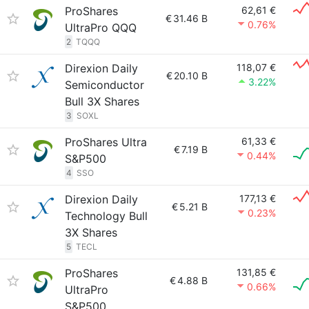
ProShares
62,61 €
€
31.46 B
0.76%
UltraPro QQQ
2
TQQQ
Direxion Daily
118,07 €
€
20.10 B
3.22%
Semiconductor
Bull 3X Shares
3
SOXL
ProShares Ultra
61,33 €
€
7.19 B
0.44%
S&P500
4
SSO
Direxion Daily
177,13 €
€
5.21 B
0.23%
Technology Bull
3X Shares
5
TECL
ProShares
131,85 €
€
4.88 B
0.66%
UltraPro
S&P500