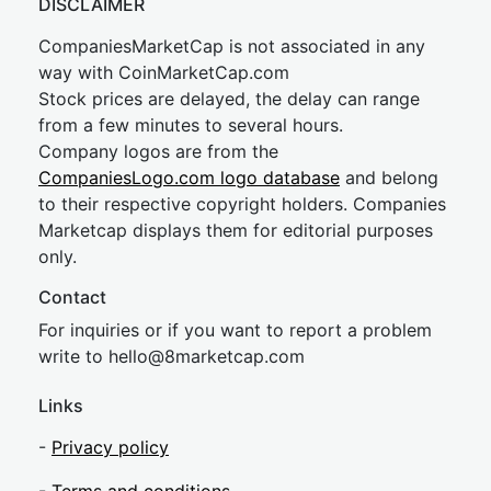
DISCLAIMER
CompaniesMarketCap is not associated in any
way with CoinMarketCap.com
Stock prices are delayed, the delay can range
from a few minutes to several hours.
Company logos are from the
CompaniesLogo.com logo database
and belong
to their respective copyright holders. Companies
Marketcap displays them for editorial purposes
only.
Contact
For inquiries or if you want to report a problem
write to
hel
lo@8market
cap.com
Links
-
Privacy policy