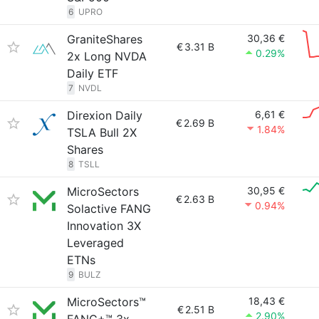
6
UPRO
GraniteShares
30,36 €
€
3.31 B
0.29%
2x Long NVDA
Daily ETF
7
NVDL
Direxion Daily
6,61 €
€
2.69 B
1.84%
TSLA Bull 2X
Shares
8
TSLL
MicroSectors
30,95 €
€
2.63 B
0.94%
Solactive FANG
Innovation 3X
Leveraged
ETNs
9
BULZ
MicroSectors™
18,43 €
€
2.51 B
2.90%