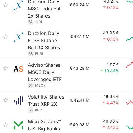
Direxion Daily
40,21 €
€
50.24 M
0.13%
MSCI India Bull
2x Shares
62
INDL
Direxion Daily
43,95 €
€
46.14 M
0.16%
FTSE Europe
Bull 3X Shares
63
EURL
AdvisorShares
1,97 €
€
43.28 M
10.44%
MSOS Daily
Leveraged ETF
64
MSOX
Volatility Shares
18,38 €
€
42.41 M
4.43%
Trust XRP 2X
65
XRPT
MicroSectors™
40,08 €
€
40.08 M
2.43%
U.S. Big Banks