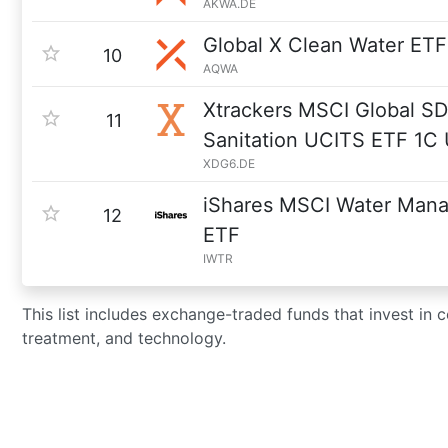
AKWA.DE
Global X Clean Water ETF
10
AQWA
Xtrackers MSCI Global S
11
Sanitation UCITS ETF 1C
XDG6.DE
iShares MSCI Water Mana
12
ETF
IWTR
This list includes exchange-traded funds that invest in c
treatment, and technology.