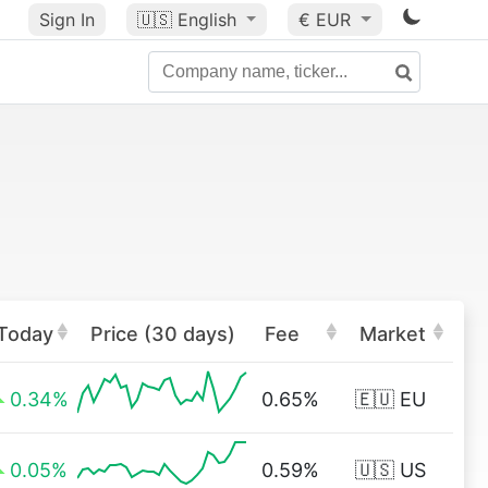
Sign In
🇺🇸
English
€ EUR
Today
Price (30 days)
Fee
Market
0.34%
0.65%
🇪🇺 EU
0.05%
0.59%
🇺🇸 US