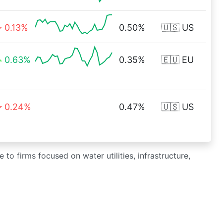
0.13%
0.50%
🇺🇸 US
0.63%
0.35%
🇪🇺 EU
0.24%
0.47%
🇺🇸 US
to firms focused on water utilities, infrastructure,