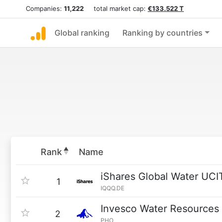
Companies:
11,222
total market cap:
€133.522 T
Global ranking
Ranking by countries
Rank
Name
iShares Global Water UCI
1
IQQQ.DE
Invesco Water Resources
2
PHO