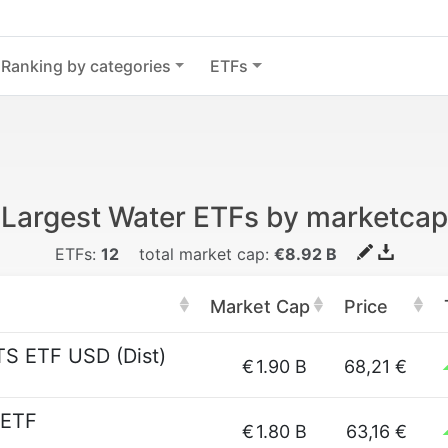
Ranking by categories
ETFs
Largest Water ETFs by marketcap
ETFs:
12
total market cap:
€8.92 B
Market Cap
Price
TS ETF USD (Dist)
€
1.90 B
68,21 €
 ETF
€
1.80 B
63,16 €