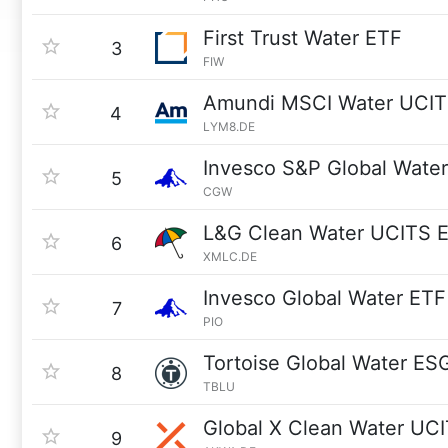
First Trust Water ETF
3
FIW
Amundi MSCI Water UCIT
4
LYM8.DE
Invesco S&P Global Water
5
CGW
L&G Clean Water UCITS 
6
XMLC.DE
Invesco Global Water ETF
7
PIO
Tortoise Global Water ES
8
TBLU
Global X Clean Water UC
9