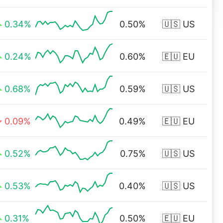
0.34%
0.50%
🇺🇸 US
0.24%
0.60%
🇪🇺 EU
0.68%
0.59%
🇺🇸 US
0.09%
0.49%
🇪🇺 EU
0.52%
0.75%
🇺🇸 US
0.53%
0.40%
🇺🇸 US
0.31%
0.50%
🇪🇺 EU