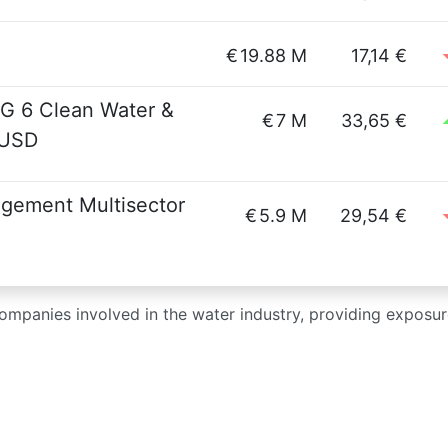
€
19.88 M
17,14 €
DG 6 Clean Water &
€
7 M
33,65 €
 USD
gement Multisector
€
5.9 M
29,54 €
ompanies involved in the water industry, providing exposure 