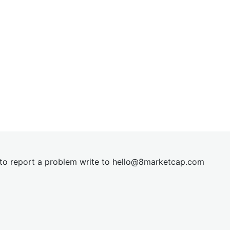
t to report a problem write to
hel
lo@8market
cap.com