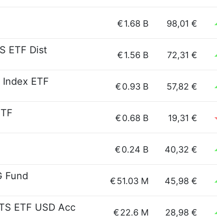
€
1.68 B
98,01 €
S ETF Dist
€
1.56 B
72,31 €
 Index ETF
€
0.93 B
57,82 €
ETF
€
0.68 B
19,31 €
€
0.24 B
40,32 €
G Fund
€
51.03 M
45,98 €
ITS ETF USD Acc
€
22.6 M
28,98 €