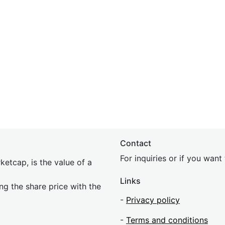
Contact
For inquiries or if you wan
etcap, is the value of a
Links
ing the share price with the
-
Privacy policy
-
Terms and conditions