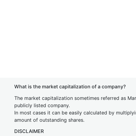
What is the market capitalization of a company?
The market capitalization sometimes referred as Mark
publicly listed company.
In most cases it can be easily calculated by multiply
amount of outstanding shares.
DISCLAIMER