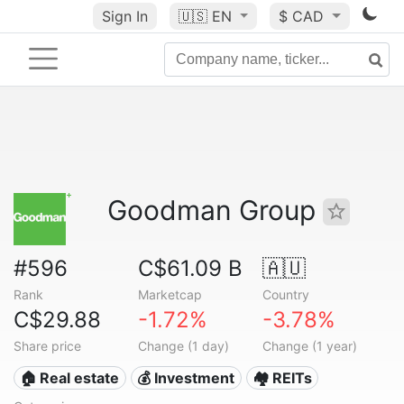
Sign In
🇺🇸
EN
$ CAD
Goodman Group
#596
C$61.09 B
🇦🇺
Rank
Marketcap
Country
C$29.88
-1.72%
-3.78%
Share price
Change (1 day)
Change (1 year)
🏠 Real estate
💰 Investment
🏘️ REITs