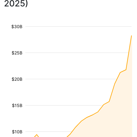
2025)
$30B
$25B
$20B
$15B
$10B