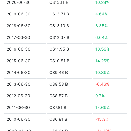
2020-06-30
C$15.11 B
10.28%
2019-06-30
C$13.71 B
4.64%
2018-06-30
C$13.10 B
3.35%
2017-06-30
C$12.67 B
6.04%
2016-06-30
C$11.95 B
10.59%
2015-06-30
C$10.81 B
14.26%
2014-06-30
C$9.46 B
10.89%
2013-06-30
C$8.53 B
-0.46%
2012-06-30
C$8.57 B
9.7%
2011-06-30
C$7.81 B
14.69%
2010-06-30
C$6.81 B
-15.3%
2009-06-30
C$8.04 B
-14.29%