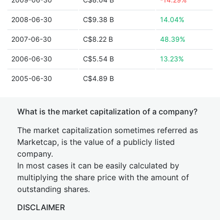
2008-06-30
C$9.38 B
14.04%
2007-06-30
C$8.22 B
48.39%
2006-06-30
C$5.54 B
13.23%
2005-06-30
C$4.89 B
What is the market capitalization of a company?
The market capitalization sometimes referred as
Marketcap, is the value of a publicly listed
company.
In most cases it can be easily calculated by
multiplying the share price with the amount of
outstanding shares.
DISCLAIMER