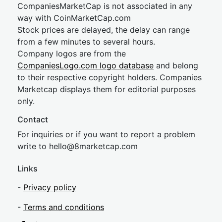
CompaniesMarketCap is not associated in any
way with CoinMarketCap.com
Stock prices are delayed, the delay can range
from a few minutes to several hours.
Company logos are from the
CompaniesLogo.com logo database
and belong
to their respective copyright holders. Companies
Marketcap displays them for editorial purposes
only.
Contact
For inquiries or if you want to report a problem
write to
hel
lo@8market
cap.com
Links
-
Privacy policy
-
Terms and conditions