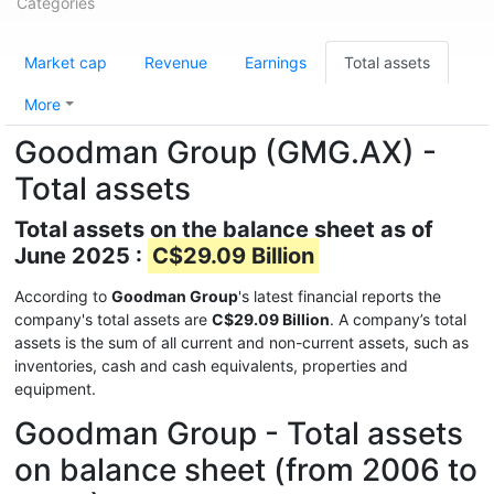
Categories
Market cap
Revenue
Earnings
Total assets
More
Goodman Group (GMG.AX) -
Total assets
Total assets on the balance sheet as of
June 2025 :
C$29.09 Billion
According to
Goodman Group
's latest financial reports the
company's total assets are
C$29.09 Billion
. A company’s total
assets is the sum of all current and non-current assets, such as
inventories, cash and cash equivalents, properties and
equipment.
Goodman Group - Total assets
on balance sheet (from 2006 to