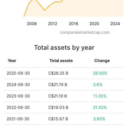
2008
2012
2016
2020
2024
companiesmarketcap.com
Total assets by year
Year
Total assets
Change
2025-06-30
C$28.25 B
29.92%
2024-06-30
C$21.74 B
2.6%
2023-06-30
C$21.19 B
11.35%
2022-06-30
C$19.03 B
21.43%
2021-06-30
C$15.67 B
3.65%