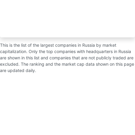
This is the list of the largest companies in Russia by market
capitalization. Only the top companies with headquarters in Russia
are shown in this list and companies that are not publicly traded are
excluded. The ranking and the market cap data shown on this page
are updated daily.