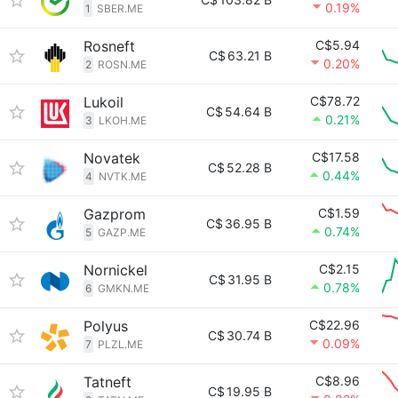
0.19%
1
SBER.ME
Rosneft
C$5.94
C$
63.21 B
0.20%
2
ROSN.ME
Lukoil
C$78.72
C$
54.64 B
0.21%
3
LKOH.ME
Novatek
C$17.58
C$
52.28 B
0.44%
4
NVTK.ME
Gazprom
C$1.59
C$
36.95 B
0.74%
5
GAZP.ME
Nornickel
C$2.15
C$
31.95 B
0.78%
6
GMKN.ME
Polyus
C$22.96
C$
30.74 B
0.09%
7
PLZL.ME
Tatneft
C$8.96
C$
19.95 B