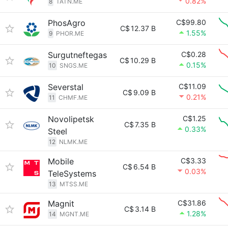
0.82%
8
TATN.ME
PhosAgro
C$99.80
C$
12.37 B
1.55%
9
PHOR.ME
Surgutneftegas
C$0.28
C$
10.29 B
0.15%
10
SNGS.ME
Severstal
C$11.09
C$
9.09 B
0.21%
11
CHMF.ME
Novolipetsk
C$1.25
C$
7.35 B
0.33%
Steel
12
NLMK.ME
Mobile
C$3.33
C$
6.54 B
0.03%
TeleSystems
13
MTSS.ME
Magnit
C$31.86
C$
3.14 B
1.28%
14
MGNT.ME