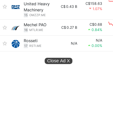
United Heavy
C$158.63
C$
0.43 B
1.07%
Machinery
15
OMZZP.ME
Mechel PAO
C$0.68
C$
0.27 B
0.84%
16
MTLR.ME
Rosseti
N/A
N/A
0.00%
17
RSTI.ME
Close Ad
X