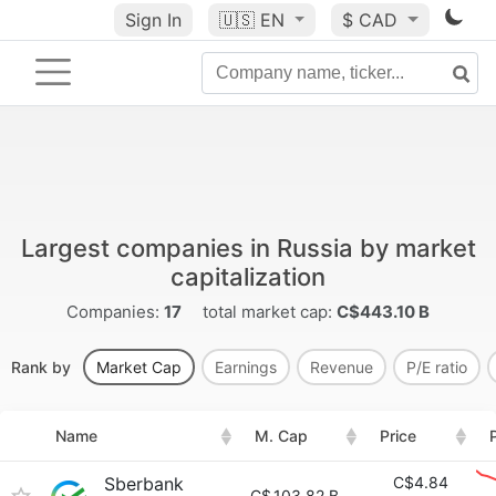
Sign In
🇺🇸
EN
$ CAD
Largest companies in Russia by market
capitalization
Companies:
17
total market cap:
C$443.10 B
Rank by
Market Cap
Earnings
Revenue
P/E ratio
Name
M. Cap
Price
Sberbank
C$4.84
C$
103.82 B