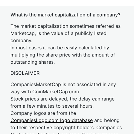
What is the market capitalization of a company?
The market capitalization sometimes referred as
Marketcap, is the value of a publicly listed
company.
In most cases it can be easily calculated by
multiplying the share price with the amount of
outstanding shares.
DISCLAIMER
CompaniesMarketCap is not associated in any
way with CoinMarketCap.com
Stock prices are delayed, the delay can range
from a few minutes to several hours.
Company logos are from the
CompaniesLogo.com logo database
and belong
to their respective copyright holders. Companies