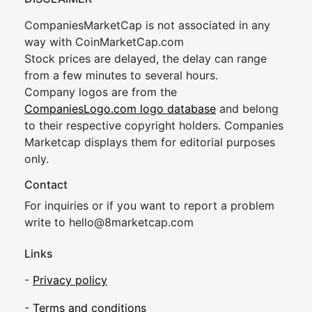
CompaniesMarketCap is not associated in any
way with CoinMarketCap.com
Stock prices are delayed, the delay can range
from a few minutes to several hours.
Company logos are from the
CompaniesLogo.com logo database
and belong
to their respective copyright holders. Companies
Marketcap displays them for editorial purposes
only.
Contact
For inquiries or if you want to report a problem
write to
hel
lo@8market
cap.com
Links
-
Privacy policy
-
Terms and conditions