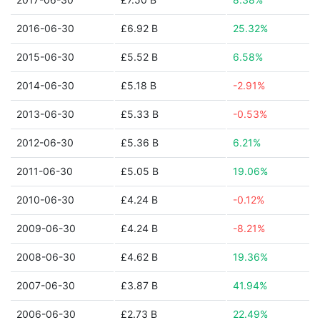
2016-06-30
£6.92 B
25.32%
2015-06-30
£5.52 B
6.58%
2014-06-30
£5.18 B
-2.91%
2013-06-30
£5.33 B
-0.53%
2012-06-30
£5.36 B
6.21%
2011-06-30
£5.05 B
19.06%
2010-06-30
£4.24 B
-0.12%
2009-06-30
£4.24 B
-8.21%
2008-06-30
£4.62 B
19.36%
2007-06-30
£3.87 B
41.94%
2006-06-30
£2.73 B
22.49%