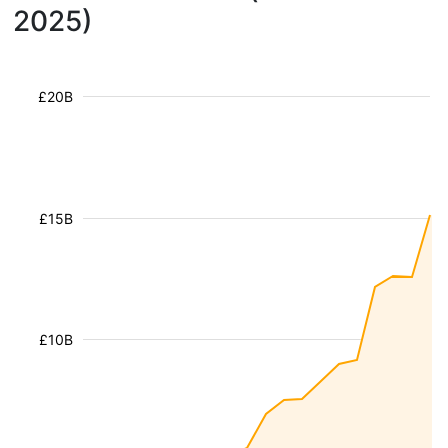
2025)
£20B
£15B
£10B