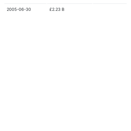
2005-06-30
£2.23 B