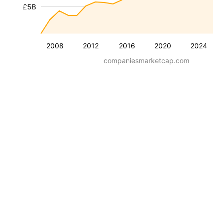
£5B
2008
2012
2016
2020
2024
companiesmarketcap.com