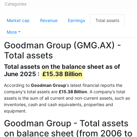
Categories
Market cap
Revenue
Earnings
Total assets
More
Goodman Group (GMG.AX) -
Total assets
Total assets on the balance sheet as of
June 2025 :
£15.38 Billion
According to
Goodman Group
's latest financial reports the
company's total assets are
£15.38 Billion
. A company’s total
assets is the sum of all current and non-current assets, such as
inventories, cash and cash equivalents, properties and
equipment.
Goodman Group - Total assets
on balance sheet (from 2006 to