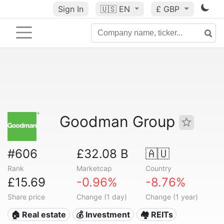
Sign In
🇺🇸
EN
£ GBP
Goodman Group
#606
£32.08 B
🇦🇺
Rank
Marketcap
Country
£15.69
-0.96%
-8.76%
Share price
Change (1 day)
Change (1 year)
🏠 Real estate
💰 Investment
🏘️ REITs