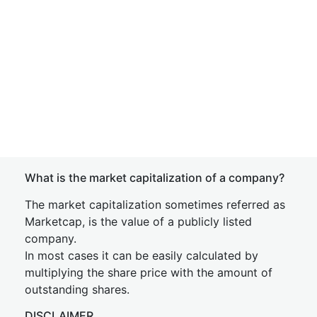
What is the market capitalization of a company?
The market capitalization sometimes referred as
Marketcap, is the value of a publicly listed
company.
In most cases it can be easily calculated by
multiplying the share price with the amount of
outstanding shares.
DISCLAIMER