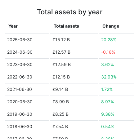
Total assets by year
Year
Total assets
Change
2025-06-30
£15.12 B
20.28%
2024-06-30
£12.57 B
-0.18%
2023-06-30
£12.59 B
3.62%
2022-06-30
£12.15 B
32.93%
2021-06-30
£9.14 B
1.72%
2020-06-30
£8.99 B
8.97%
2019-06-30
£8.25 B
9.38%
2018-06-30
£7.54 B
0.54%
2017-06-30
£7.50 B
8.38%