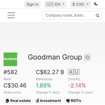
Sign In
🇺🇸
EN
$ CAD
Goodman Group
#582
C$62.27 B
🇦🇺
Rank
Marketcap
Country
C$30.46
1.89%
-2.14%
Share price
Change (1 day)
Change (1 year)
🏠 Real estate
💰 Investment
🏘️ REITs