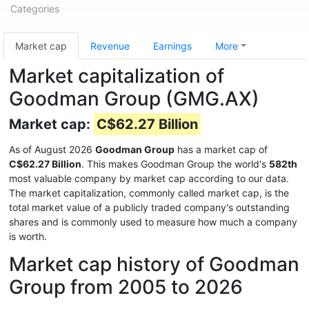
Categories
Market cap
Revenue
Earnings
More
Market capitalization of
Goodman Group (GMG.AX)
Market cap:
C$62.27 Billion
As of August 2026
Goodman Group
has a market cap of
C$62.27 Billion
. This makes Goodman Group the world's
582th
most valuable company by market cap according to our data.
The market capitalization, commonly called market cap, is the
total market value of a publicly traded company's outstanding
shares and is commonly used to measure how much a company
is worth.
Market cap history of Goodman
Group from 2005 to 2026