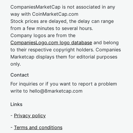
CompaniesMarketCap is not associated in any
way with CoinMarketCap.com
Stock prices are delayed, the delay can range
from a few minutes to several hours.
Company logos are from the
CompaniesLogo.com logo database
and belong
to their respective copyright holders. Companies
Marketcap displays them for editorial purposes
only.
Contact
For inquiries or if you want to report a problem
write to
hel
lo@8market
cap.com
Links
-
Privacy policy
-
Terms and conditions