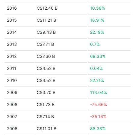
2016
C$12.40 B
10.58%
2015
C$11.21 B
18.91%
2014
C$9.43 B
22.19%
2013
C$7.71 B
0.7%
2012
C$7.66 B
69.33%
2011
C$4.52 B
0.04%
2010
C$4.52 B
22.21%
2009
C$3.70 B
113.04%
2008
C$1.73 B
-75.66%
2007
C$7.14 B
-35.16%
2006
C$11.01 B
88.38%