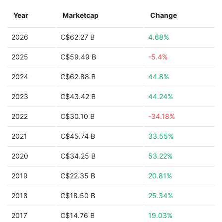
Year
Marketcap
Change
2026
C$62.27 B
4.68%
2025
C$59.49 B
-5.4%
2024
C$62.88 B
44.8%
2023
C$43.42 B
44.24%
2022
C$30.10 B
-34.18%
2021
C$45.74 B
33.55%
2020
C$34.25 B
53.22%
2019
C$22.35 B
20.81%
2018
C$18.50 B
25.34%
2017
C$14.76 B
19.03%