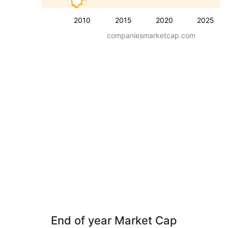
2010
2015
2020
2025
companiesmarketcap.com
End of year Market Cap