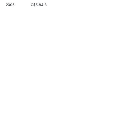
2005
C$5.84 B