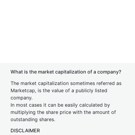
What is the market capitalization of a company?
The market capitalization sometimes referred as
Marketcap, is the value of a publicly listed
company.
In most cases it can be easily calculated by
multiplying the share price with the amount of
outstanding shares.
DISCLAIMER