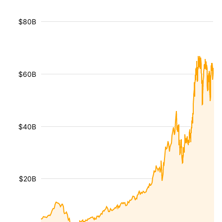
$80B
$60B
$40B
$20B