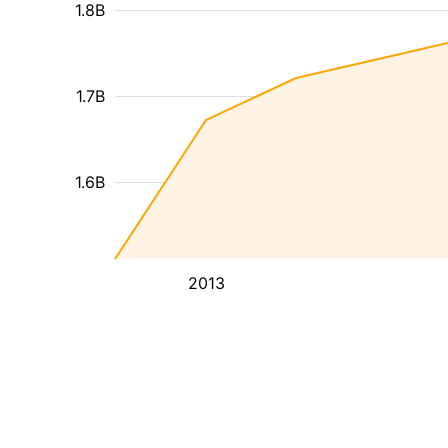
1.8B
1.7B
1.6B
2013