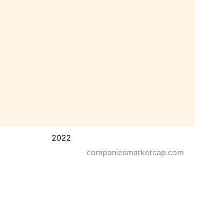
2022
companiesmarketcap.com