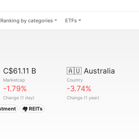
Ranking by categories
ETFs
C$61.11 B
🇦🇺
Australia
Marketcap
Country
-1.79%
-3.74%
Change (1 day)
Change (1 year)
estment
🏘️ REITs