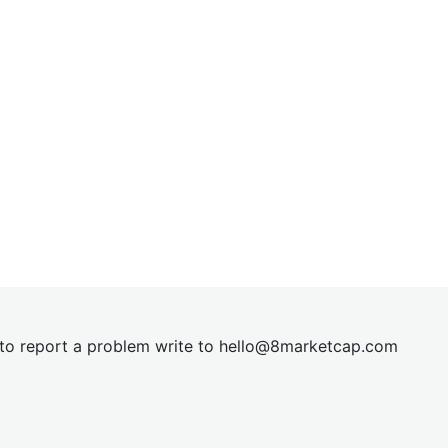
t to report a problem write to
hel
lo@8market
cap.com