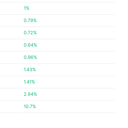
1%
0.79%
0.72%
0.64%
0.96%
1.43%
1.41%
2.94%
10.7%