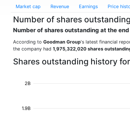
Market cap
Revenue
Earnings
Price hist
Number of shares outstandin
Number of shares outstanding at the end
According to
Goodman Group
's latest financial re
the company had
1,975,322,020 shares outstandin
Shares outstanding history f
2B
1.9B