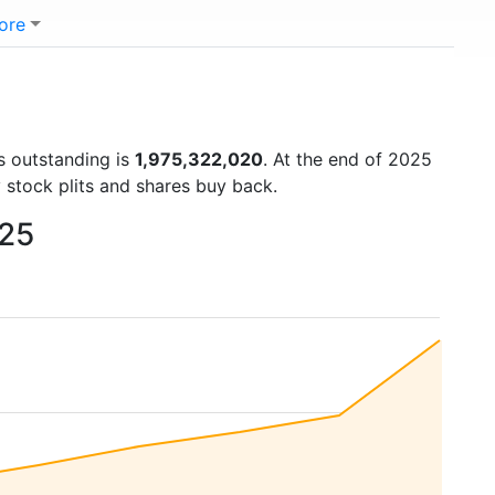
ore
s outstanding is
1,975,322,020
. At the end of 2025
 stock plits and shares buy back.
025