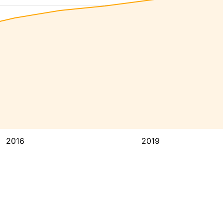
2016
2019