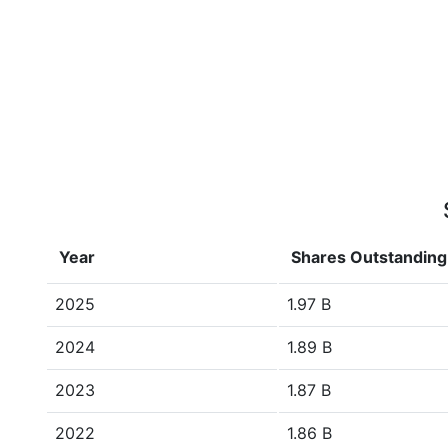
Year
Shares Outstanding
2025
1.97 B
2024
1.89 B
2023
1.87 B
2022
1.86 B