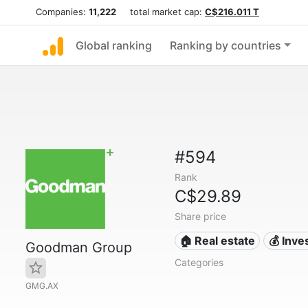
Companies:
11,222
total market cap:
C$216.011 T
Global ranking
Ranking by countries
#594
Rank
C$29.89
Share price
🏠 Real estate
💰 Inv
Goodman Group
Categories
GMG.AX