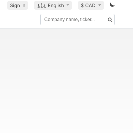
Sign In
🇺🇸
English
$ CAD