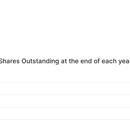
Shares Outstanding at the end of each yea