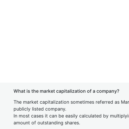
What is the market capitalization of a company?
The market capitalization sometimes referred as Mark
publicly listed company.
In most cases it can be easily calculated by multiply
amount of outstanding shares.