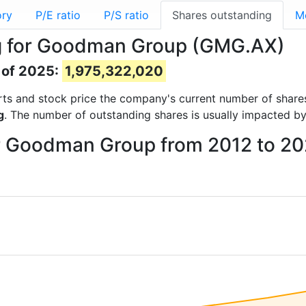
ory
P/E ratio
P/S ratio
Shares outstanding
M
g for Goodman Group (GMG.AX)
 of 2025:
1,975,322,020
ports and stock price the company's current number of share
g
. The number of outstanding shares is usually impacted by
or Goodman Group from 2012 to 2