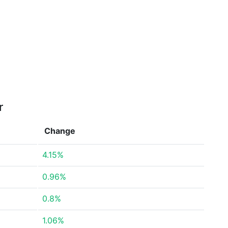
r
Change
4.15%
0.96%
0.8%
1.06%