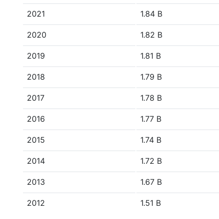
2021
1.84 B
2020
1.82 B
2019
1.81 B
2018
1.79 B
2017
1.78 B
2016
1.77 B
2015
1.74 B
2014
1.72 B
2013
1.67 B
2012
1.51 B