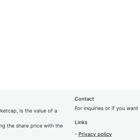
Contact
For inquiries or if you wan
etcap, is the value of a
Links
ing the share price with the
-
Privacy policy