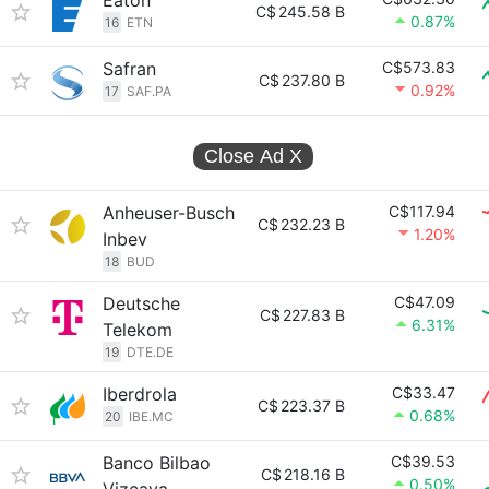
Eaton
C$
245.58 B
0.87%
16
ETN
Safran
C$573.83
C$
237.80 B
0.92%
17
SAF.PA
Close Ad
X
Anheuser-Busch
C$117.94
C$
232.23 B
1.20%
Inbev
18
BUD
Deutsche
C$47.09
C$
227.83 B
6.31%
Telekom
19
DTE.DE
Iberdrola
C$33.47
C$
223.37 B
0.68%
20
IBE.MC
Banco Bilbao
C$39.53
C$
218.16 B
0.50%