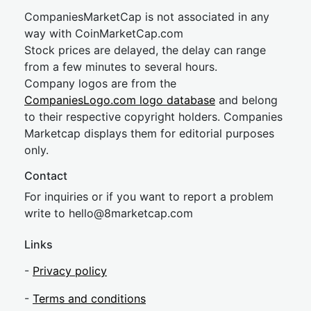
CompaniesMarketCap is not associated in any
way with CoinMarketCap.com
Stock prices are delayed, the delay can range
from a few minutes to several hours.
Company logos are from the
CompaniesLogo.com logo database
and belong
to their respective copyright holders. Companies
Marketcap displays them for editorial purposes
only.
Contact
For inquiries or if you want to report a problem
write to
hel
lo@8market
cap.com
Links
-
Privacy policy
-
Terms and conditions