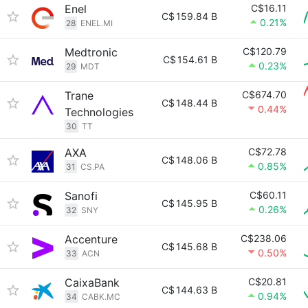
Enel
C$16.11
C$
159.84 B
0.21%
28
ENEL.MI
Medtronic
C$120.79
C$
154.61 B
0.23%
29
MDT
Trane
C$674.70
C$
148.44 B
0.44%
Technologies
30
TT
AXA
C$72.78
C$
148.06 B
0.85%
31
CS.PA
Sanofi
C$60.11
C$
145.95 B
0.26%
32
SNY
Accenture
C$238.06
C$
145.68 B
0.50%
33
ACN
CaixaBank
C$20.81
C$
144.63 B
0.94%
34
CABK.MC