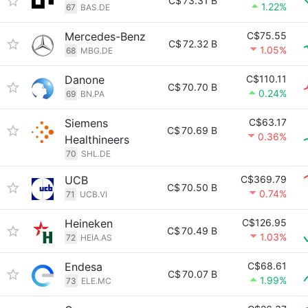
C$
73.31 B
1.22%
67
BAS.DE
Mercedes-Benz
C$75.55
C$
72.32 B
1.05%
68
MBG.DE
Danone
C$110.11
C$
70.70 B
0.24%
69
BN.PA
Siemens
C$63.17
C$
70.69 B
0.36%
Healthineers
70
SHL.DE
UCB
C$369.79
C$
70.50 B
0.74%
71
UCB.VI
Heineken
C$126.95
C$
70.49 B
1.03%
72
HEIA.AS
Endesa
C$68.61
C$
70.07 B
1.99%
73
ELE.MC