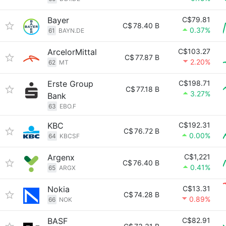
Bayer
C$79.81
C$
78.40 B
0.37%
61
BAYN.DE
ArcelorMittal
C$103.27
C$
77.87 B
2.20%
62
MT
Erste Group
C$198.71
C$
77.18 B
3.27%
Bank
63
EBO.F
KBC
C$192.31
C$
76.72 B
0.00%
64
KBCSF
Argenx
C$1,221
C$
76.40 B
0.41%
65
ARGX
Nokia
C$13.31
C$
74.28 B
0.89%
66
NOK
BASF
C$82.91