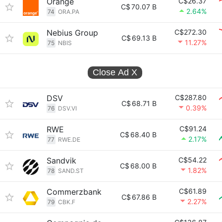
Orange
C$26.37
C$
70.07 B
2.64%
74
ORA.PA
Nebius Group
C$272.30
C$
69.13 B
11.27%
75
NBIS
Close Ad
X
DSV
C$287.80
C$
68.71 B
0.39%
76
DSV.VI
RWE
C$91.24
C$
68.40 B
2.17%
77
RWE.DE
Sandvik
C$54.22
C$
68.00 B
1.82%
78
SAND.ST
Commerzbank
C$61.89
C$
67.86 B
2.27%
79
CBK.F