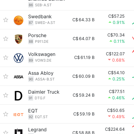
86
SEB-A.ST
Swedbank
C$57.25
C$
64.33 B
0.91%
87
SWED-A.ST
Porsche
C$70.34
C$
64.07 B
0.11%
88
P911.DE
Volkswagen
C$122.07
C$
61.19 B
0.68%
89
VOW3.DE
Assa Abloy
C$54.10
C$
60.09 B
0.25%
90
ASSA-B.ST
Daimler Truck
C$77.51
C$
59.24 B
0.46%
91
DTG.F
EQT
C$50.65
C$
59.19 B
0.49%
92
EQT.ST
Legrand
C$224.64
C$
58.88 B