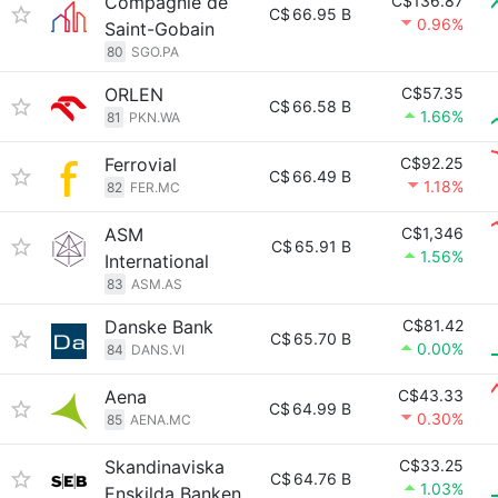
Compagnie de
C$136.87
C$
66.95 B
0.96%
Saint-Gobain
80
SGO.PA
ORLEN
C$57.35
C$
66.58 B
1.66%
81
PKN.WA
Ferrovial
C$92.25
C$
66.49 B
1.18%
82
FER.MC
ASM
C$1,346
C$
65.91 B
1.56%
International
83
ASM.AS
Danske Bank
C$81.42
C$
65.70 B
0.00%
84
DANS.VI
Aena
C$43.33
C$
64.99 B
0.30%
85
AENA.MC
Skandinaviska
C$33.25
C$
64.76 B
1.03%
Enskilda Banken