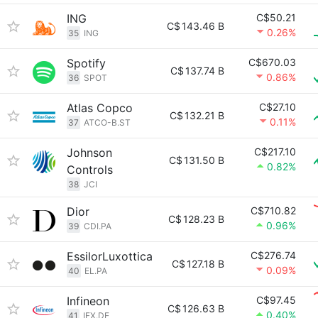
ING
C$50.21
C$
143.46 B
0.26%
35
ING
Spotify
C$670.03
C$
137.74 B
0.86%
36
SPOT
Atlas Copco
C$27.10
C$
132.21 B
0.11%
37
ATCO-B.ST
Johnson
C$217.10
C$
131.50 B
0.82%
Controls
38
JCI
Dior
C$710.82
C$
128.23 B
0.96%
39
CDI.PA
EssilorLuxottica
C$276.74
C$
127.18 B
0.09%
40
EL.PA
Infineon
C$97.45
C$
126.63 B
0.40%
41
IFX.DE