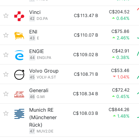
Vinci
C$204.52
C$
113.47 B
0.64%
42
DG.PA
ENI
C$75.86
C$
110.07 B
2.46%
43
E
ENGIE
C$42.91
C$
109.02 B
0.38%
44
ENGI.PA
Volvo Group
C$53.46
C$
108.71 B
1.04%
45
VOLV-A.ST
Generali
C$72.42
C$
108.34 B
0.45%
46
G.MI
Munich RE
C$844.26
C$
108.03 B
1.48%
(Münchener
Rück)
47
MUV2.DE