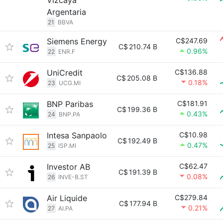
Vizcaya
Argentaria
21
BBVA
Siemens Energy
C$247.69
C$
210.74 B
0.96%
22
ENR.F
UniCredit
C$136.88
C$
205.08 B
0.18%
23
UCG.MI
BNP Paribas
C$181.91
C$
199.36 B
0.43%
24
BNP.PA
Intesa Sanpaolo
C$10.98
C$
192.49 B
0.47%
25
ISP.MI
Investor AB
C$62.47
C$
191.39 B
0.08%
26
INVE-B.ST
Air Liquide
C$279.84
C$
177.94 B
0.21%
27
AI.PA