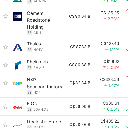
0.54%
54
ACA.PA
Cement
C$136.25
C$
90.64 B
2.78%
Roadstone
Holding
55
CRH
Thales
C$427.46
C$
87.83 B
1.11%
56
HO.PA
Rheinmetall
C$1,862
C$
86.88 B
5.03%
57
RHM.F
NXP
C$328.53
C$
82.84 B
1.42%
Semiconductors
58
NXPI
E.ON
C$30.61
C$
79.99 B
0.85%
59
EOAN.DE
Deutsche Börse
C$435.22
C$
78.46 B
0.15%
60
DB1.DE