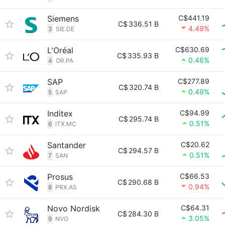
Siemens
C$441.19
C$
336.51 B
4.49%
3
SIE.DE
L'Oréal
C$630.69
C$
335.93 B
0.46%
4
OR.PA
SAP
C$277.89
C$
320.74 B
0.49%
5
SAP
Inditex
C$94.99
C$
295.74 B
0.51%
6
ITX.MC
Santander
C$20.62
C$
294.57 B
0.51%
7
SAN
Prosus
C$66.53
C$
290.68 B
0.94%
8
PRX.AS
Novo Nordisk
C$64.31
C$
284.30 B
3.05%
9
NVO