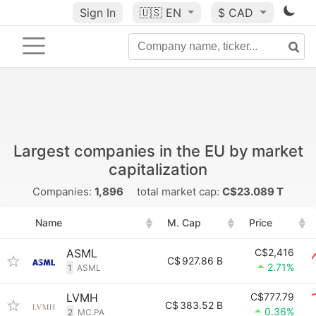
Sign In
🇺🇸
EN
$ CAD
Largest companies in the EU by market
capitalization
Companies:
1,896
total market cap:
C$23.089 T
Name
M. Cap
Price
ASML
C$2,416
C$
927.86 B
2.71%
1
ASML
LVMH
C$777.79
C$
383.52 B
0.36%
2
MC.PA