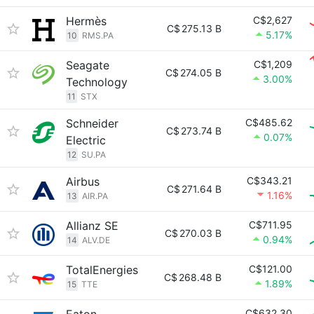
Hermès
C$2,627
C$
275.13 B
5.17%
10
RMS.PA
Seagate
C$1,209
C$
274.05 B
3.00%
Technology
11
STX
Schneider
C$485.62
C$
273.74 B
0.07%
Electric
12
SU.PA
Airbus
C$343.21
C$
271.64 B
1.16%
13
AIR.PA
Allianz SE
C$711.95
C$
270.03 B
0.94%
14
ALV.DE
TotalEnergies
C$121.00
C$
268.48 B
1.89%
15
TTE
C$632.30