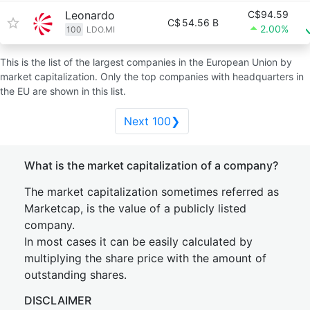
Leonardo
C$94.59
C$
54.56 B
2.00%
100
LDO.MI
This is the list of the largest companies in the European Union by
market capitalization. Only the top companies with headquarters in
the EU are shown in this list.
Next 100❯
What is the market capitalization of a company?
The market capitalization sometimes referred as
Marketcap, is the value of a publicly listed
company.
In most cases it can be easily calculated by
multiplying the share price with the amount of
outstanding shares.
DISCLAIMER