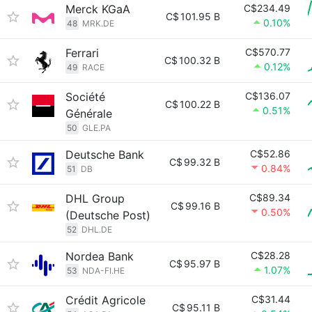
Merck KGaA
C$234.49
C$
101.95 B
0.10%
48
MRK.DE
Ferrari
C$570.77
C$
100.32 B
0.12%
49
RACE
Société
C$136.07
C$
100.22 B
0.51%
Générale
50
GLE.PA
Deutsche Bank
C$52.86
C$
99.32 B
0.84%
51
DB
DHL Group
C$89.34
C$
99.16 B
0.50%
(Deutsche Post)
52
DHL.DE
Nordea Bank
C$28.28
C$
95.97 B
1.07%
53
NDA-FI.HE
Crédit Agricole
C$31.44
C$
95.11 B