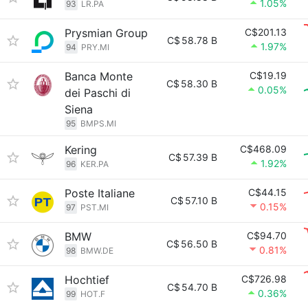
1.05%
93
LR.PA
Prysmian Group
C$201.13
C$
58.78 B
1.97%
94
PRY.MI
Banca Monte
C$19.19
C$
58.30 B
0.05%
dei Paschi di
Siena
95
BMPS.MI
Kering
C$468.09
C$
57.39 B
1.92%
96
KER.PA
Poste Italiane
C$44.15
C$
57.10 B
0.15%
97
PST.MI
BMW
C$94.70
C$
56.50 B
0.81%
98
BMW.DE
Hochtief
C$726.98
C$
54.70 B
0.36%
99
HOT.F