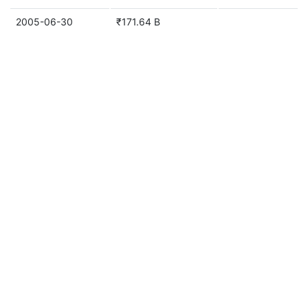
2005-06-30
₹171.64 B