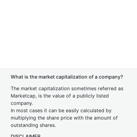
What is the market capitalization of a company?
The market capitalization sometimes referred as
Marketcap, is the value of a publicly listed
company.
In most cases it can be easily calculated by
multiplying the share price with the amount of
outstanding shares.
DISCLAIMER