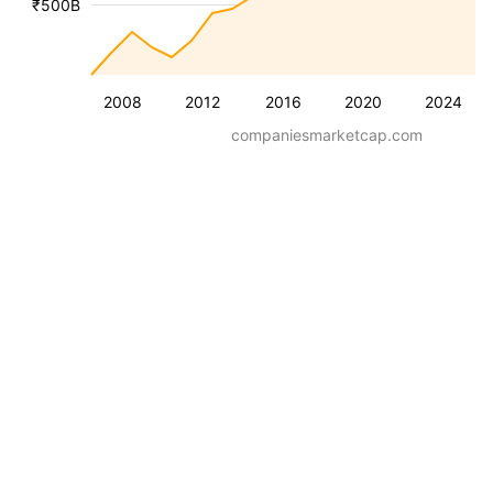
₹500B
2008
2012
2016
2020
2024
companiesmarketcap.com