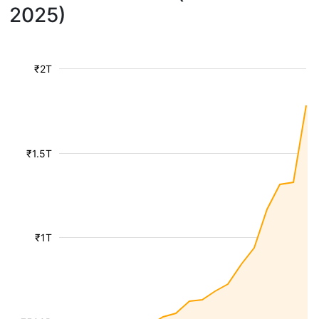
2025)
₹2T
₹1.5T
₹1T