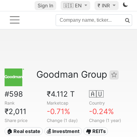
Sign In
🇺🇸
EN
₹ INR
Goodman Group
#598
₹4.112 T
🇦🇺
Rank
Marketcap
Country
₹2,011
-0.71%
-0.24%
Share price
Change (1 day)
Change (1 year)
🏠 Real estate
💰 Investment
🏘️ REITs