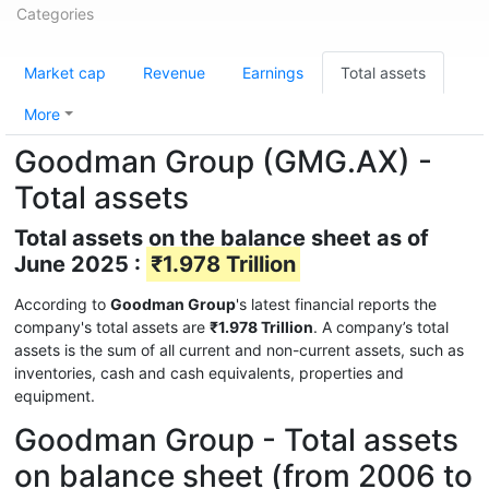
Categories
Market cap
Revenue
Earnings
Total assets
More
Goodman Group (GMG.AX) -
Total assets
Total assets on the balance sheet as of
June 2025 :
₹1.978 Trillion
According to
Goodman Group
's latest financial reports the
company's total assets are
₹1.978 Trillion
. A company’s total
assets is the sum of all current and non-current assets, such as
inventories, cash and cash equivalents, properties and
equipment.
Goodman Group - Total assets
on balance sheet (from 2006 to