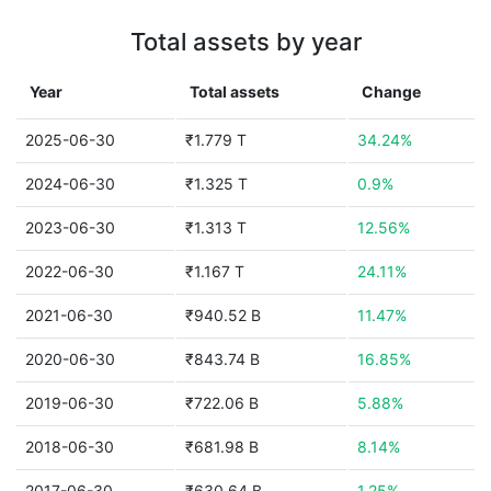
Total assets by year
Year
Total assets
Change
2025-06-30
₹1.779 T
34.24%
2024-06-30
₹1.325 T
0.9%
2023-06-30
₹1.313 T
12.56%
2022-06-30
₹1.167 T
24.11%
2021-06-30
₹940.52 B
11.47%
2020-06-30
₹843.74 B
16.85%
2019-06-30
₹722.06 B
5.88%
2018-06-30
₹681.98 B
8.14%
2017-06-30
₹630.64 B
1.25%