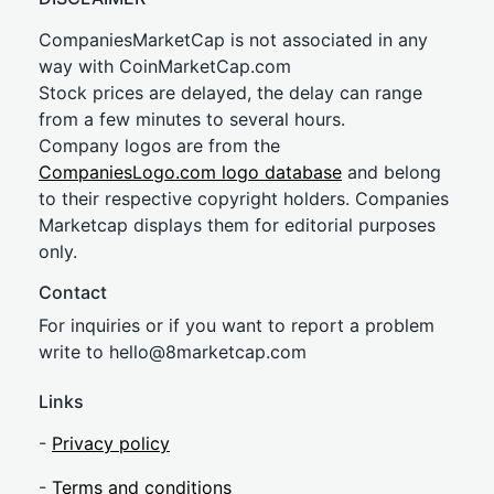
CompaniesMarketCap is not associated in any
way with CoinMarketCap.com
Stock prices are delayed, the delay can range
from a few minutes to several hours.
Company logos are from the
CompaniesLogo.com logo database
and belong
to their respective copyright holders. Companies
Marketcap displays them for editorial purposes
only.
Contact
For inquiries or if you want to report a problem
write to
hel
lo@8market
cap.com
Links
-
Privacy policy
-
Terms and conditions