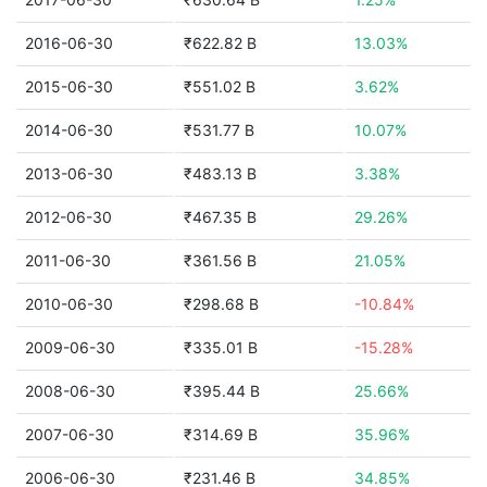
2016-06-30
₹622.82 B
13.03%
2015-06-30
₹551.02 B
3.62%
2014-06-30
₹531.77 B
10.07%
2013-06-30
₹483.13 B
3.38%
2012-06-30
₹467.35 B
29.26%
2011-06-30
₹361.56 B
21.05%
2010-06-30
₹298.68 B
-10.84%
2009-06-30
₹335.01 B
-15.28%
2008-06-30
₹395.44 B
25.66%
2007-06-30
₹314.69 B
35.96%
2006-06-30
₹231.46 B
34.85%