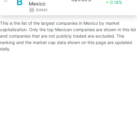
0.18%
Mexico
35
BWMX
This is the list of the largest companies in Mexico by market
capitalization. Only the top Mexican companies are shown in this list
and companies that are not publicly traded are excluded. The
ranking and the market cap data shown on this page are updated
daily.