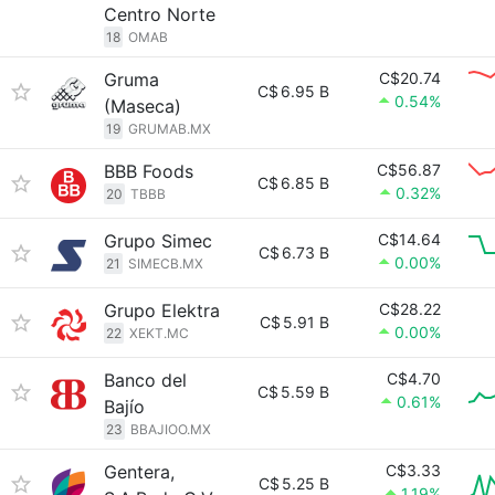
Centro Norte
18
OMAB
Gruma
C$20.74
C$
6.95 B
0.54%
(Maseca)
19
GRUMAB.MX
BBB Foods
C$56.87
C$
6.85 B
0.32%
20
TBBB
Grupo Simec
C$14.64
C$
6.73 B
0.00%
21
SIMECB.MX
Grupo Elektra
C$28.22
C$
5.91 B
0.00%
22
XEKT.MC
Banco del
C$4.70
C$
5.59 B
0.61%
Bajío
23
BBAJIOO.MX
Gentera,
C$3.33
C$
5.25 B
1.19%