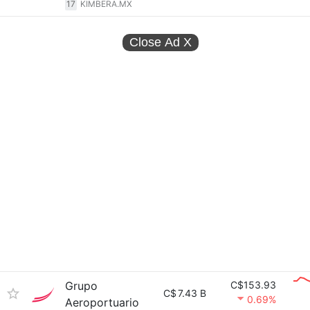
17
KIMBERA.MX
Close Ad
X
Grupo
C$153.93
C$
7.43 B
0.69%
Aeroportuario