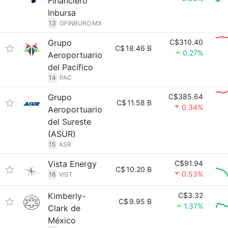
Financiero
Inbursa
13
GFINBURO.MX
Grupo
C$310.40
C$
18.46 B
0.27%
Aeroportuario
del Pacífico
14
PAC
Grupo
C$385.64
C$
11.58 B
0.34%
Aeroportuario
del Sureste
(ASUR)
15
ASR
Vista Energy
C$91.94
C$
10.20 B
0.53%
16
VIST
Kimberly-
C$3.32
C$
9.95 B
1.37%
Clark de
México