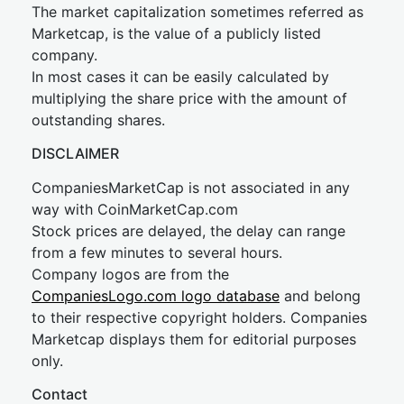
The market capitalization sometimes referred as
Marketcap, is the value of a publicly listed
company.
In most cases it can be easily calculated by
multiplying the share price with the amount of
outstanding shares.
DISCLAIMER
CompaniesMarketCap is not associated in any
way with CoinMarketCap.com
Stock prices are delayed, the delay can range
from a few minutes to several hours.
Company logos are from the
CompaniesLogo.com logo database
and belong
to their respective copyright holders. Companies
Marketcap displays them for editorial purposes
only.
Contact