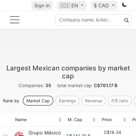
Sign In
🇺🇸
EN
$ CAD
Largest Mexican companies by market
cap
Companies:
35
total market cap:
C$761.17 B
Rank by
Market Cap
Earnings
Revenue
P/E ratio
Name
M. Cap
Price
P
Grupo México
C$18.34
C$
142.79 B