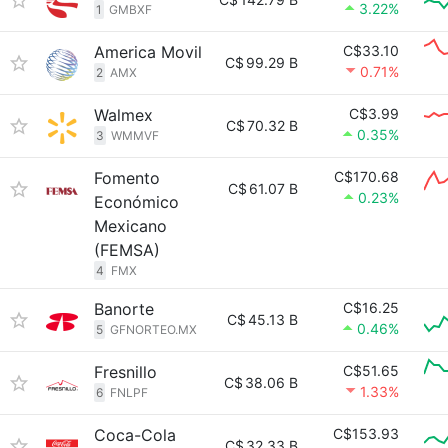
3.22%
1
GMBXF
America Movil
C$33.10
C$
99.29 B
0.71%
2
AMX
Walmex
C$3.99
C$
70.32 B
0.35%
3
WMMVF
Fomento
C$170.68
C$
61.07 B
0.23%
Económico
Mexicano
(FEMSA)
4
FMX
Banorte
C$16.25
C$
45.13 B
0.46%
5
GFNORTEO.MX
Fresnillo
C$51.65
C$
38.06 B
1.33%
6
FNLPF
Coca-Cola
C$153.93
C$
32.33 B