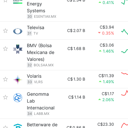
0.41%
Energy
Systems
30
ESENTIAII.MX
Televisa
C$3.94
C$
2.07 B
0.35%
31
TV
BMV (Bolsa
C$3.06
C$
1.68 B
1.46%
Mexicana de
Valores)
32
BOLSAA.MX
Volaris
C$11.39
C$
1.30 B
1.49%
33
VLRS
Genomma
C$1.17
C$
1.14 B
2.06%
Lab
Internacional
34
LABB.MX
Betterware de
C$23.30
C$
0.86 B