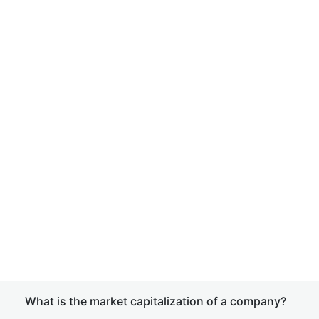
What is the market capitalization of a company?