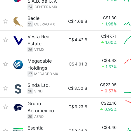
S.A.B. de C.V.
24
GENTERA.MX
Becle
C$1.30
C$
4.66 B
1.98%
25
CUERVO.MX
Vesta Real
C$47.71
C$
4.42 B
1.60%
Estate
26
VTMX
Megacable
C$4.63
C$
4.01 B
1.37%
Holdings
27
MEGACPO.MX
Sinda Ltd.
C$22.05
C$
3.50 B
0.57%
28
SIND
Grupo
C$22.16
C$
3.23 B
0.95%
Aeromexico
29
AERO
Esentia
C$4.40
C$
2.34 B