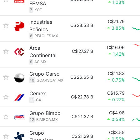
1.08%
FEMSA
7
KOF
Industrias
C$71.79
C$
28.53 B
3.85%
Peñoles
8
PE&OLES.MX
Arca
C$16.06
C$
27.27 B
1.42%
Continental
9
AC.MX
Grupo Carso
C$11.83
C$
26.65 B
0.76%
10
GCARSOA1.MX
Cemex
C$15.79
C$
22.78 B
0.27%
11
CX
Grupo Bimbo
C$4.98
C$
21.37 B
0.58%
12
BIMBOA.MX
Grupo
C$3.55
C$
21.29 B
0.55%