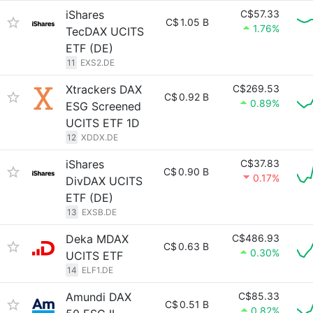
iShares
C$57.33
C$
1.05 B
1.76%
TecDAX UCITS
ETF (DE)
11
EXS2.DE
Xtrackers DAX
C$269.53
C$
0.92 B
0.89%
ESG Screened
UCITS ETF 1D
12
XDDX.DE
iShares
C$37.83
C$
0.90 B
0.17%
DivDAX UCITS
ETF (DE)
13
EXSB.DE
Deka MDAX
C$486.93
C$
0.63 B
0.30%
UCITS ETF
14
ELF1.DE
Amundi DAX
C$85.33
C$
0.51 B
0.82%