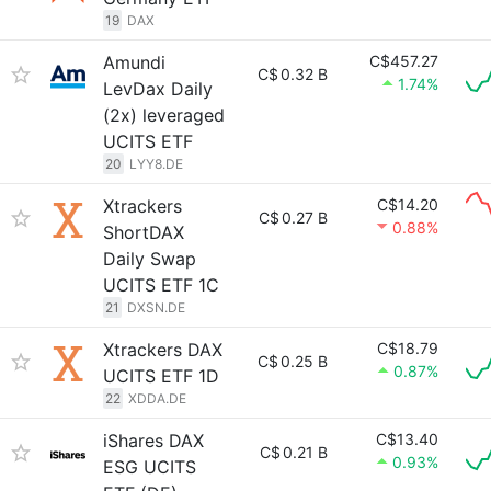
19
DAX
Amundi
C$457.27
C$
0.32 B
1.74%
LevDax Daily
(2x) leveraged
UCITS ETF
20
LYY8.DE
Xtrackers
C$14.20
C$
0.27 B
0.88%
ShortDAX
Daily Swap
UCITS ETF 1C
21
DXSN.DE
Xtrackers DAX
C$18.79
C$
0.25 B
0.87%
UCITS ETF 1D
22
XDDA.DE
iShares DAX
C$13.40
C$
0.21 B
0.93%
ESG UCITS