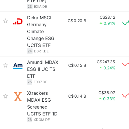
ETF (DE)
23
EXIA.DE
Deka MSCI
C$28.12
C$
0.20 B
0.91%
Germany
Climate
Change ESG
UCITS ETF
24
D6RT.DE
Amundi MDAX
C$247.35
C$
0.15 B
0.24%
ESG II UCITS
ETF
25
E907.DE
Xtrackers
C$38.97
C$
0.14 B
0.33%
MDAX ESG
Screened
UCITS ETF 1D
26
XDGM.DE