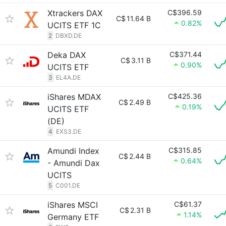
Xtrackers DAX
C$396.59
C$
11.64 B
0.82%
UCITS ETF 1C
2
DBXD.DE
Deka DAX
C$371.44
C$
3.11 B
0.90%
UCITS ETF
3
EL4A.DE
iShares MDAX
C$425.36
C$
2.49 B
0.19%
UCITS ETF
(DE)
4
EXS3.DE
Amundi Index
C$315.85
C$
2.44 B
0.64%
- Amundi Dax
UCITS
5
C001.DE
iShares MSCI
C$61.37
C$
2.31 B
1.14%
Germany ETF