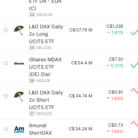
ETF DR - EUR
(C)
34
DECD.DE
L&G DAX Daily
C$1,228
C$
57.79 M
1.67%
2x Long
UCITS ETF
35
DEL2.DE
iShares MDAX
C$7.30
C$
54.4 M
0.31%
UCITS ETF
(DE) Dist
36
EXID.DE
L&G DAX Daily
C$0.81
C$
34.74 M
1.89%
2x Short
UCITS ETF
37
DES2.DE
Amundi
C$0.73
C$
34.24 M
1.85%
ShortDAX