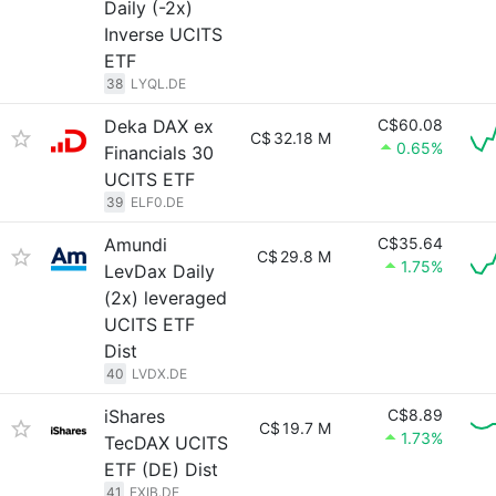
Daily (-2x)
Inverse UCITS
ETF
38
LYQL.DE
Deka DAX ex
C$60.08
C$
32.18 M
0.65%
Financials 30
UCITS ETF
39
ELF0.DE
Amundi
C$35.64
C$
29.8 M
1.75%
LevDax Daily
(2x) leveraged
UCITS ETF
Dist
40
LVDX.DE
iShares
C$8.89
C$
19.7 M
1.73%
TecDAX UCITS
ETF (DE) Dist
41
EXIB.DE