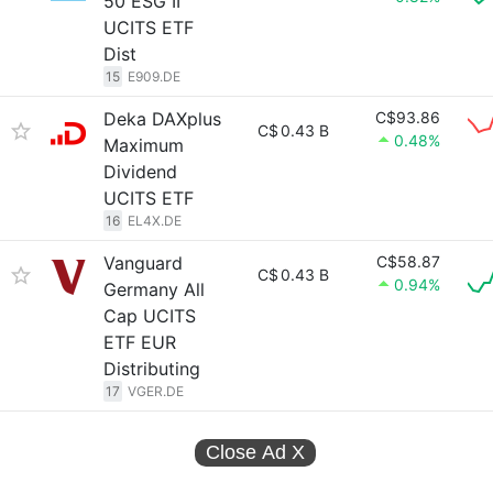
50 ESG II
UCITS ETF
Dist
15
E909.DE
Deka DAXplus
C$93.86
C$
0.43 B
0.48%
Maximum
Dividend
UCITS ETF
16
EL4X.DE
Vanguard
C$58.87
C$
0.43 B
0.94%
Germany All
Cap UCITS
ETF EUR
Distributing
17
VGER.DE
Close Ad
X