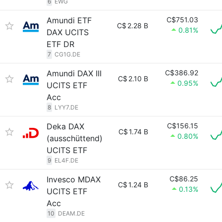
6
EWG
Amundi ETF
C$751.03
C$
2.28 B
0.81%
DAX UCITS
ETF DR
7
CG1G.DE
Amundi DAX III
C$386.92
C$
2.10 B
0.95%
UCITS ETF
Acc
8
LYY7.DE
Deka DAX
C$156.15
C$
1.74 B
0.80%
(ausschüttend)
UCITS ETF
9
EL4F.DE
Invesco MDAX
C$86.25
C$
1.24 B
0.13%
UCITS ETF
Acc
10
DEAM.DE