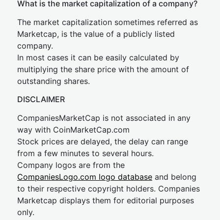
What is the market capitalization of a company?
The market capitalization sometimes referred as
Marketcap, is the value of a publicly listed
company.
In most cases it can be easily calculated by
multiplying the share price with the amount of
outstanding shares.
DISCLAIMER
CompaniesMarketCap is not associated in any
way with CoinMarketCap.com
Stock prices are delayed, the delay can range
from a few minutes to several hours.
Company logos are from the
CompaniesLogo.com logo database
and belong
to their respective copyright holders. Companies
Marketcap displays them for editorial purposes
only.