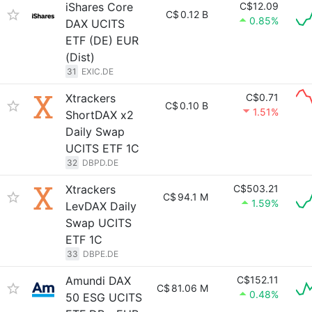
iShares Core
C$12.09
C$
0.12 B
0.85%
DAX UCITS
ETF (DE) EUR
(Dist)
31
EXIC.DE
Xtrackers
C$0.71
C$
0.10 B
1.51%
ShortDAX x2
Daily Swap
UCITS ETF 1C
32
DBPD.DE
Xtrackers
C$503.21
C$
94.1 M
1.59%
LevDAX Daily
Swap UCITS
ETF 1C
33
DBPE.DE
Amundi DAX
C$152.11
C$
81.06 M
0.48%
50 ESG UCITS