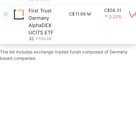
First Trust
C$58.31
C$
11.66 M
0.23%
Germany
AlphaDEX
UCITS ETF
42
FTGG.DE
This list includes exchange-traded funds composed of Germany
based companies.