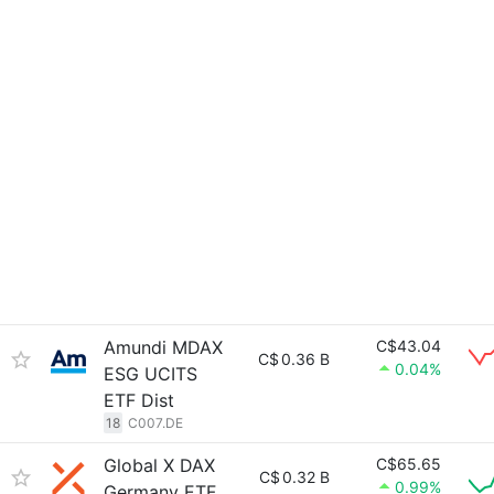
Amundi MDAX
C$43.04
C$
0.36 B
0.04%
ESG UCITS
ETF Dist
18
C007.DE
Global X DAX
C$65.65
C$
0.32 B
0.99%
Germany ETF