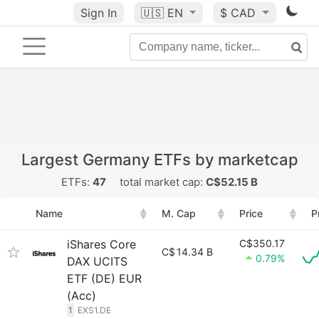
Sign In
🇺🇸
EN
$ CAD
Largest Germany ETFs by marketcap
ETFs:
47
total market cap:
C$52.15 B
Name
M. Cap
Price
P
iShares Core
C$350.17
C$
14.34 B
0.79%
DAX UCITS
ETF (DE) EUR
(Acc)
1
EXS1.DE