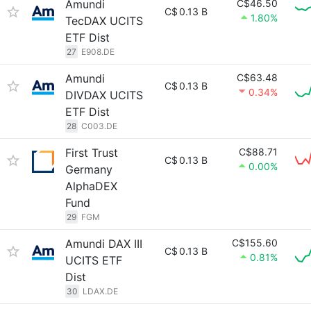
Amundi
C$46.50
C$
0.13 B
1.80%
TecDAX UCITS
ETF Dist
27
E908.DE
Amundi
C$63.48
C$
0.13 B
0.34%
DIVDAX UCITS
ETF Dist
28
C003.DE
First Trust
C$88.71
C$
0.13 B
0.00%
Germany
AlphaDEX
Fund
29
FGM
Amundi DAX III
C$155.60
C$
0.13 B
0.81%
UCITS ETF
Dist
30
LDAX.DE