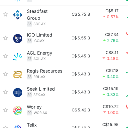
Steadfast
C$5.17
C$
5.75 B
0.57%
Group
85
SDF.AX
IGO Limited
C$7.34
C$
5.55 B
2.76%
86
IGO.AX
AGL Energy
C$8.11
C$
5.45 B
0.48%
87
AGL.AX
Regis Resources
C$7.18
C$
5.43 B
3.40%
88
RRL.AX
Seek Limited
C$15.19
C$
5.43 B
0.33%
89
SEK.AX
Worley
C$10.72
C$
5.42 B
1.00%
90
WOR.AX
Telix
C$15.95
C$
5.40 B