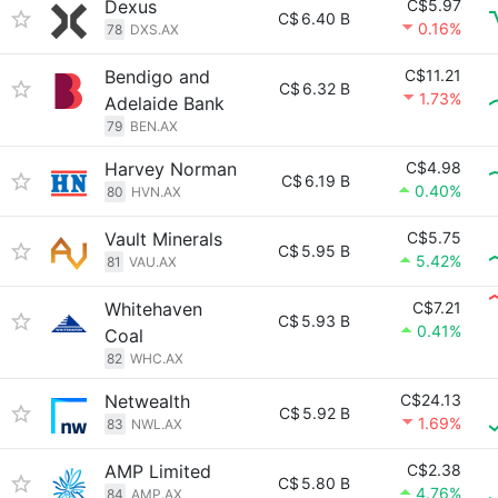
Dexus
C$5.97
C$
6.40 B
0.16%
78
DXS.AX
Bendigo and
C$11.21
C$
6.32 B
1.73%
Adelaide Bank
79
BEN.AX
Harvey Norman
C$4.98
C$
6.19 B
0.40%
80
HVN.AX
Vault Minerals
C$5.75
C$
5.95 B
5.42%
81
VAU.AX
Whitehaven
C$7.21
C$
5.93 B
0.41%
Coal
82
WHC.AX
Netwealth
C$24.13
C$
5.92 B
1.69%
83
NWL.AX
AMP Limited
C$2.38
C$
5.80 B
4.76%
84
AMP.AX