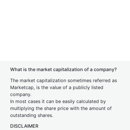
What is the market capitalization of a company?
The market capitalization sometimes referred as
Marketcap, is the value of a publicly listed
company.
In most cases it can be easily calculated by
multiplying the share price with the amount of
outstanding shares.
DISCLAIMER