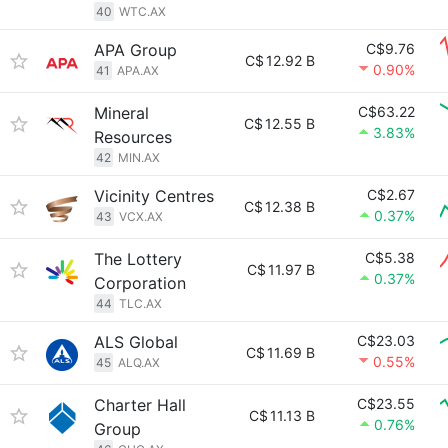
40
WTC.AX
APA Group
C$9.76
C$
12.92 B
0.90%
41
APA.AX
Mineral
C$63.22
C$
12.55 B
3.83%
Resources
42
MIN.AX
Vicinity Centres
C$2.67
C$
12.38 B
0.37%
43
VCX.AX
The Lottery
C$5.38
C$
11.97 B
0.37%
Corporation
44
TLC.AX
ALS Global
C$23.03
C$
11.69 B
0.55%
45
ALQ.AX
Charter Hall
C$23.55
C$
11.13 B
0.76%
Group