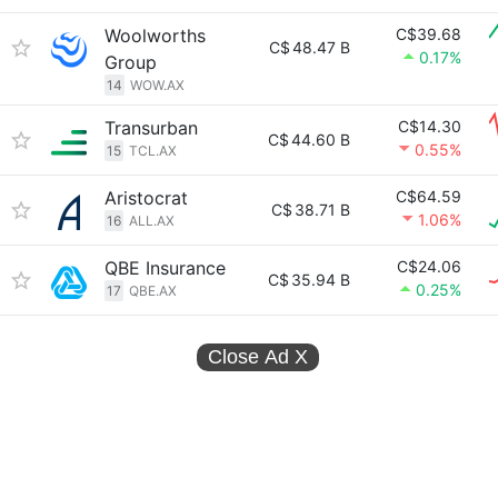
Woolworths
C$39.68
C$
48.47 B
0.17%
Group
14
WOW.AX
Transurban
C$14.30
C$
44.60 B
0.55%
15
TCL.AX
Aristocrat
C$64.59
C$
38.71 B
1.06%
16
ALL.AX
QBE Insurance
C$24.06
C$
35.94 B
0.25%
17
QBE.AX
Close Ad
X