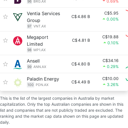
0.69%
96
BRG.AX
Ventia Services
C$5.95
C$
4.86 B
0.00%
Group
97
VNT.AX
Megaport
C$19.88
C$
4.81 B
0.10%
Limited
98
MP1.AX
Ansell
C$34.16
C$
4.80 B
0.29%
99
ANN.AX
Paladin Energy
C$10.00
C$
4.49 B
3.26%
100
PDN.AX
This is the list of the largest companies in Australia by market
capitalization. Only the top Australian companies are shown in this
list and companies that are not publicly traded are excluded. The
ranking and the market cap data shown on this page are updated
daily.