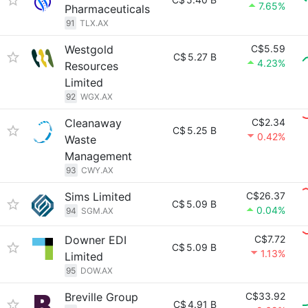
7.65%
Pharmaceuticals
91
TLX.AX
Westgold
C$5.59
C$
5.27 B
4.23%
Resources
Limited
92
WGX.AX
Cleanaway
C$2.34
C$
5.25 B
0.42%
Waste
Management
93
CWY.AX
Sims Limited
C$26.37
C$
5.09 B
0.04%
94
SGM.AX
Downer EDI
C$7.72
C$
5.09 B
1.13%
Limited
95
DOW.AX
Breville Group
C$33.92
C$
4.91 B