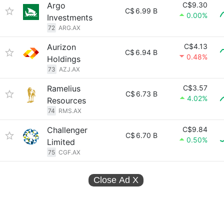
Argo
C$9.30
C$
6.99 B
0.00%
Investments
72
ARG.AX
Aurizon
C$4.13
C$
6.94 B
0.48%
Holdings
73
AZJ.AX
Ramelius
C$3.57
C$
6.73 B
4.02%
Resources
74
RMS.AX
Challenger
C$9.84
C$
6.70 B
0.50%
Limited
75
CGF.AX
Close Ad
X