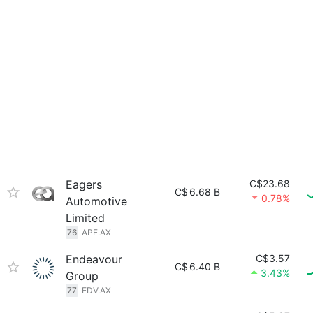
Eagers
C$23.68
C$
6.68 B
0.78%
Automotive
Limited
76
APE.AX
Endeavour
C$3.57
C$
6.40 B
3.43%
Group
77
EDV.AX