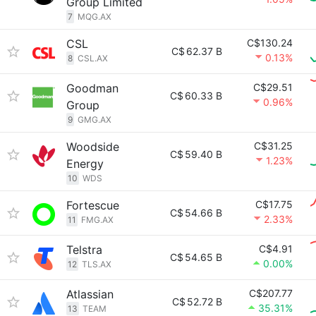
Group Limited
7
MQG.AX
CSL
C$130.24
C$
62.37 B
0.13%
8
CSL.AX
Goodman
C$29.51
C$
60.33 B
0.96%
Group
9
GMG.AX
Woodside
C$31.25
C$
59.40 B
1.23%
Energy
10
WDS
Fortescue
C$17.75
C$
54.66 B
2.33%
11
FMG.AX
Telstra
C$4.91
C$
54.65 B
0.00%
12
TLS.AX
Atlassian
C$207.77
C$
52.72 B
35.31%
13
TEAM