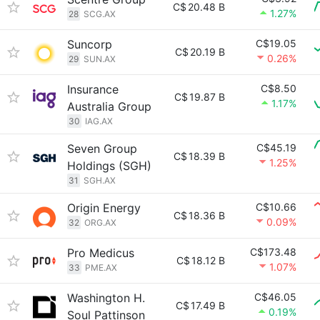
C$
20.48 B
1.27%
28
SCG.AX
Suncorp
C$19.05
C$
20.19 B
0.26%
29
SUN.AX
Insurance
C$8.50
C$
19.87 B
1.17%
Australia Group
30
IAG.AX
Seven Group
C$45.19
C$
18.39 B
1.25%
Holdings (SGH)
31
SGH.AX
Origin Energy
C$10.66
C$
18.36 B
0.09%
32
ORG.AX
Pro Medicus
C$173.48
C$
18.12 B
1.07%
33
PME.AX
Washington H.
C$46.05
C$
17.49 B
0.19%
Soul Pattinson