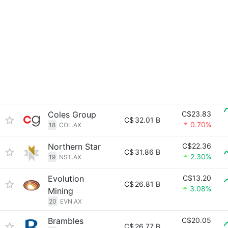
Coles Group
C$23.83
C$
32.01 B
0.70%
18
COL.AX
Northern Star
C$22.36
C$
31.86 B
2.30%
19
NST.AX
Evolution
C$13.20
C$
26.81 B
3.08%
Mining
20
EVN.AX
Brambles
C$20.05
C$
26.77 B