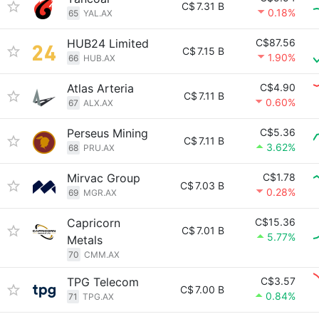
C$
7.31 B
0.18%
65
YAL.AX
HUB24 Limited
C$87.56
C$
7.15 B
1.90%
66
HUB.AX
Atlas Arteria
C$4.90
C$
7.11 B
0.60%
67
ALX.AX
Perseus Mining
C$5.36
C$
7.11 B
3.62%
68
PRU.AX
Mirvac Group
C$1.78
C$
7.03 B
0.28%
69
MGR.AX
Capricorn
C$15.36
C$
7.01 B
5.77%
Metals
70
CMM.AX
TPG Telecom
C$3.57
C$
7.00 B
0.84%
71
TPG.AX