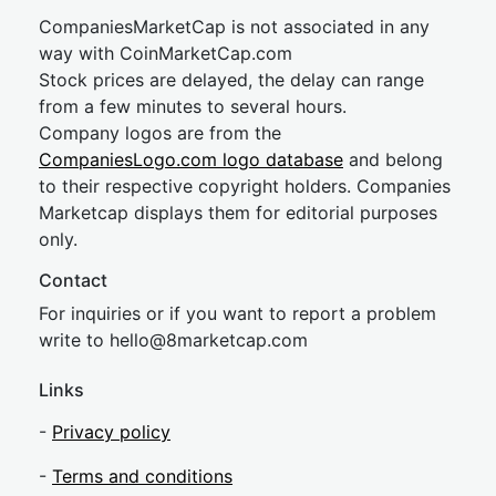
CompaniesMarketCap is not associated in any
way with CoinMarketCap.com
Stock prices are delayed, the delay can range
from a few minutes to several hours.
Company logos are from the
CompaniesLogo.com logo database
and belong
to their respective copyright holders. Companies
Marketcap displays them for editorial purposes
only.
Contact
For inquiries or if you want to report a problem
write to
hel
lo@8market
cap.com
Links
-
Privacy policy
-
Terms and conditions