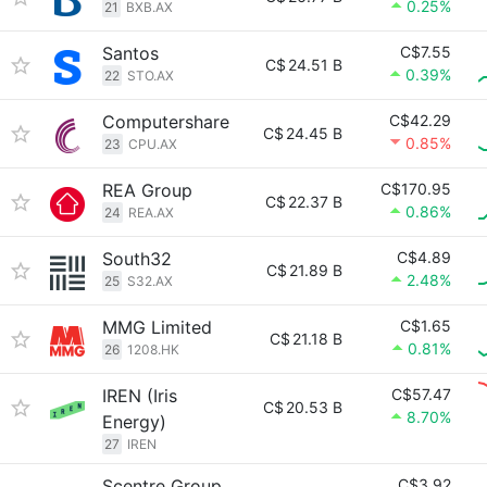
0.25%
21
BXB.AX
Santos
C$7.55
C$
24.51 B
0.39%
22
STO.AX
Computershare
C$42.29
C$
24.45 B
0.85%
23
CPU.AX
REA Group
C$170.95
C$
22.37 B
0.86%
24
REA.AX
South32
C$4.89
C$
21.89 B
2.48%
25
S32.AX
MMG Limited
C$1.65
C$
21.18 B
0.81%
26
1208.HK
IREN (Iris
C$57.47
C$
20.53 B
8.70%
Energy)
27
IREN
Scentre Group
C$3.92