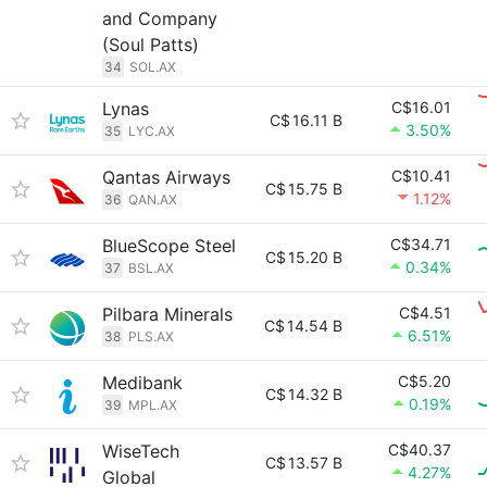
and Company
(Soul Patts)
34
SOL.AX
Lynas
C$16.01
C$
16.11 B
3.50%
35
LYC.AX
Qantas Airways
C$10.41
C$
15.75 B
1.12%
36
QAN.AX
BlueScope Steel
C$34.71
C$
15.20 B
0.34%
37
BSL.AX
Pilbara Minerals
C$4.51
C$
14.54 B
6.51%
38
PLS.AX
Medibank
C$5.20
C$
14.32 B
0.19%
39
MPL.AX
WiseTech
C$40.37
C$
13.57 B
4.27%
Global