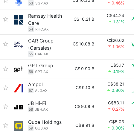
C$
10.30 B
0.46%
53
SGP.AX
Ramsay Health
C$44.24
C$
10.21 B
1.31%
Care
54
RHC.AX
CAR Group
C$26.62
C$
10.08 B
1.06%
(Carsales)
55
CAR.AX
GPT Group
C$5.17
C$
9.90 B
0.19%
56
GPT.AX
Ampol
C$38.21
C$
9.10 B
0.86%
57
ALD.AX
JB Hi-Fi
C$83.11
C$
9.08 B
0.27%
58
JBH.AX
Qube Holdings
C$5.03
C$
8.91 B
0.00%
59
QUB.AX