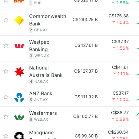
2.86%
1
BHP
Commonwealth
C$175.38
C$
293.25 B
1.03%
Bank
2
CBA.AX
Westpac
C$37.37
C$
127.61 B
1.56%
Banking
3
WBC.AX
National
C$41.61
C$
127.37 B
1.10%
Australia Bank
4
NAB.AX
ANZ Bank
C$37.17
C$
111.92 B
1.00%
5
ANZ.AX
Wesfarmers
C$88.77
C$
100.77 B
0.99%
6
WES.AX
Macquarie
C$260.54
C$
99.30 B
1.05%