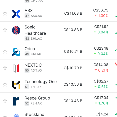
46
CHC.AX
ASX
C$56.75
C$
11.08 B
1.30%
47
ASX.AX
Sonic
C$21.92
C$
10.83 B
0.04%
Healthcare
48
SHL.AX
Orica
C$23.18
C$
10.74 B
0.04%
49
ORI.AX
NEXTDC
C$14.08
C$
10.70 B
0.21%
50
NXT.AX
Technology One
C$32.27
C$
10.56 B
0.61%
51
TNE.AX
Reece Group
C$17.04
C$
10.48 B
1.76%
52
REH.AX
Stockland
C$4.24