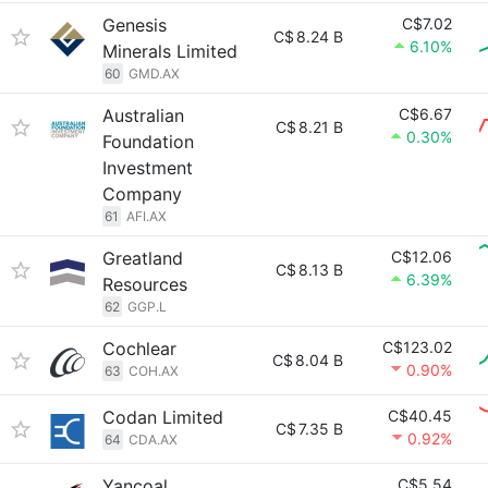
Genesis
C$7.02
C$
8.24 B
6.10%
Minerals Limited
60
GMD.AX
Australian
C$6.67
C$
8.21 B
0.30%
Foundation
Investment
Company
61
AFI.AX
Greatland
C$12.06
C$
8.13 B
6.39%
Resources
62
GGP.L
Cochlear
C$123.02
C$
8.04 B
0.90%
63
COH.AX
Codan Limited
C$40.45
C$
7.35 B
0.92%
64
CDA.AX
Yancoal
C$5.54