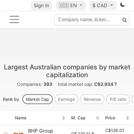
Sign In
🇺🇸
EN
$ CAD
Largest Australian companies by market
capitalization
Companies:
393
total market cap:
C$2.934 T
Rank by
Market Cap
Earnings
Revenue
P/E ratio
Name
M. Cap
Price
BHP Group
C$126.01
C$
320.11 B